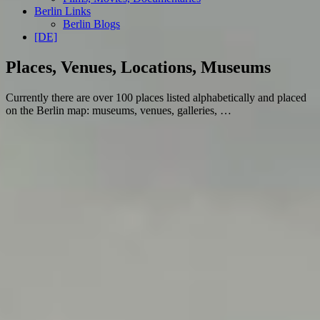
Berlin Links
Berlin Blogs
[DE]
Places, Venues, Locations, Museums
Currently there are over 100 places listed alphabetically and placed
on the Berlin map: museums, venues, galleries, …