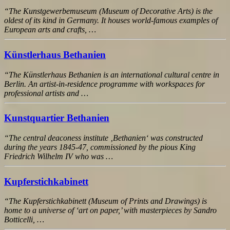
“The Kunstgewerbemuseum (Museum of Decorative Arts) is the
oldest of its kind in Germany. It houses world-famous examples of
European arts and crafts, …
Künstlerhaus Bethanien
“The Künstlerhaus Bethanien is an international cultural centre in
Berlin. An artist-in-residence programme with workspaces for
professional artists and …
Kunstquartier Bethanien
“The central deaconess institute ‚Bethanien‘ was constructed
during the years 1845-47, commissioned by the pious King
Friedrich Wilhelm IV who was …
Kupferstichkabinett
“The Kupferstichkabinett (Museum of Prints and Drawings) is
home to a universe of ‘art on paper,’ with masterpieces by Sandro
Botticelli, …