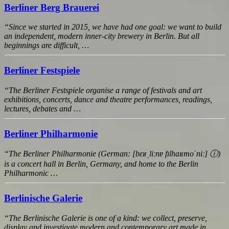
Berliner Berg Brauerei
“Since we started in 2015, we have had one goal: we want to build
an independent, modern inner-city brewery in Berlin. But all
beginnings are difficult, …
Berliner Festspiele
“The Berliner Festspiele organise a range of festivals and art
exhibitions, concerts, dance and theatre performances, readings,
lectures, debates and …
Berliner Philharmonie
“The Berliner Philharmonie (German: [bɛʁˌliːnɐ fɪlhaʁmoˈniː] ⓘ)
is a concert hall in Berlin, Germany, and home to the Berlin
Philharmonic …
Berlinische Galerie
“The Berlinische Galerie is one of a kind: we collect, preserve,
display and investigate modern and contemporary art made in