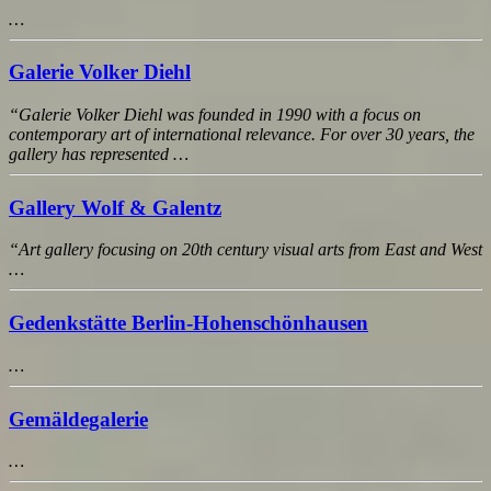
…
Galerie Volker Diehl
“Galerie Volker Diehl was founded in 1990 with a focus on
contemporary art of international relevance. For over 30 years, the
gallery has represented …
Gallery Wolf & Galentz
“Art gallery focusing on 20th century visual arts from East and West
…
Gedenkstätte Berlin-Hohenschönhausen
…
Gemäldegalerie
…