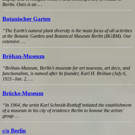
Berlin. Ours is an …
Botanischer Garten
“The Earth’s natural plant diversity is the main focus of all activities
at the Botanic Garden and Botanical Museum Berlin (BGBM). Our
extensive …
Bröhan-Museum
“Bröhan-Museum, Berlin’s museum for art nouveau, art deco, and
functionalism, is named after its founder, Karl H. Bröhan (July 6,
1921–Jan. 2, …
Brücke-Museum
“In 1964, the artist Karl Schmidt-Rottluff initiated the establishment
of a museum in his city of residence Berlin to honour the artists’
group …
c/o Berlin