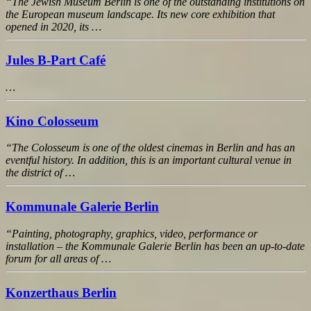
“The Jewish Museum Berlin is one of the outstanding institutions on
the European museum landscape. Its new core exhibition that
opened in 2020, its …
Jules B-Part Café
…
Kino Colosseum
“The Colosseum is one of the oldest cinemas in Berlin and has an
eventful history. In addition, this is an important cultural venue in
the district of …
Kommunale Galerie Berlin
“Painting, photography, graphics, video, performance or
installation – the Kommunale Galerie Berlin has been an up-to-date
forum for all areas of …
Konzerthaus Berlin