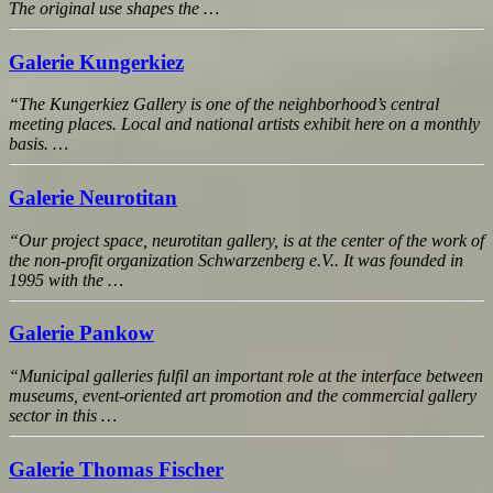
The original use shapes the …
Galerie Kungerkiez
“The Kungerkiez Gallery is one of the neighborhood’s central
meeting places. Local and national artists exhibit here on a monthly
basis. …
Galerie Neurotitan
“Our project space, neurotitan gallery, is at the center of the work of
the non-profit organization Schwarzenberg e.V.. It was founded in
1995 with the …
Galerie Pankow
“Municipal galleries fulfil an important role at the interface between
museums, event-oriented art promotion and the commercial gallery
sector in this …
Galerie Thomas Fischer