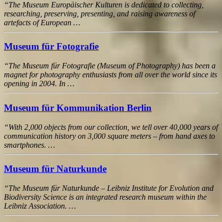
“The Museum Europäischer Kulturen is dedicated to collecting,
researching, preserving, presenting, and raising awareness of
artefacts of European …
Museum für Fotografie
“The Museum für Fotografie (Museum of Photography) has been a
magnet for photography enthusiasts from all over the world since its
opening in 2004. In …
Museum für Kommunikation Berlin
“With 2,000 objects from our collection, we tell over 40,000 years of
communication history on 3,000 square meters – from hand axes to
smartphones. …
Museum für Naturkunde
“The Museum für Naturkunde – Leibniz Institute for Evolution and
Biodiversity Science is an integrated research museum within the
Leibniz Association. …