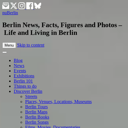
nuBerlin
Berlin News, Facts, Figures and Photos –
Life and Living in Berlin
Skip to content
Menu
Blog
News
Events
Exhibitions
Berlin 101
Things to do
Discover Berlin
Streets
Places, Venues, Locations, Museums
Berlin Tours
Berlin Maps
Berlin Books
Berlin Songs
Films, Movies, Documentaries