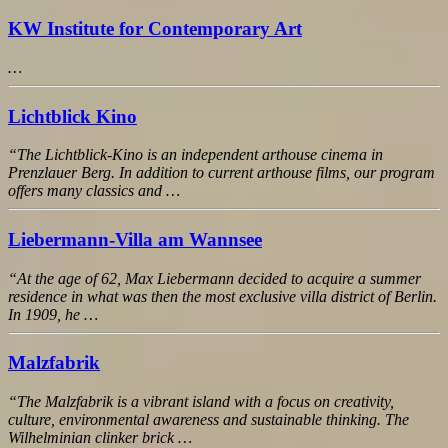
KW Institute for Contemporary Art
…
Lichtblick Kino
“The Lichtblick-Kino is an independent arthouse cinema in
Prenzlauer Berg. In addition to current arthouse films, our program
offers many classics and …
Liebermann-Villa am Wannsee
“At the age of 62, Max Liebermann decided to acquire a summer
residence in what was then the most exclusive villa district of Berlin.
In 1909, he …
Malzfabrik
“The Malzfabrik is a vibrant island with a focus on creativity,
culture, environmental awareness and sustainable thinking. The
Wilhelminian clinker brick …