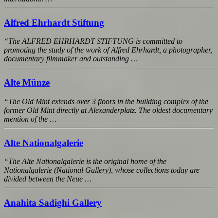
Alfred Ehrhardt Stiftung
“The ALFRED EHRHARDT STIFTUNG is committed to
promoting the study of the work of Alfred Ehrhardt, a photographer,
documentary filmmaker and outstanding …
Alte Münze
“The Old Mint extends over 3 floors in the building complex of the
former Old Mint directly at Alexanderplatz. The oldest documentary
mention of the …
Alte Nationalgalerie
“The Alte Nationalgalerie is the original home of the
Nationalgalerie (National Gallery), whose collections today are
divided between the Neue …
Anahita Sadighi Gallery