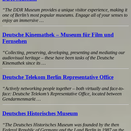
“The DDR Museum provides a unique visitor experience, making it
one of Berlin’s most popular museums. Engage all of your senses to
enjoy an immersive …
Deutsche Kinemathek – Museum für Film und
Fernsehen
“Collecting, preserving, developing, presenting and mediating our
audiovisual heritage – these have been tasks of the Deutsche
Kinemathek since its …
Deutsche Telekom Berlin Representative Office
“Actively networking people together – both virtually and face-to-
face: Deutsche Telekom’s Representative Office, located between
Gendarmenmarkt …
Deutsches Historisches Museum
“The Deutsches Historisches Museum was founded by the then
Federal Republic of Germany and the Land Berlin in 1987 on the