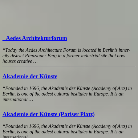
Aedes Architekturforum
“Today the Aedes Architecture Forum is located in Berlin’s inner-
city district Prenzlauer Berg in a former industrial site that now
houses creative …
Akademie der Künste
“Founded in 1696, the Akademie der Künste (Academy of Arts) in
Berlin, is one of the oldest cultural institutes in Europe. It is an
international …
Akademie der Künste (Pariser Platz)
“Founded in 1696, the Akademie der Künste (Academy of Arts) in
Berlin, is one of the oldest cultural institutes in Europe. It is an
international …