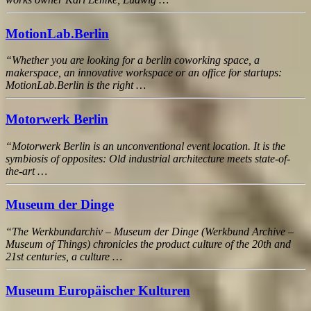
MotionLab.Berlin
“Whether you are looking for a berlin coworking space, a
makerspace, an innovative workspace or an office for startups:
MotionLab.Berlin is the right …
Motorwerk Berlin
“Motorwerk Berlin is an unconventional event location. It is the
symbiosis of opposites: Old industrial architecture meets state-of-
the-art …
Museum der Dinge
“The Werkbundarchiv – Museum der Dinge (Werkbund Archive –
Museum of Things) chronicles the product culture of the 20th and
21st centuries, a culture …
Museum Europäischer Kulturen