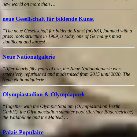
new world on more than …
neue Gesellschaft für bildende Kunst
“The neue Gesellschaft für bildende Kunst (nGbK), founded with a
grass-roots structure in 1969, is today one of Germany’s most
significant and largest …
Neue Nationalgalerie
“After nearly fifty years of use, the Neue Nationalgalerie was
extensively refurbished and modernised from 2015 until 2020. The
Neue Nationalgalerie …
Olympiastadion & Olympiapark
“Together with the Olympic Stadium (Olympiastadion Berlin
GmbH), the Olympiastadion summer pool (Berliner Bäderbetriebe),
the Waldbühne and the Maifeld …
Palais Populaire