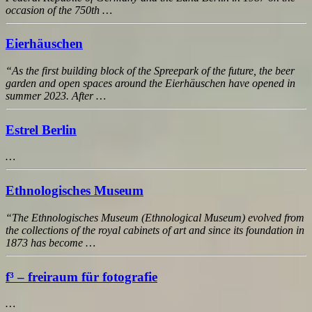
occasion of the 750th …
Eierhäuschen
“As the first building block of the Spreepark of the future, the beer
garden and open spaces around the Eierhäuschen have opened in
summer 2023. After …
Estrel Berlin
…
Ethnologisches Museum
“The Ethnologisches Museum (Ethnological Museum) evolved from
the collections of the royal cabinets of art and since its foundation in
1873 has become …
f³ – freiraum für fotografie
…