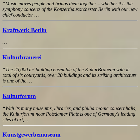
“Music moves people and brings them together – whether it is the
symphony concerts of the Konzerthausorchester Berlin with our new
chief conductor …
Kraftwerk Berlin
…
Kulturbrauerei
“The 25,000 m² building ensemble of the KulturBrauerei with its
total of six courtyards, over 20 buildings and its striking architecture
is one of the …
Kulturforum
“With its many museums, libraries, and philharmonic concert halls,
the Kulturforum near Potsdamer Platz is one of Germany’s leading
sites of art, …
Kunstgewerbemuseum