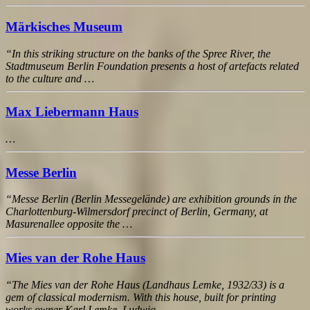
Märkisches Museum
“In this striking structure on the banks of the Spree River, the
Stadtmuseum Berlin Foundation presents a host of artefacts related
to the culture and …
Max Liebermann Haus
…
Messe Berlin
“Messe Berlin (Berlin Messegelände) are exhibition grounds in the
Charlottenburg-Wilmersdorf precinct of Berlin, Germany, at
Masurenallee opposite the …
Mies van der Rohe Haus
“The Mies van der Rohe Haus (Landhaus Lemke, 1932/33) is a
gem of classical modernism. With this house, built for printing
works owner Karl Lemke, Ludwig …