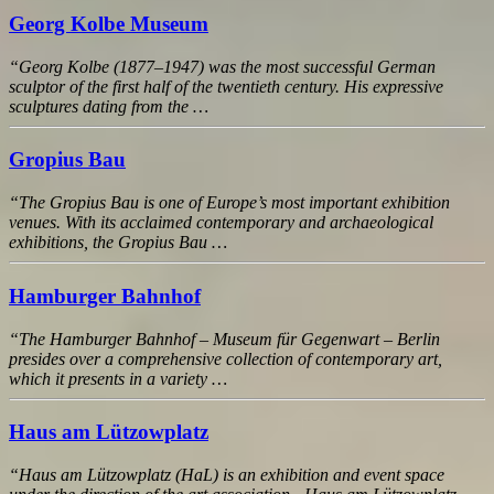
Georg Kolbe Museum
“Georg Kolbe (1877–1947) was the most successful German
sculptor of the first half of the twentieth century. His expressive
sculptures dating from the …
Gropius Bau
“The Gropius Bau is one of Europe’s most important exhibition
venues. With its acclaimed contemporary and archaeological
exhibitions, the Gropius Bau …
Hamburger Bahnhof
“The Hamburger Bahnhof – Museum für Gegenwart – Berlin
presides over a comprehensive collection of contemporary art,
which it presents in a variety …
Haus am Lützowplatz
“Haus am Lützowplatz (HaL) is an exhibition and event space