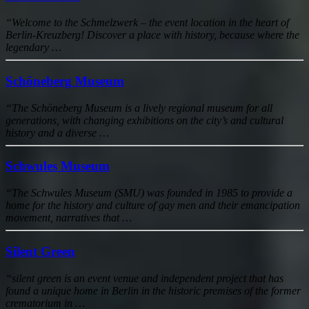
“Welcome to the Schmelzwerk – the event location in the heart of
Berlin-Kreuzberg! Discover a place with history, because where the
legendary …
Schöneberg Museum
“The Schöneberg Museum is a lively regional museum for all
generations, with changing exhibitions on the city’s and cultural
history and a diverse …
Schwules Museum
“The Schwules Museum (SMU) was founded in 1985 to provide a
home for the history and culture of gay men and their emancipation
movement, narratives that …
Silent Green
“silent green is an event venue and independent project that has
found a unique home in Berlin in the historic premises of the former
crematorium in …