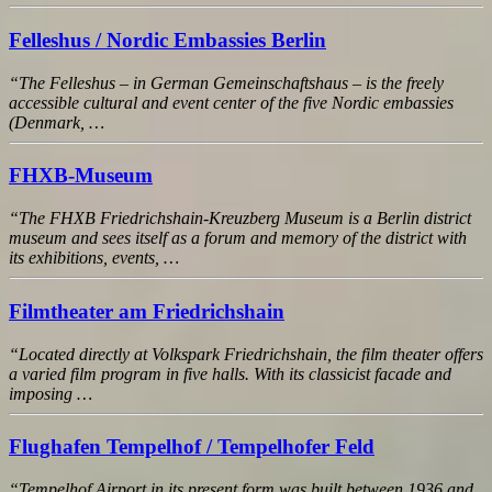
Felleshus / Nordic Embassies Berlin
“The Felleshus – in German Gemeinschaftshaus – is the freely
accessible cultural and event center of the five Nordic embassies
(Denmark, …
FHXB-Museum
“The FHXB Friedrichshain-Kreuzberg Museum is a Berlin district
museum and sees itself as a forum and memory of the district with
its exhibitions, events, …
Filmtheater am Friedrichshain
“Located directly at Volkspark Friedrichshain, the film theater offers
a varied film program in five halls. With its classicist facade and
imposing …
Flughafen Tempelhof / Tempelhofer Feld
“Tempelhof Airport in its present form was built between 1936 and