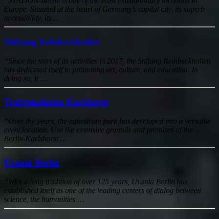
“STATION-Berlin is one of the most extraordinary locations in
Europe. Situated at the heart of Germany’s capital city, its superb
accessibility, its …
Stiftung Reinbeckhallen
“Since the start of its activities in 2017, the Stiftung Reinbeckhallen
has dedicated itself to promoting art, culture, and education. In
doing so, it …
Trabrennbahn Karlshorst
“Over the years, the equestrian park has developed into a versatile
event location. Use the extensive grounds and premises of the
Berlin-Karlshorst …
Urania Berlin
“With a long tradition of over 125 years, Urania Berlin has
established itself as one of the leading centers of dialog between
science, the humanities …