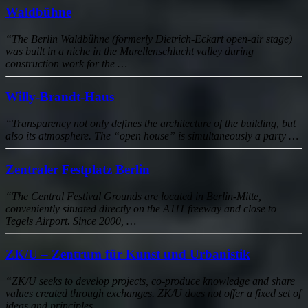
Waldbühne
“The Berlin Waldbühne (formerly Dietrich-Eckart open-air stage)
was built in a niche in the Murellenschlucht valley during
construction work for the …
Willy-Brandt-Haus
“Transparency not only defines the architecture of the building, but
also its atmosphere. The “open house” is simultaneously a party …
Zentraler Festplatz Berlin
“The Central Festival Grounds are located in Berlin-Mitte,
conveniently situated directly on the A111 freeway and close to
Tegels Airport. Since 2000, …
ZK/U – Zentrum für Kunst und Urbanistik
“ZK/U seeks to develop projects, co-produce knowledge and share
values created through exchanges. ZK/U does not offer a fixed set of
ideas and principles …