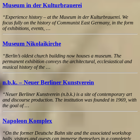
Museum in der Kulturbrauerei
“Experience history – at the Museum in der Kulturbrauerei. We
focus fully on the history of Communist East Germany, in the form
of exhibitions, events, …
Museum Nikolaikirche
“Berlin’s oldest church building now houses a museum. The
permanent exhibition conveys the architectural, ecclesiastical and
musical history of the …
n.b.k. – Neuer Berliner Kunstverein
“Neuer Berliner Kunstverein (n.b.k.) is a site of contemporary art
and discourse production. The institution was founded in 1969, with
the goal of …
Napoleon Komplex
“On the former Deutsche Bahn site and the associated workshop
halls, visitors and guests can immerse themselves in a completely