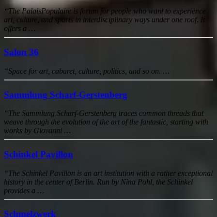
“The PalaisPopulaire is forum for people who want to experience
art, culture, and sports in interdisciplinary ways under one roof. It
offers a …
Salon 36
“Space for art, cabaret, culture, politics, and so on. …
Sammlung Scharf-Gerstenberg
“The Sammlung Scharf-Gerstenberg traces common threads that
weave through the evolution of the art of the fantastic, starting with
works by Giovanni …
Schinkel Pavillon
“The Schinkel Pavillon is an art institution with a rather exceptional
history in the center of Berlin. Run by Nina Pohl, the Schinkel
provides a …
Schmelzwerk