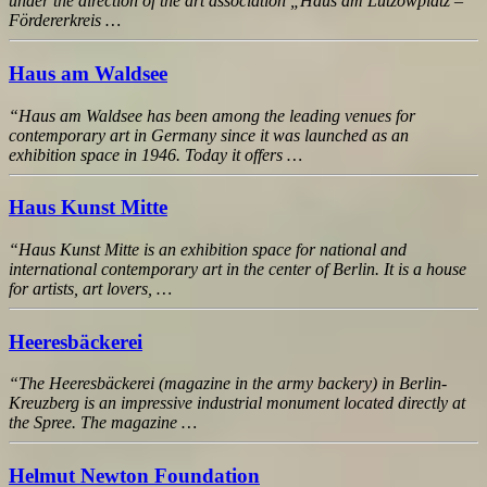
under the direction of the art association „Haus am Lützowplatz –
Fördererkreis …
Haus am Waldsee
“Haus am Waldsee has been among the leading venues for
contemporary art in Germany since it was launched as an
exhibition space in 1946. Today it offers …
Haus Kunst Mitte
“Haus Kunst Mitte is an exhibition space for national and
international contemporary art in the center of Berlin. It is a house
for artists, art lovers, …
Heeresbäckerei
“The Heeresbäckerei (magazine in the army backery) in Berlin-
Kreuzberg is an impressive industrial monument located directly at
the Spree. The magazine …
Helmut Newton Foundation