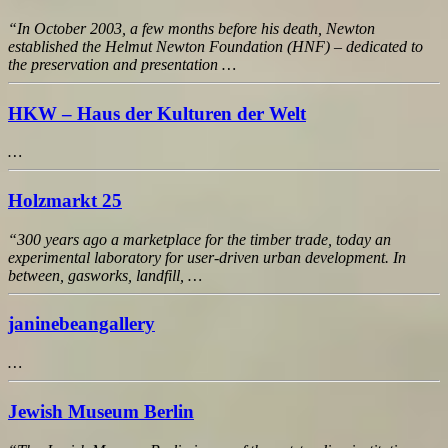
“In October 2003, a few months before his death, Newton
established the Helmut Newton Foundation (HNF) – dedicated to
the preservation and presentation …
HKW – Haus der Kulturen der Welt
…
Holzmarkt 25
“300 years ago a marketplace for the timber trade, today an
experimental laboratory for user-driven urban development. In
between, gasworks, landfill, …
janinebeangallery
…
Jewish Museum Berlin