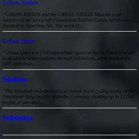
Urban Nation
“URBAN NATION and the URBAN NATION Museum is an
initiative of the non-profit Foundation Berliner Leben, which was
founded by Gewobag AG. The work of …
Urban Spree
“Urban Spree is a 1700 sqm artistic space in Berlin-Friedrichshain
dedicated to urban cultures through exhibitions, artist residencies,
DIY workshops, …
Velodrom
“The Velodrom (velodrome) is an indoor track cycling arena, in the
Prenzlauer Berg locality of Berlin, Germany. Holding up to 12,000
people, it was also …
Volksbühne
…