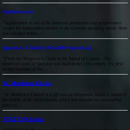
Sophiensaele
“Sophiensæle is one of the foremost production and performance
venues for independent theatre in the German-speaking world. Here
you can find artists …
Spandau Citadel (Zitadelle Spandau)
“From the Margrave’s Castle to the Island of Culture – The
medieval castle of Spandau was built in the 12th century. The first
written mention of the …
St. Matthäus-Kirche
“St. Matthew’s Church is a gift and an obligation. Today it stands in
the middle of the Kulturforum, which has become an outstanding
place of …
STATION-Berlin