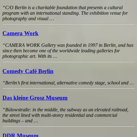
“C/O Berlin is a charitable foundation that presents a cultural
program with an international standing. The exhibition venue for
photography and visual …
Camera Work
“CAMERA WORK Gallery was founded in 1997 in Berlin, and has
since then become one of the worldwide leading galleries for
photographic art. With its …
Comedy Café Berlin
“Berlin’s first international, alternative comedy stage, school and …
Das kleine Grosz Museum
“Bülowstraße: in the middle, the subway as an elevated railroad,
the street lined with multi-storey residential and commercial
buildings – and …
DDR Museum