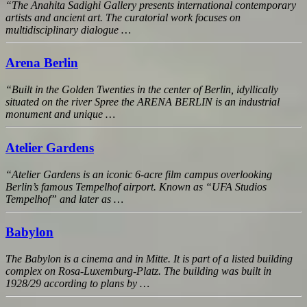
“The Anahita Sadighi Gallery presents international contemporary
artists and ancient art. The curatorial work focuses on
multidisciplinary dialogue …
Arena Berlin
“Built in the Golden Twenties in the center of Berlin, idyllically
situated on the river Spree the ARENA BERLIN is an industrial
monument and unique …
Atelier Gardens
“Atelier Gardens is an iconic 6-acre film campus overlooking
Berlin’s famous Tempelhof airport. Known as “UFA Studios
Tempelhof” and later as …
Babylon
The Babylon is a cinema and in Mitte. It is part of a listed building
complex on Rosa-Luxemburg-Platz. The building was built in
1928/29 according to plans by …