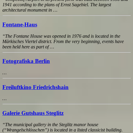
1941 according to the plans of Ernst Sagebiel. The largest
architectural monument in …
Fontane-Haus
“The Fontane House was opened in 1976 and is located in the
Märkisches Viertel district. From the very beginning, events have
been held here as part of …
Fotografiska Berlin
…
Freiluftkino Friedrichshain
…
Galerie Gutshaus Steglitz
“The municipal gallery in the Steglitz manor house
(“Wrangelschlösschen”) is located in a listed classicist building.