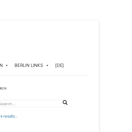
IN
BERLIN LINKS
[DE]
ARCH
e results...