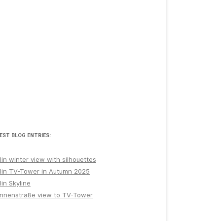
EST BLOG ENTRIES:
lin winter view with silhouettes
lin TV-Tower in Autumn 2025
lin Skyline
nnenstraße view to TV-Tower