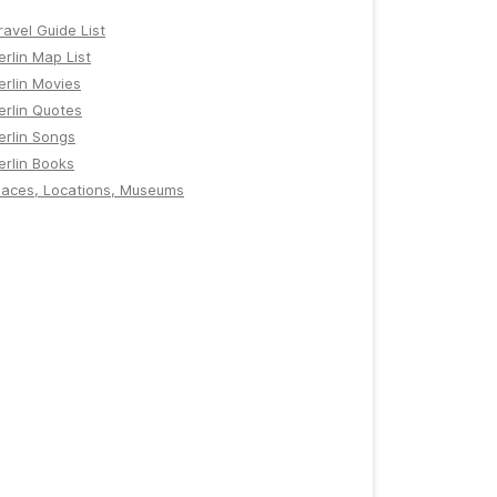
ravel Guide List
erlin Map List
erlin Movies
erlin Quotes
erlin Songs
erlin Books
laces, Locations, Museums