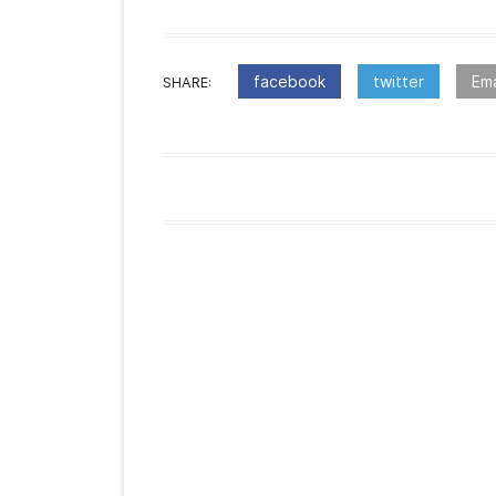
facebook
twitter
Ema
SHARE:
:Post
navigation