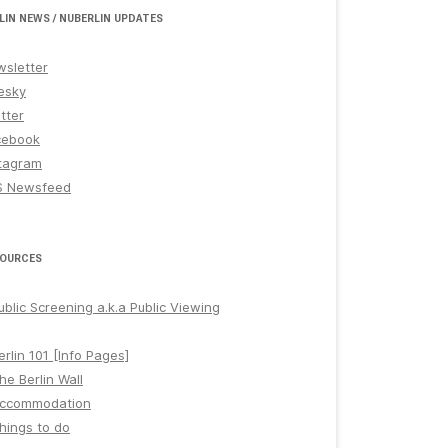
LIN NEWS / NUBERLIN UPDATES
sletter
esky
tter
cebook
tagram
S Newsfeed
OURCES
ublic Screening a.k.a Public Viewing
erlin 101 [Info Pages]
he Berlin Wall
ccommodation
hings to do