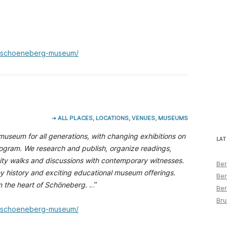
e/schoeneberg-museum/
➔ ALL PLACES, LOCATIONS, VENUES, MUSEUMS
useum for all generations, with changing exhibitions on
LAT
program. We research and publish, organize readings,
city walks and discussions with contemporary witnesses.
Ber
y history and exciting educational museum offerings.
Ber
in the heart of Schöneberg.
…”
Ber
Bru
e/schoeneberg-museum/