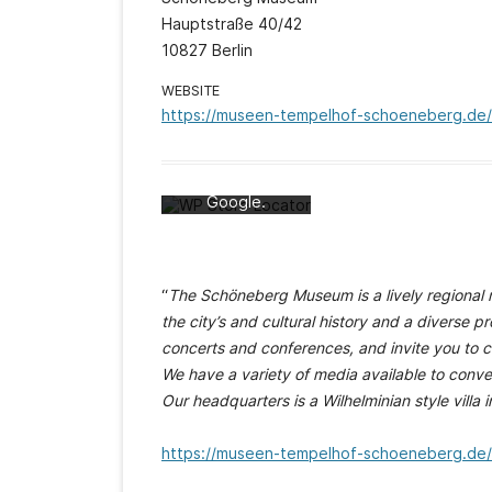
Hauptstraße 40/42
10827 Berlin
Mit dem Laden
WEBSITE
der Karte
https://museen-tempelhof-schoeneberg.d
akzeptieren Sie
die
Datenschutzerk
lärung von
Google.
Mehr erfahren
Karte laden
“
The Schöneberg Museum is a lively regional m
Google Maps
the city’s and cultural history and a diverse 
immer entsperren
concerts and conferences, and invite you to 
We have a variety of media available to conve
Our headquarters is a Wilhelminian style villa 
https://museen-tempelhof-schoeneberg.d