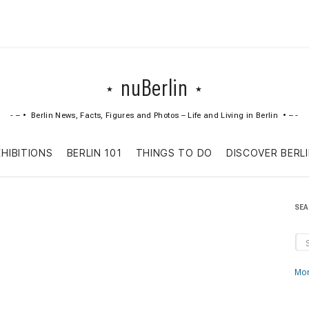
nuBerlin
Berlin News, Facts, Figures and Photos – Life and Living in Berlin
Skip
XHIBITIONS
BERLIN 101
THINGS TO DO
DISCOVER BERL
to
content
SE
Mor