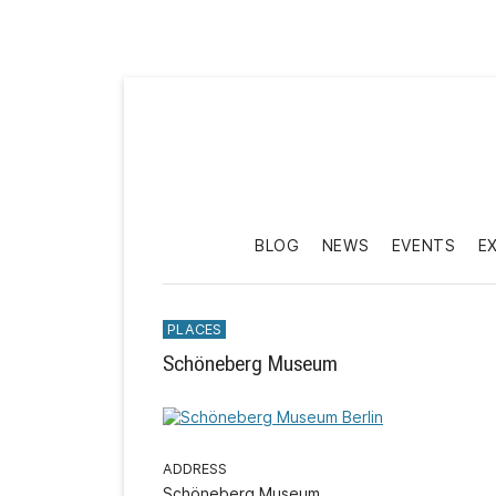
BLOG
NEWS
EVENTS
E
PLACES
Schöneberg Museum
ADDRESS
Schöneberg Museum