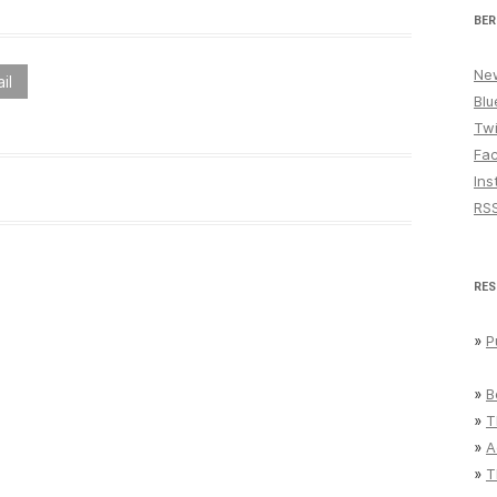
BER
New
il
Blu
Twi
Fa
Ins
RS
RES
»
P
»
B
»
T
»
A
»
T