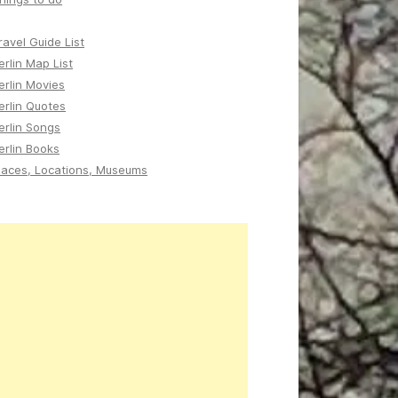
ravel Guide List
erlin Map List
erlin Movies
erlin Quotes
erlin Songs
erlin Books
laces, Locations, Museums