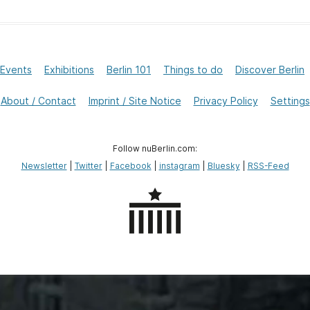
Events
Exhibitions
Berlin 101
Things to do
Discover Berlin
About / Contact
Imprint / Site Notice
Privacy Policy
Settings
Follow nuBerlin.com:
Newsletter
|
Twitter
|
Facebook
|
instagram
|
Bluesky
|
RSS-Feed