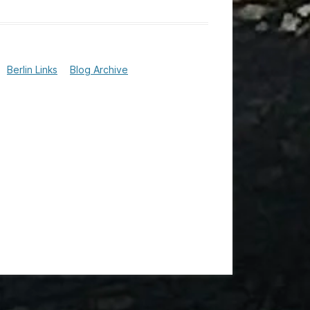
Berlin Links
Blog Archive