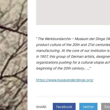
“
The Werkbundarchiv – Museum der Dinge (We
product culture of the 20th and 21st centurie
manufacturing. At the core of our institutio
in 1907, this group of German artists, design
organizations pushing for a cultural utopia a
beginning of the 20th century.. …
“
https://www.museumderdinge.org/
facebook
twitter
Ema
SHARE: