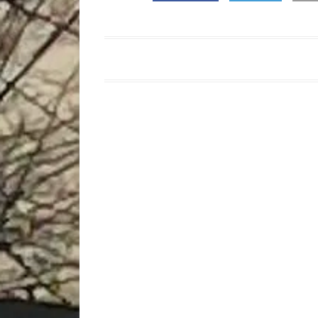
:Post
navigation