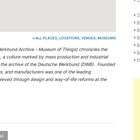
»
T
»
B
»
B
»
B
➔ ALL PLACES, LOCATIONS, VENUES, MUSEUMS
»
B
rkbund Archive – Museum of Things) chronicles the
»
B
s, a culture marked by mass production and industrial
»
P
n is the archive of the Deutsche Werkbund (DWB). Founded
ers, and manufacturers was one of the leading
chieved through design and way-of-life reforms at the
il