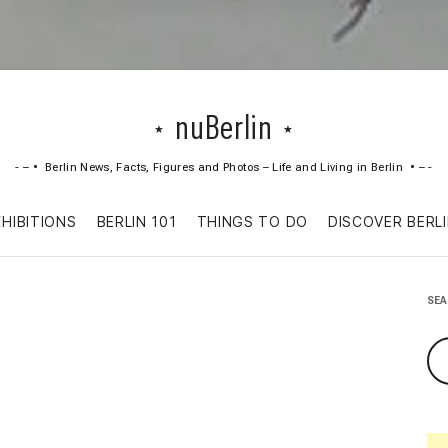
nuBerlin
Berlin News, Facts, Figures and Photos – Life and Living in Berlin
Skip
XHIBITIONS
BERLIN 101
THINGS TO DO
DISCOVER BERL
to
content
SE