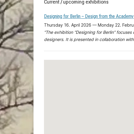
Current / upcoming exhibitions
Designing for Berlin – Design from the Academy
Thursday 16. April 2026 — Monday 22. Febr
“The exhibition “Designing for Berlin” focuses
designers. It is presented in collaboration with