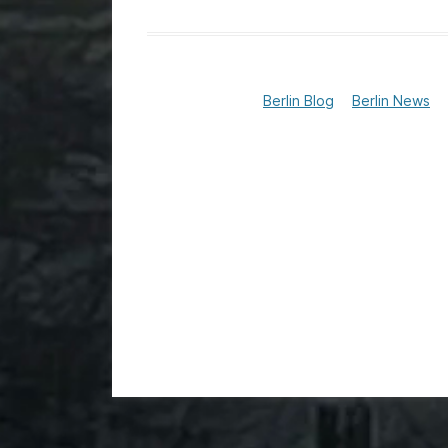
Berlin Blog
Berlin News