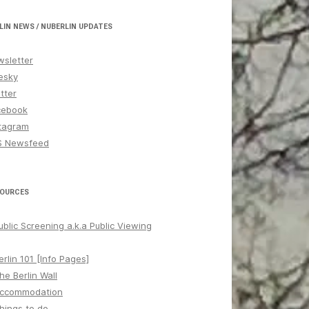
LIN NEWS / NUBERLIN UPDATES
sletter
esky
tter
cebook
tagram
S Newsfeed
OURCES
ublic Screening a.k.a Public Viewing
erlin 101 [Info Pages]
he Berlin Wall
ccommodation
hings to do