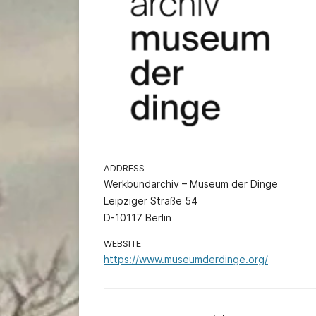
ADDRESS
Werkbundarchiv – Museum der Dinge
Leipziger Straße 54
D-10117 Berlin
WEBSITE
https://www.museumderdinge.org/