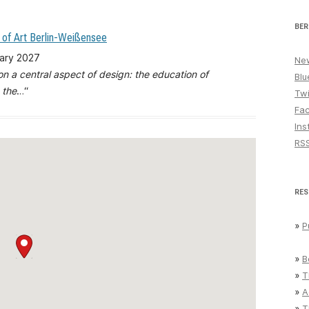
BER
 of Art Berlin-Weißensee
uary 2027
New
 on a central aspect of design: the education of
Blu
 the
…“
Twi
Fa
Ins
RS
RES
»
P
»
B
»
T
»
A
»
T