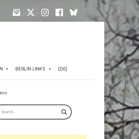
IN
BERLIN LINKS
[DE]
ARCH