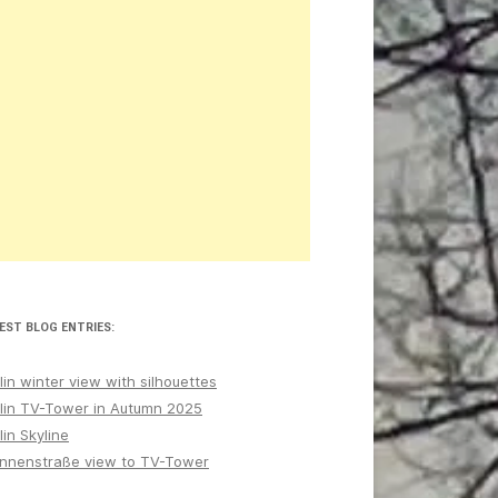
EST BLOG ENTRIES:
lin winter view with silhouettes
lin TV-Tower in Autumn 2025
lin Skyline
nnenstraße view to TV-Tower