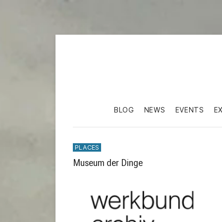
BLOG
NEWS
EVENTS
E
PLACES
Museum der Dinge