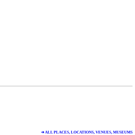
➔ ALL PLACES, LOCATIONS, VENUES, MUSEUMS