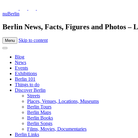
nuBerlin
Berlin News, Facts, Figures and Photos – L
Skip to content
Menu
Blog
News
Events
Exhibitions
Berlin 101
Things to do
Discover Berlin
Streets
Places, Venues, Locations, Museums
Berlin Tours
Berlin Maps
Berlin Books
Berlin Songs
Films, Movies, Documentaries
Berlin Links