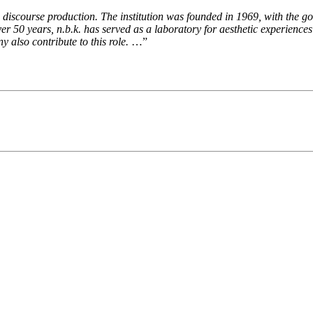
d discourse production. The institution was founded in 1969, with the go
over 50 years, n.b.k. has served as a laboratory for aesthetic experiences 
 also contribute to this role.
…”