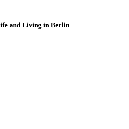
ife and Living in Berlin