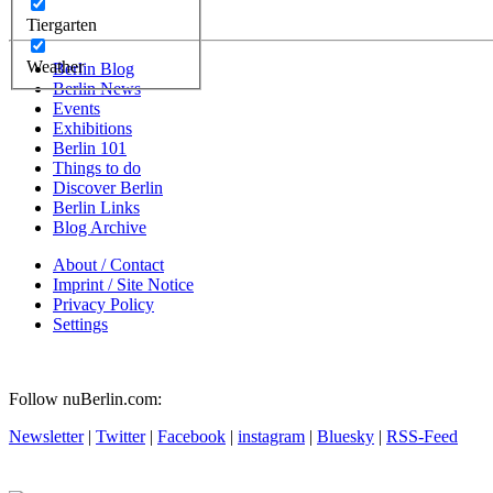
Tiergarten
Weather
Berlin Blog
Berlin News
Events
Exhibitions
Berlin 101
Things to do
Discover Berlin
Berlin Links
Blog Archive
About / Contact
Imprint / Site Notice
Privacy Policy
Settings
Follow nuBerlin.com:
Newsletter
|
Twitter
|
Facebook
|
instagram
|
Bluesky
|
RSS-Feed