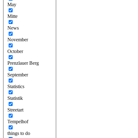
May
Mitte
News
November
October
Prenzlauer Berg
September
Statistics
Statistik
Streetart
Tempelhof
things to do