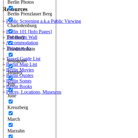
Berlin Photos
Resources
Berlin Prenzlauer Berg
»
Public Screening a.k.a Public Viewing
Charlottenburg
»
Berlin 101 [Info Pages]
»
The Berlin Wall
February
»
Accommodation
»
Things to do
Friedrichshain
»
Travel Guide List
Instagram
»
Berlin Map List
»
Berlin Movies
January
»
Berlin Quotes
»
Berlin Songs
July
»
Berlin Books
»
Places, Locations, Museums
June
Kreuzberg
March
Marzahn