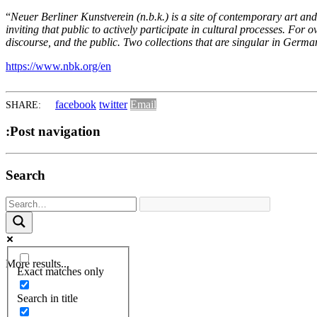
“
Neuer Berliner Kunstverein (n.b.k.) is a site of contemporary art an
inviting that public to actively participate in cultural processes. For 
discourse, and the public. Two collections that are singular in Germany
https://www.nbk.org/en
facebook
twitter
Email
SHARE:
:Post navigation
Search
More results...
Exact matches only
Search in title