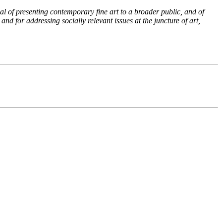
al of presenting contemporary fine art to a broader public, and of
and for addressing socially relevant issues at the juncture of art,