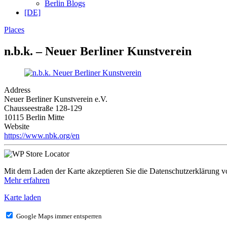
Berlin Blogs
[DE]
Places
n.b.k. – Neuer Berliner Kunstverein
Address
Neuer Berliner Kunstverein e.V.
Chausseestraße 128-129
10115 Berlin Mitte
Website
https://www.nbk.org/en
Mit dem Laden der Karte akzeptieren Sie die Datenschutzerklärung 
Mehr erfahren
Karte laden
Google Maps immer entsperren