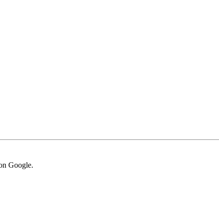
von Google.