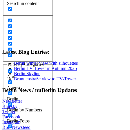
Search in content
Latest Blog Entries:
Berlin winter view with silhouettes
Filter by Categories
Berlin TV-Tower in Autumn 2025
Berlin Skyline
April
Brunnenstraße view to TV-Tower
August
Berlin News / nuBerlin Updates
Berlin
Newsletter
Bluesky
Berlin by Numbers
Twitter
Facebook
Berlin Fotos
Instagram
RSS Newsfeed