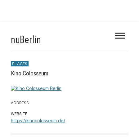
Skip
nuBerlin
to
content
PLACES
Kino Colosseum
ADDRESS
Mit dem Laden
WEBSITE
der Karte
https://kinocolosseum.de/
akzeptieren Sie
die
Datenschutzerk