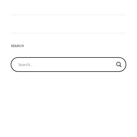
:Post
navigation
SEARCH