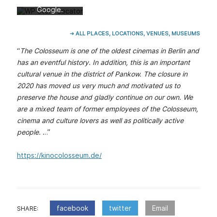
lärung von
Google.
Mehr erfahren
➔ ALL PLACES, LOCATIONS, VENUES, MUSEUMS
Karte laden
“
The Colosseum is one of the oldest cinemas in Berlin and
Google Maps
has an eventful history. In addition, this is an important
immer entsperren
cultural venue in the district of Pankow. The closure in
2020 has moved us very much and motivated us to
preserve the house and gladly continue on our own. We
are a mixed team of former employees of the Colosseum,
cinema and culture lovers as well as politically active
people.
…”
https://kinocolosseum.de/
facebook
twitter
Email
SHARE: