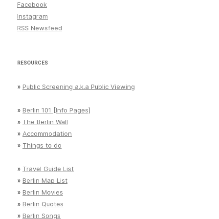
Facebook
Instagram
RSS Newsfeed
RESOURCES
»
Public Screening a.k.a Public Viewing
»
Berlin 101 [Info Pages]
»
The Berlin Wall
»
Accommodation
»
Things to do
»
Travel Guide List
»
Berlin Map List
»
Berlin Movies
»
Berlin Quotes
»
Berlin Songs