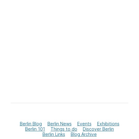
Berlin Blog
Berlin News
Events
Exhibitions
Berlin 101
Things to do
Discover Berlin
Berlin Links
Blog Archive