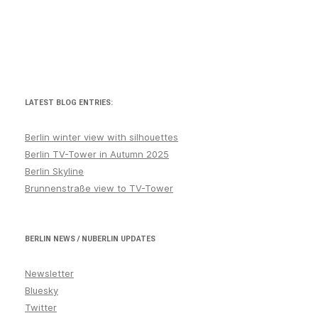
LATEST BLOG ENTRIES:
Berlin winter view with silhouettes
Berlin TV-Tower in Autumn 2025
Berlin Skyline
Brunnenstraße view to TV-Tower
BERLIN NEWS / NUBERLIN UPDATES
Newsletter
Bluesky
Twitter