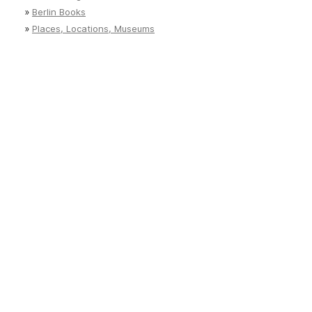
»
Berlin Books
»
Places, Locations, Museums