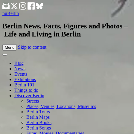
nuBerlin
Berlin News, Facts, Figures and Photos –
Life and Living in Berlin
Skip to content
Menu
Blog
News
Events
Exhibitions
Berlin 101
Things to do
Discover Berlin
Streets
Places, Venues, Locations, Museums
Berlin Tours
Berlin Maps
Berlin Books
Berlin Songs
Films, Movies, Documentaries