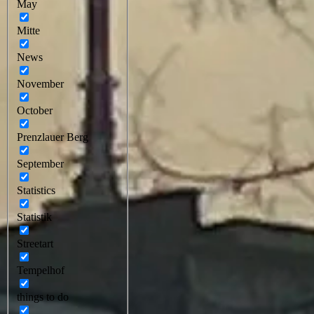
May
Mitte
News
November
October
Prenzlauer Berg
September
Statistics
Statistik
Streetart
Tempelhof
things to do