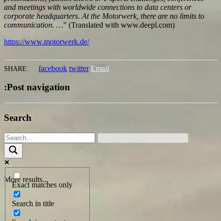
and meetings with worldwide connections to data centers or
corporate headquarters. At the Motorwerk, there are no limits to
communication.
…
” (Translated with www.deepl.com)
https://www.motorwerk.de/
facebook
twitter
Email
SHARE:
:Post navigation
Search
More results...
Exact matches only
Search in title