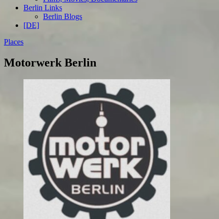
Berlin Links
Berlin Blogs
[DE]
Places
Motorwerk Berlin