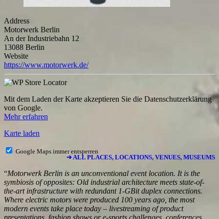
Address
Motorwerk Berlin
An der Industriebahn 12
13088 Berlin
Website
https://www.motorwerk.de/
Mit dem Laden der Karte akzeptieren Sie die Datenschutzerklärung
von Google.
Mehr erfahren
Karte laden
Google Maps immer entsperren
➔ ALL PLACES, LOCATIONS, VENUES, MUSEUMS
“
Motorwerk Berlin is an unconventional event location. It is the
symbiosis of opposites: Old industrial architecture meets state-of-
the-art infrastructure with redundant 1-GBit duplex connections.
Where electric motors were produced 100 years ago, the most
modern events take place today – livestreaming of product
presentations, fashion shows or e-sports challenges, conferences