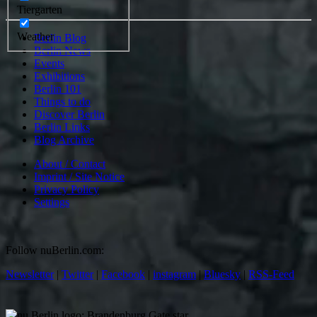
Tiergarten
Weather
Berlin Blog
Berlin News
Events
Exhibitions
Berlin 101
Things to do
Discover Berlin
Berlin Links
Blog Archive
About / Contact
Imprint / Site Notice
Privacy Policy
Settings
Follow nuBerlin.com:
Newsletter
|
Twitter
|
Facebook
|
instagram
|
Bluesky
|
RSS-Feed