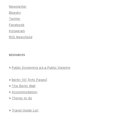
Newsletter
Bluesky
Twitter
Facebook
Instagram
RSS Newsfeed
RESOURCES
»
Public Screening a.k.a Public Viewing
»
Berlin 101 [Info Pages]
»
The Berlin Wall
»
Accommodation
»
Things to do
»
Travel Guide List