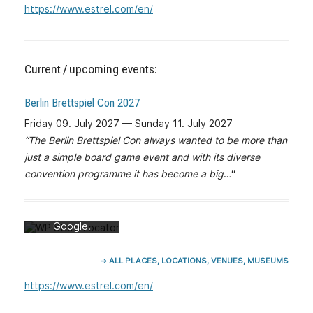
https://www.estrel.com/en/
Current / upcoming events:
Berlin Brettspiel Con 2027
Friday 09. July 2027 — Sunday 11. July 2027
“The Berlin Brettspiel Con always wanted to be more than
Mit dem Laden
just a simple board game event and with its diverse
der Karte
convention programme it has become a big
…“
akzeptieren Sie
die
Datenschutzerk
lärung von
Google.
Mehr erfahren
➔ ALL PLACES, LOCATIONS, VENUES, MUSEUMS
Karte laden
https://www.estrel.com/en/
Google Maps
immer entsperren