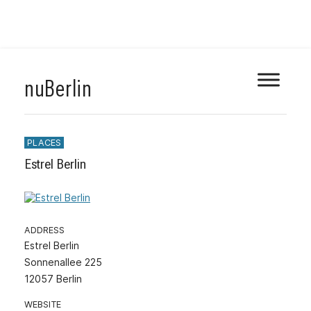
Skip
nuBerlin
to
content
PLACES
Estrel Berlin
ADDRESS
Estrel Berlin
Sonnenallee 225
12057 Berlin
WEBSITE