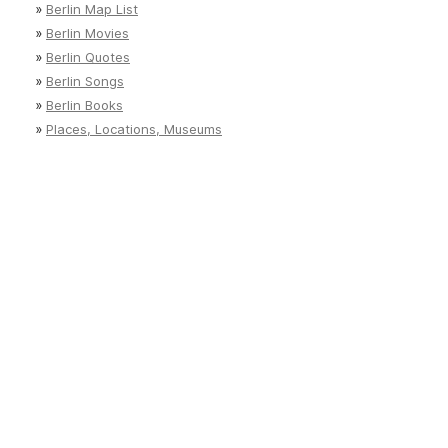
»
Berlin Map List
»
Berlin Movies
»
Berlin Quotes
»
Berlin Songs
»
Berlin Books
»
Places, Locations, Museums