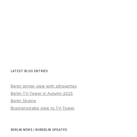
LATEST BLOG ENTRIES:
Berlin winter view with silhouettes
Berlin TV-Tower in Autumn 2025
Berlin Skyline
Brunnenstraße view to TV-Tower
BERLIN NEWS / NUBERLIN UPDATES