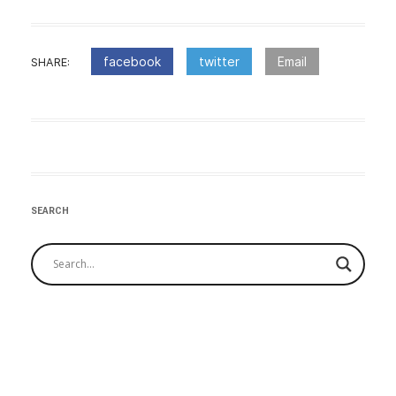
facebook
twitter
Email
SHARE:
:Post
navigation
SEARCH