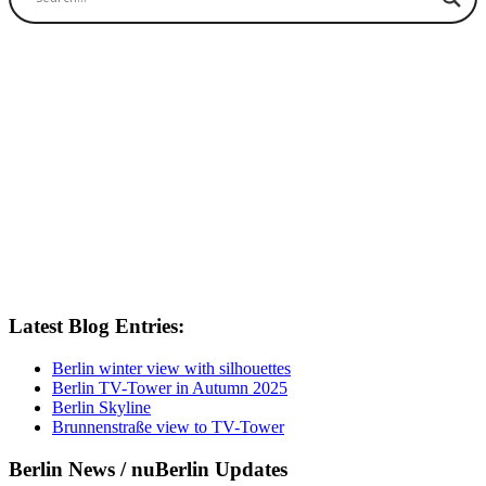
Latest Blog Entries:
Berlin winter view with silhouettes
Berlin TV-Tower in Autumn 2025
Berlin Skyline
Brunnenstraße view to TV-Tower
Berlin News / nuBerlin Updates