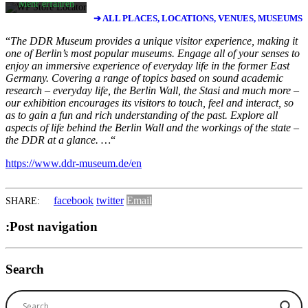
Mehr erfahren
➔ ALL PLACES, LOCATIONS, VENUES, MUSEUMS
Karte
laden
“
The DDR Museum provides a unique visitor experience, making it
one of Berlin’s most popular museums. Engage all of your senses to
enjoy an immersive experience of everyday life in the former East
Google Maps
Germany. Covering a range of topics based on sound academic
immer entsperren
research – everyday life, the Berlin Wall, the Stasi and much more –
our exhibition encourages its visitors to touch, feel and interact, so
as to gain a fun and rich understanding of the past. Explore all
aspects of life behind the Berlin Wall and the workings of the state –
the DDR at a glance. …
“
https://www.ddr-museum.de/en
facebook
twitter
Email
SHARE:
:Post navigation
Search