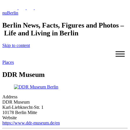
nuBerlin
Berlin News, Facts, Figures and Photos –
Life and Living in Berlin
Skip to content
Places
DDR Museum
Address
DDR Museum
Mit dem Laden
Karl-Liebknecht-Str. 1
der Karte
10178 Berlin Mitte
akzeptieren Sie
Website
die
Datenschutzerklärung
https://www.ddr-museum.de/en
von Google.