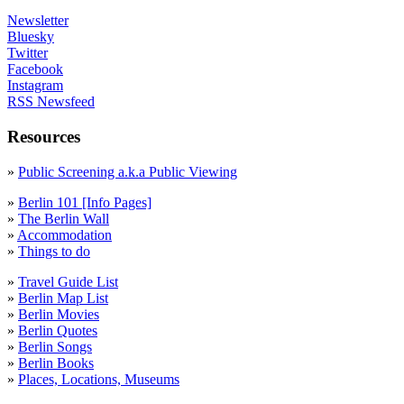
Newsletter
Bluesky
Twitter
Facebook
Instagram
RSS Newsfeed
Resources
»
Public Screening a.k.a Public Viewing
»
Berlin 101 [Info Pages]
»
The Berlin Wall
»
Accommodation
»
Things to do
»
Travel Guide List
»
Berlin Map List
»
Berlin Movies
»
Berlin Quotes
»
Berlin Songs
»
Berlin Books
»
Places, Locations, Museums