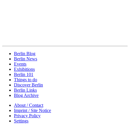
Berlin Blog
Berlin News
Events
Exhibitions
Berlin 101
Things to do
Discover Berlin
Berlin Links
Blog Archive
About / Contact
Imprint / Site Notice
Privacy Policy
Settings