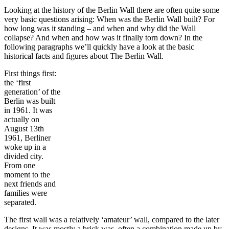
Looking at the history of the Berlin Wall there are often quite some
very basic questions arising: When was the Berlin Wall built? For
how long was it standing – and when and why did the Wall
collapse? And when and how was it finally torn down? In the
following paragraphs we’ll quickly have a look at the basic
historical facts and figures about The Berlin Wall.
First things first:
the ‘first
generation’ of the
Berlin was built
in 1961. It was
actually on
August 13th
1961, Berliner
woke up in a
divided city.
From one
moment to the
next friends and
families were
separated.
The first wall was a relatively ‘amateur’ wall, compared to the later
designs. It was mostly a brick was, often a combination made up by