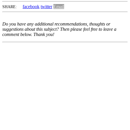
facebook
twitter
Email
SHARE:
Do you have any additional recommendations, thoughts or
suggestions about this subject? Then please feel free to leave a
comment below. Thank you!