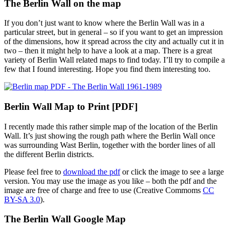
The Berlin Wall on the map
If you don’t just want to know where the Berlin Wall was in a
particular street, but in general – so if you want to get an impression
of the dimensions, how it spread across the city and actually cut it in
two – then it might help to have a look at a map. There is a great
variety of Berlin Wall related maps to find today. I’ll try to compile a
few that I found interesting. Hope you find them interesting too.
Berlin Wall Map to Print [PDF]
I recently made this rather simple map of the location of the Berlin
Wall. It’s just showing the rough path where the Berlin Wall once
was surrounding Wast Berlin, together with the border lines of all
the different Berlin districts.
Please feel free to
download the pdf
or click the image to see a large
version. You may use the image as you like – both the pdf and the
image are free of charge and free to use (Creative Commoms
CC
BY-SA 3.0
).
The Berlin Wall Google Map