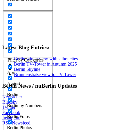
Latest Blog Entries:
Berlin winter view with silhouettes
Filter by Categories
Berlin TV-Tower in Autumn 2025
Berlin Skyline
April
Brunnenstraße view to TV-Tower
August
Berlin News / nuBerlin Updates
Berlin
Newsletter
Bluesky
Berlin by Numbers
Twitter
Facebook
Berlin Fotos
Instagram
RSS Newsfeed
Berlin Photos