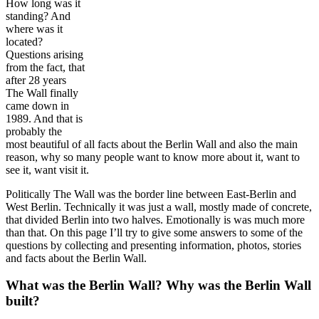
How long was it
standing? And
where was it
located?
Questions arising
from the fact, that
after 28 years
The Wall finally
came down in
1989. And that is
probably the
most beautiful of all facts about the Berlin Wall and also the main
reason, why so many people want to know more about it, want to
see it, want visit it.
Politically The Wall was the border line between East-Berlin and
West Berlin. Technically it was just a wall, mostly made of concrete,
that divided Berlin into two halves. Emotionally is was much more
than that. On this page I’ll try to give some answers to some of the
questions by collecting and presenting information, photos, stories
and facts about the Berlin Wall.
What was the Berlin Wall? Why was the Berlin Wall
built?