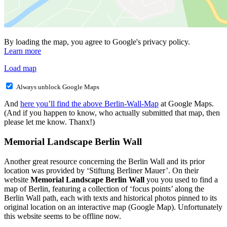
By loading the map, you agree to Google's privacy policy.
Learn more
Load map
Always unblock Google Maps
And
here you’ll find the above Berlin-Wall-Map
at Google Maps.
(And if you happen to know, who actually submitted that map, then
please let me know. Thanx!)
Memorial Landscape Berlin Wall
Another great resource concerning the Berlin Wall and its prior
location was provided by ‘Stiftung Berliner Mauer’. On their
website
Memorial Landscape Berlin Wall
you you used to find a
map of Berlin, featuring a collection of ‘focus points’ along the
Berlin Wall path, each with texts and historical photos pinned to its
original location on an interactive map (Google Map). Unfortunately
this website seems to be offline now.