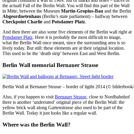
original condition it was in 1989: full of marks and holes – traces of
the actuall Fall of the Berlin Wall. You will find this part of the Wall
in Mitte, between the Museum
Martin-Gropius-Bau
and the Berlin
Abgeordnetenhaus
(Berlin’s state parliament) – halfway between
Checkpoint Charlie
and
Potsdamer Platz
.
And then there are also some five elements of the Berlin wall right at
Potsdamer Platz
. Here it is probably the most difficult to image,
what the Berlin Wall once meant, since the surrounding area is so
lively today. But still: these elements are at their original location.
This used to be the ‘death strip’ between East and West Berlin.
Berlin Wall memorial Bernauer Strasse
Berlin Wall at Bernauer Strasse – border of ligtht 2014 (© bilderbook
Also, if you happen to visit
Bernauer Strasse
, close to Nordbahnhof
there is another ‘underrated’ original piece of the Berlin Wall: the
yellow brick wall along Gartenstrasse also used to be part of the
Berlin Wall. Today it just looks like a regular wall.
Where was the Berlin Wall?