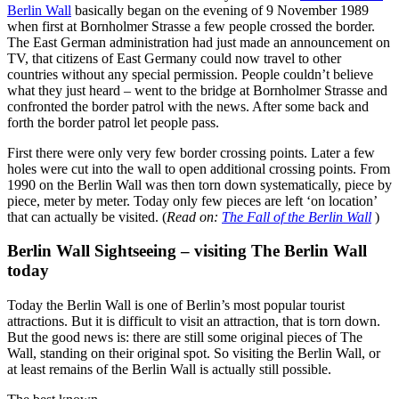
Berlin Wall
basically began on the evening of 9 November 1989
when first at Bornholmer Strasse a few people crossed the border.
The East German administration had just made an announcement on
TV, that citizens of East Germany could now travel to other
countries without any special permission. People couldn’t believe
what they just heard – went to the bridge at Bornholmer Strasse and
confronted the border patrol with the news. After some back and
forth the border patrol let people pass.
First there were only very few border crossing points. Later a few
holes were cut into the wall to open additional crossing points. From
1990 on the Berlin Wall was then torn down systematically, piece by
piece, meter by meter. Today only few pieces are left ‘on location’
that can actually be visited. (
Read on:
The Fall of the Berlin Wall
)
Berlin Wall Sightseeing – visiting The Berlin Wall
today
Today the Berlin Wall is one of Berlin’s most popular tourist
attractions. But it is difficult to visit an attraction, that is torn down.
But the good news is: there are still some original pieces of The
Wall, standing on their original spot. So visiting the Berlin Wall, or
at least remains of the Berlin Wall is actually still possible.