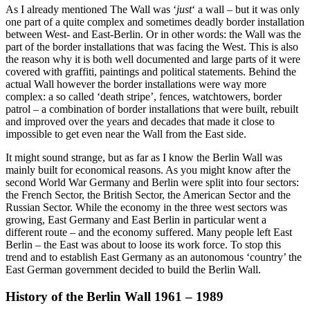
As I already mentioned The Wall was ‘
just
‘ a wall – but it was only
one part of a quite complex and sometimes deadly border installation
between West- and East-Berlin. Or in other words: the Wall was the
part of the border installations that was facing the West. This is also
the reason why it is both well documented and large parts of it were
covered with graffiti, paintings and political statements. Behind the
actual Wall however the border installations were way more
complex: a so called ‘death stripe’, fences, watchtowers, border
patrol – a combination of border installations that were built, rebuilt
and improved over the years and decades that made it close to
impossible to get even near the Wall from the East side.
It might sound strange, but as far as I know the Berlin Wall was
mainly built for economical reasons. As you might know after the
second World War Germany and Berlin were split into four sectors:
the French Sector, the British Sector, the American Sector and the
Russian Sector. While the economy in the three west sectors was
growing, East Germany and East Berlin in particular went a
different route – and the economy suffered. Many people left East
Berlin – the East was about to loose its work force. To stop this
trend and to establish East Germany as an autonomous ‘country’ the
East German government decided to build the Berlin Wall.
History of the Berlin Wall 1961 – 1989