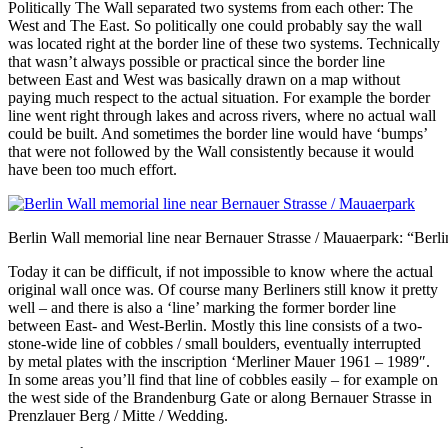
Politically The Wall separated two systems from each other: The
West and The East. So politically one could probably say the wall
was located right at the border line of these two systems. Technically
that wasn’t always possible or practical since the border line
between East and West was basically drawn on a map without
paying much respect to the actual situation. For example the border
line went right through lakes and across rivers, where no actual wall
could be built. And sometimes the border line would have ‘bumps’
that were not followed by the Wall consistently because it would
have been too much effort.
Berlin Wall memorial line near Bernauer Strasse / Mauaerpark: “Ber
Today it can be difficult, if not impossible to know where the actual
original wall once was. Of course many Berliners still know it pretty
well – and there is also a ‘line’ marking the former border line
between East- and West-Berlin. Mostly this line consists of a two-
stone-wide line of cobbles / small boulders, eventually interrupted
by metal plates with the inscription ‘Merliner Mauer 1961 – 1989″.
In some areas you’ll find that line of cobbles easily – for example on
the west side of the Brandenburg Gate or along Bernauer Strasse in
Prenzlauer Berg / Mitte / Wedding.