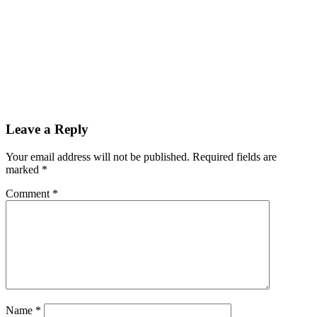
Leave a Reply
Your email address will not be published.
Required fields are
marked
*
Comment
*
Name
*