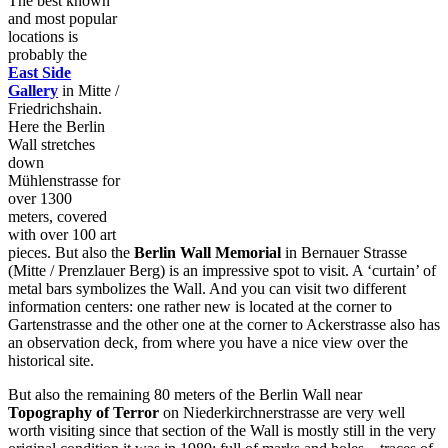
The best known
and most popular
locations is
probably the
East Side
Gallery
in Mitte /
Friedrichshain.
Here the Berlin
Wall stretches
down
Mühlenstrasse for
over 1300
meters, covered
with over 100 art
pieces. But also the
Berlin Wall Memorial
in Bernauer Strasse
(Mitte / Prenzlauer Berg) is an impressive spot to visit. A ‘curtain’ of
metal bars symbolizes the Wall. And you can visit two different
information centers: one rather new is located at the corner to
Gartenstrasse and the other one at the corner to Ackerstrasse also has
an observation deck, from where you have a nice view over the
historical site.
But also the remaining 80 meters of the Berlin Wall near
Topography of Terror
on Niederkirchnerstrasse are very well
worth visiting since that section of the Wall is mostly still in the very