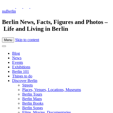
nuBerlin
Berlin News, Facts, Figures and Photos –
Life and Living in Berlin
Skip to content
Menu
Blog
News
Events
Exhibitions
Berlin 101
Things to do
Discover Berlin
Streets
Places, Venues, Locations, Museums
Berlin Tours
Berlin Maps
Berlin Books
Berlin Songs
Films, Movies, Documentaries