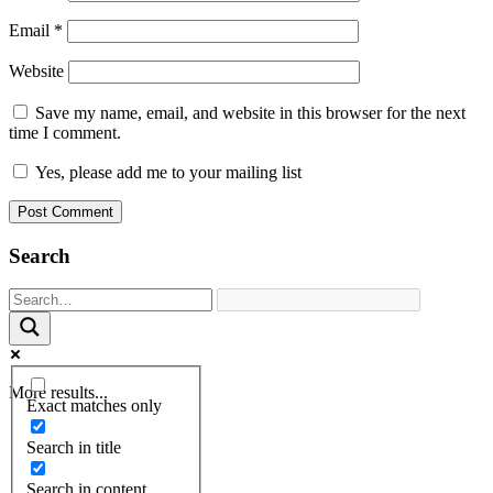
Email
*
Website
Save my name, email, and website in this browser for the next
time I comment.
Yes, please add me to your mailing list
Search
More results...
Exact matches only
Search in title
Search in content