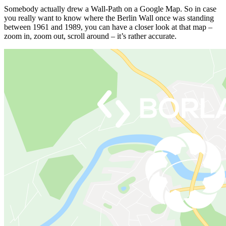
Somebody actually drew a Wall-Path on a Google Map. So in case
you really want to know where the Berlin Wall once was standing
between 1961 and 1989, you can have a closer look at that map –
zoom in, zoom out, scroll around – it’s rather accurate.