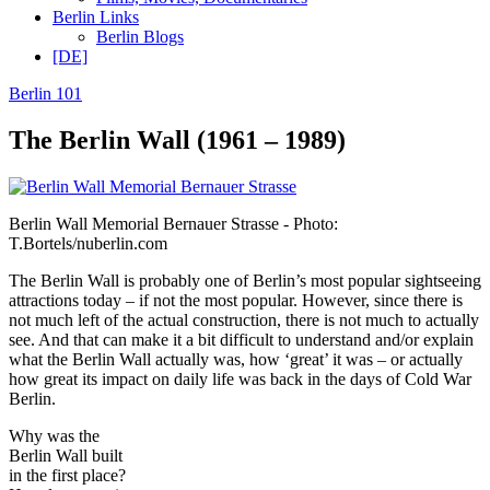
Berlin Links
Berlin Blogs
[DE]
Berlin 101
The Berlin Wall (1961 – 1989)
Berlin Wall Memorial Bernauer Strasse - Photo:
T.Bortels/nuberlin.com
The Berlin Wall is probably one of Berlin’s most popular sightseeing
attractions today – if not the most popular. However, since there is
not much left of the actual construction, there is not much to actually
see. And that can make it a bit difficult to understand and/or explain
what the Berlin Wall actually was, how ‘great’ it was – or actually
how great its impact on daily life was back in the days of Cold War
Berlin.
Why was the
Berlin Wall built
in the first place?