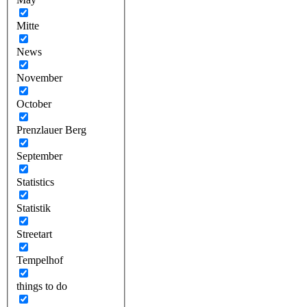
Mitte
News
November
October
Prenzlauer Berg
September
Statistics
Statistik
Streetart
Tempelhof
things to do