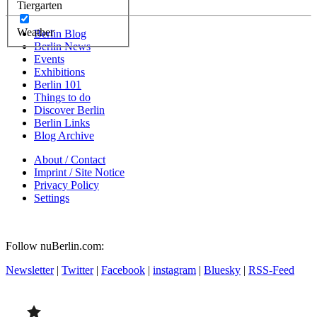
Tiergarten
Weather
Berlin Blog
Berlin News
Events
Exhibitions
Berlin 101
Things to do
Discover Berlin
Berlin Links
Blog Archive
About / Contact
Imprint / Site Notice
Privacy Policy
Settings
Follow nuBerlin.com:
Newsletter
|
Twitter
|
Facebook
|
instagram
|
Bluesky
|
RSS-Feed