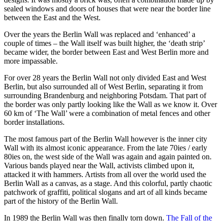
sealed windows and doors of houses that were near the border line
between the East and the West.
Over the years the Berlin Wall was replaced and ‘enhanced’ a
couple of times – the Wall itself was built higher, the ‘death strip’
became wider, the border between East and West Berlin more and
more impassable.
For over 28 years the Berlin Wall not only divided East and West
Berlin, but also surrounded all of West Berlin, separating it from
surrounding Brandenburg and neighboring Potsdam. That part of
the border was only partly looking like the Wall as we know it. Over
60 km of ‘The Wall’ were a combination of metal fences and other
border installations.
The most famous part of the Berlin Wall however is the inner city
Wall with its almost iconic appearance. From the late 70ies / early
80ies on, the west side of the Wall was again and again painted on.
Various bands played near the Wall, activists climbed upon it,
attacked it with hammers. Artists from all over the world used the
Berlin Wall as a canvas, as a stage. And this colorful, partly chaotic
patchwork of graffiti, political slogans and art of all kinds became
part of the history of the Berlin Wall.
In 1989 the Berlin Wall was then finally torn down.
The Fall of the