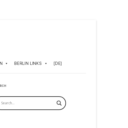
IN
BERLIN LINKS
[DE]
ARCH