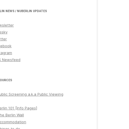
LIN NEWS / NUBERLIN UPDATES
sletter
esky
tter
cebook
tagram
S Newsfeed
OURCES
ublic Screening a.k.a Public Viewing
erlin 101 [Info Pages]
he Berlin Wall
ccommodation
hings to do