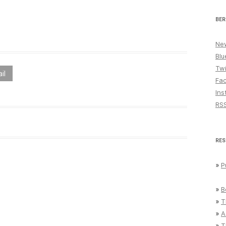
BER
New
Blu
Twi
il
Fa
Ins
RS
RES
»
P
»
B
»
T
»
A
»
T