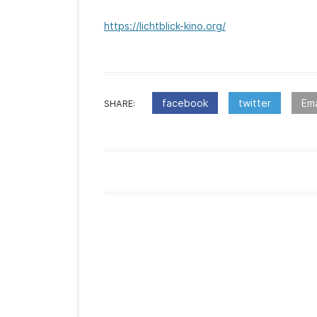
https://lichtblick-kino.org/
facebook
twitter
Ema
SHARE:
:Post
navigation