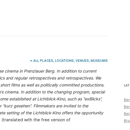
➔ ALL PLACES, LOCATIONS, VENUES, MUSEUMS
e cinema in Prenzlauer Berg. In addition to current
ics and regular retrospectives and retrospectives. We
short films as well as politically committed productions.
LAT
s cinema. In addition to the changing program, special
ome established at Lichtblick-Kino, such as “exBlicks”,
Ber
r “kurz gesehen”. Filmmakers are invited to the
Ber
te setting of the Lichtblick-Kino offers the opportunity
Ber
 (translated with the free version of
Bru