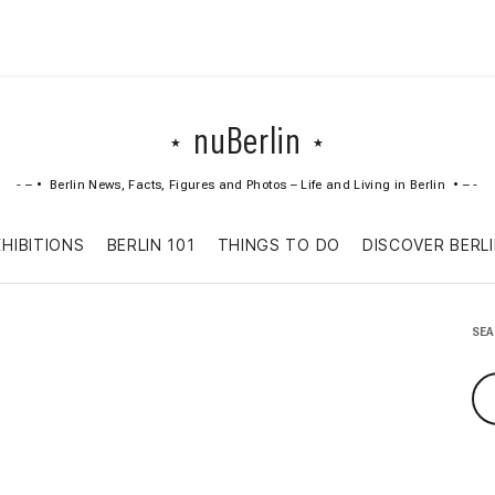
nuBerlin
Berlin News, Facts, Figures and Photos – Life and Living in Berlin
Skip
XHIBITIONS
BERLIN 101
THINGS TO DO
DISCOVER BERL
to
content
SE