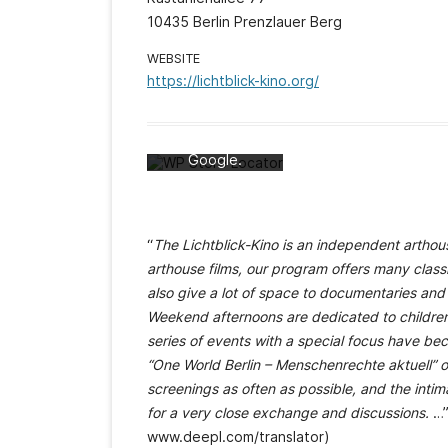
10435 Berlin Prenzlauer Berg
Mit dem Laden
WEBSITE
der Karte
https://lichtblick-kino.org/
akzeptieren Sie
die
Datenschutzerk
lärung von
Google.
Mehr erfahren
Karte laden
“
The Lichtblick-Kino is an independent arthous
Google Maps
arthouse films, our program offers many class
immer entsperren
also give a lot of space to documentaries and 
Weekend afternoons are dedicated to children’
series of events with a special focus have bec
“One World Berlin – Menschenrechte aktuell” o
screenings as often as possible, and the intima
for a very close exchange and discussions.
…”
www.deepl.com/translator)