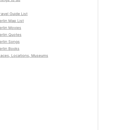
ravel Guide List
erlin Map List
erlin Movies
erlin Quotes
erlin Songs
erlin Books
laces, Locations, Museums