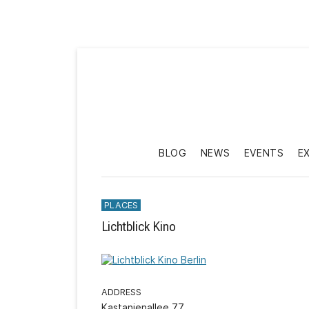
BLOG
NEWS
EVENTS
E
PLACES
Lichtblick Kino
ADDRESS
Kastanienallee 77