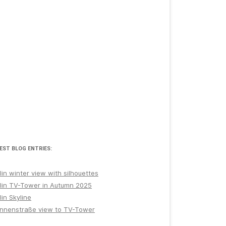
EST BLOG ENTRIES:
lin winter view with silhouettes
lin TV-Tower in Autumn 2025
lin Skyline
nnenstraße view to TV-Tower