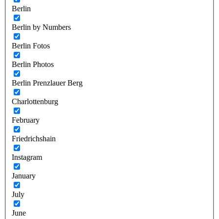
Berlin
Berlin by Numbers
Berlin Fotos
Berlin Photos
Berlin Prenzlauer Berg
Charlottenburg
February
Friedrichshain
Instagram
January
July
June