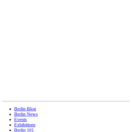
Berlin Blog
Berlin News
Events
Exhibitions
Berlin 101