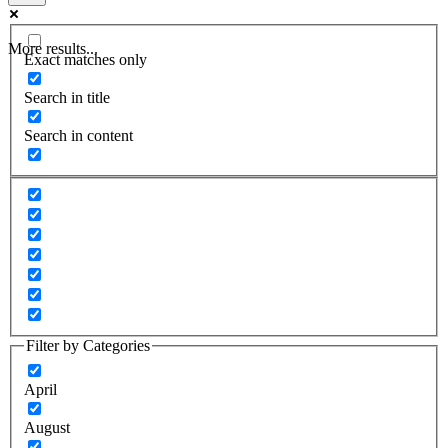
More results...
Exact matches only
Search in title
Search in content
Filter by Categories
April
August