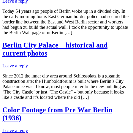
Leave a reply
Today 54 years ago people of Berlin woke up in a divided city. In
the early morning hours East German border police had secured the
border line between the East and West Berlin sector and workers
had begun zu build the actual wall. I took the opportunity to update
the Berlin Wall page of nuBerlin […]
Berlin City Palace – historical and
current photos
Leave a reply
Since 2012 the inner city area around Schlossplatz is a gigantic
construction site: the Humboldtforum is built where Berlin’s City
Palace once was. I know, most people refer to the new building as
‘The City Castle’ or just “The Castle” – but only because it looks
like a castle and it’s located where the old […]
Color Footage from Pre War Berlin
(1936)
Leave a reply