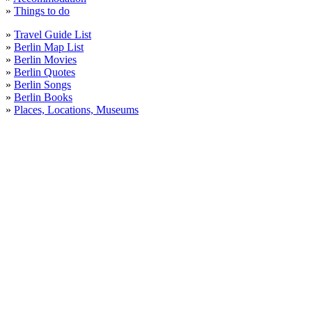
»
Things to do
»
Travel Guide List
»
Berlin Map List
»
Berlin Movies
»
Berlin Quotes
»
Berlin Songs
»
Berlin Books
»
Places, Locations, Museums