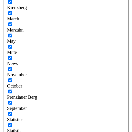
Kreuzberg
March
Marzahn
May
Mitte
News
November
October
Prenzlauer Berg
September
Statistics
Statistik