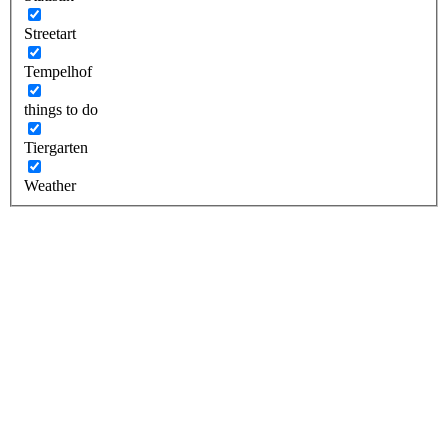
Streetart
Tempelhof
things to do
Tiergarten
Weather