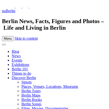
nuBerlin
Berlin News, Facts, Figures and Photos –
Life and Living in Berlin
Skip to content
Menu
Blog
News
Events
Exhibitions
Berlin 101
Things to do
Discover Berlin
Streets
Places, Venues, Locations, Museums
Berlin Tours
Berlin Maps
Berlin Books
Berlin Songs
Films, Movies, Documentaries