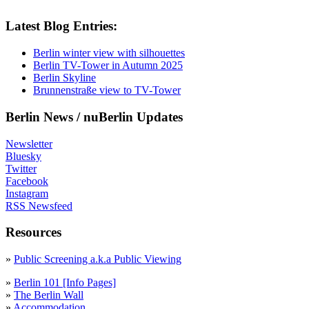
Latest Blog Entries:
Berlin winter view with silhouettes
Berlin TV-Tower in Autumn 2025
Berlin Skyline
Brunnenstraße view to TV-Tower
Berlin News / nuBerlin Updates
Newsletter
Bluesky
Twitter
Facebook
Instagram
RSS Newsfeed
Resources
»
Public Screening a.k.a Public Viewing
»
Berlin 101 [Info Pages]
»
The Berlin Wall
»
Accommodation