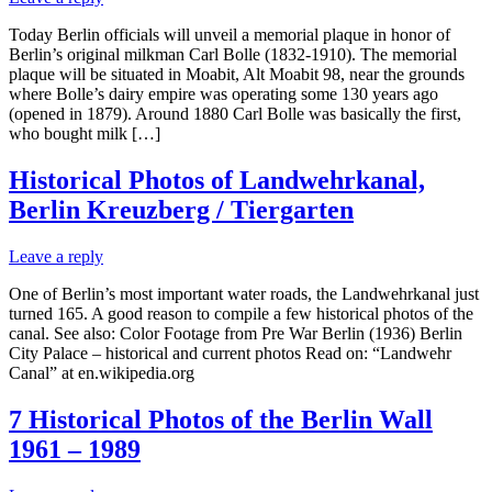
Today Berlin officials will unveil a memorial plaque in honor of
Berlin’s original milkman Carl Bolle (1832-1910). The memorial
plaque will be situated in Moabit, Alt Moabit 98, near the grounds
where Bolle’s dairy empire was operating some 130 years ago
(opened in 1879). Around 1880 Carl Bolle was basically the first,
who bought milk […]
Historical Photos of Landwehrkanal,
Berlin Kreuzberg / Tiergarten
Leave a reply
One of Berlin’s most important water roads, the Landwehrkanal just
turned 165. A good reason to compile a few historical photos of the
canal. See also: Color Footage from Pre War Berlin (1936) Berlin
City Palace – historical and current photos Read on: “Landwehr
Canal” at en.wikipedia.org
7 Historical Photos of the Berlin Wall
1961 – 1989