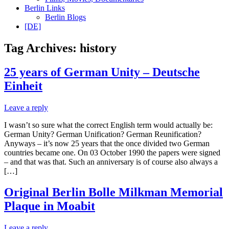
Berlin Links
Berlin Blogs
[DE]
Tag Archives:
history
25 years of German Unity – Deutsche
Einheit
Leave a reply
I wasn’t so sure what the correct English term would actually be:
German Unity? German Unification? German Reunification?
Anyways – it’s now 25 years that the once divided two German
countries became one. On 03 October 1990 the papers were signed
– and that was that. Such an anniversary is of course also always a
[…]
Original Berlin Bolle Milkman Memorial
Plaque in Moabit
Leave a reply