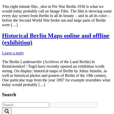
This eight minute film , shot in Pre War Berlin 1936 is what we
would today probably call an Image Film. The film is showing some
every day scenes from Berlin in all its beauty – and in all its color –
before the Second World War broke out and large parts of Berlin
were […]
Historical Berlin Maps online and offline
(exhibition)
Leave a reply
The Berlin Landesarchiv (Archives of the Land Berlin) in
Reinickendorf / Tegel have recently opened an exhibition worth
seeing. On display: historical maps of Berlin by Julius Straube, as
well as historical photos and posters of Berlin of the 19th century.
One particular map from the year 1897 for example resembles what
today would probably […]
Search