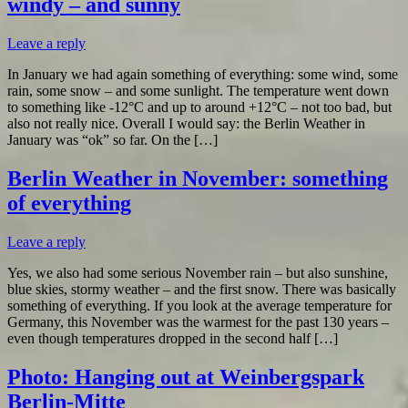
windy – and sunny
Leave a reply
In January we had again something of everything: some wind, some
rain, some snow – and some sunlight. The temperature went down
to something like -12°C and up to around +12°C – not too bad, but
also not really nice. Overall I would say: the Berlin Weather in
January was “ok” so far. On the […]
Berlin Weather in November: something
of everything
Leave a reply
Yes, we also had some serious November rain – but also sunshine,
blue skies, stormy weather – and the first snow. There was basically
something of everything. If you look at the average temperature for
Germany, this November was the warmest for the past 130 years –
even though temperatures dropped in the second half […]
Photo: Hanging out at Weinbergspark
Berlin-Mitte