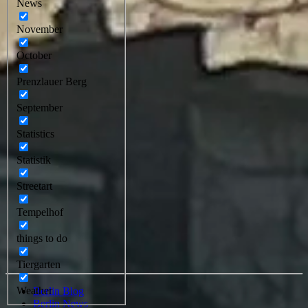
News
November
October
Prenzlauer Berg
September
Statistics
Statistik
Streetart
Tempelhof
things to do
Tiergarten
Weather
Berlin Blog
Berlin News