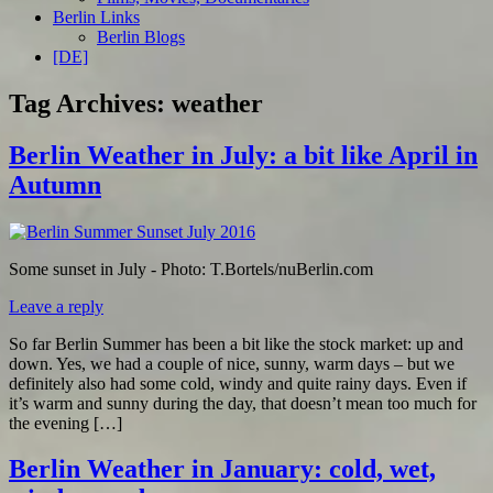
Berlin Links
Berlin Blogs
[DE]
Tag Archives:
weather
Berlin Weather in July: a bit like April in
Autumn
Some sunset in July - Photo: T.Bortels/nuBerlin.com
Leave a reply
So far Berlin Summer has been a bit like the stock market: up and
down. Yes, we had a couple of nice, sunny, warm days – but we
definitely also had some cold, windy and quite rainy days. Even if
it’s warm and sunny during the day, that doesn’t mean too much for
the evening […]
Berlin Weather in January: cold, wet,