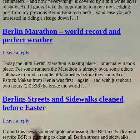
centimeters – and now “everything” is covered by a thin white layer
of snow. And I guess I take the opportunity to move my sledging
post from my previous Berlin Blog over here – so in case you are
interested in riding a sledge down […]
Berlin Marathon – world record and
perfect weather
Leave a reply
Today the 38th Berlin-Marathon is taking place – or actually it took
place. For some runners the Marathon is already over, some others
still have to rund a couple of kilometers before they can relax..
Patrick Makau from Kenia was first – again – and with just about
two hours (2:03:38) he broke the world […]
Berlins Streets and Sidewalks cleaned
before Easter
Leave a reply
I found this news sounded quite promissing: the Berlin city cleaning
service BSR is planning to clean all Berlin streets and sidewalks