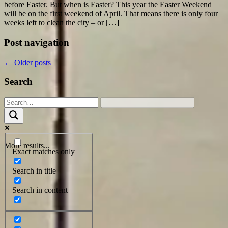
before Easter. But when is Easter? This year the Easter Weekend
will be on the first weekend of April. That means there is only four
weeks left to clean the city – or […]
Post navigation
←
Older posts
Search
More results...
Exact matches only
Search in title
Search in content