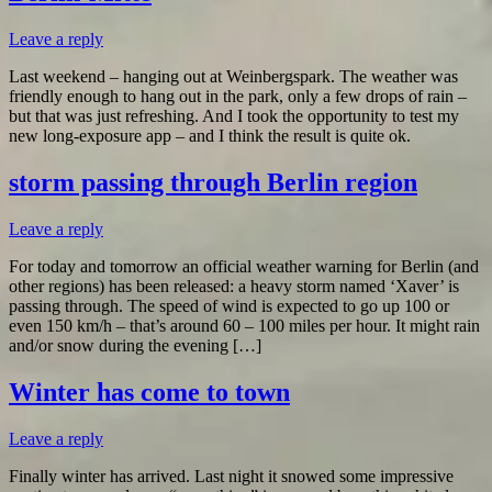
Leave a reply
Last weekend – hanging out at Weinbergspark. The weather was
friendly enough to hang out in the park, only a few drops of rain –
but that was just refreshing. And I took the opportunity to test my
new long-exposure app – and I think the result is quite ok.
storm passing through Berlin region
Leave a reply
For today and tomorrow an official weather warning for Berlin (and
other regions) has been released: a heavy storm named ‘Xaver’ is
passing through. The speed of wind is expected to go up 100 or
even 150 km/h – that’s around 60 – 100 miles per hour. It might rain
and/or snow during the evening […]
Winter has come to town
Leave a reply
Finally winter has arrived. Last night it snowed some impressive