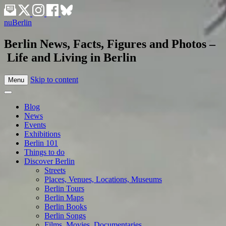
nuBerlin
Berlin News, Facts, Figures and Photos –
Life and Living in Berlin
Skip to content
Menu
Blog
News
Events
Exhibitions
Berlin 101
Things to do
Discover Berlin
Streets
Places, Venues, Locations, Museums
Berlin Tours
Berlin Maps
Berlin Books
Berlin Songs
Films, Movies, Documentaries