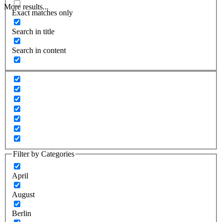
More results...
Exact matches only
Search in title
Search in content
Filter by Categories
April
August
Berlin