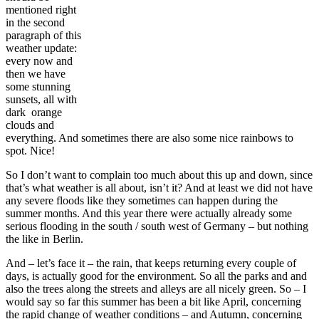
mentioned right
in the second
paragraph of this
weather update:
every now and
then we have
some stunning
sunsets, all with
dark orange
clouds and
everything. And sometimes there are also some nice rainbows to
spot. Nice!
So I don’t want to complain too much about this up and down, since
that’s what weather is all about, isn’t it? And at least we did not have
any severe floods like they sometimes can happen during the
summer months. And this year there were actually already some
serious flooding in the south / south west of Germany – but nothing
the like in Berlin.
And – let’s face it – the rain, that keeps returning every couple of
days, is actually good for the environment. So all the parks and and
also the trees along the streets and alleys are all nicely green. So – I
would say so far this summer has been a bit like April, concerning
the rapid change of weather conditions – and Autumn, concerning