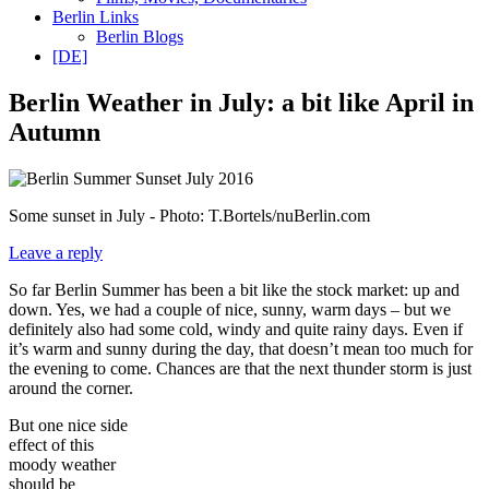
Berlin Links
Berlin Blogs
[DE]
Berlin Weather in July: a bit like April in
Autumn
Some sunset in July - Photo: T.Bortels/nuBerlin.com
Leave a reply
So far Berlin Summer has been a bit like the stock market: up and
down. Yes, we had a couple of nice, sunny, warm days – but we
definitely also had some cold, windy and quite rainy days. Even if
it’s warm and sunny during the day, that doesn’t mean too much for
the evening to come. Chances are that the next thunder storm is just
around the corner.
But one nice side
effect of this
moody weather
should be