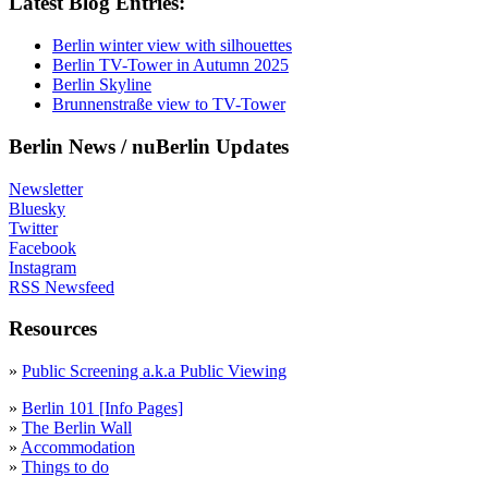
Latest Blog Entries:
Berlin winter view with silhouettes
Berlin TV-Tower in Autumn 2025
Berlin Skyline
Brunnenstraße view to TV-Tower
Berlin News / nuBerlin Updates
Newsletter
Bluesky
Twitter
Facebook
Instagram
RSS Newsfeed
Resources
»
Public Screening a.k.a Public Viewing
»
Berlin 101 [Info Pages]
»
The Berlin Wall
»
Accommodation
»
Things to do