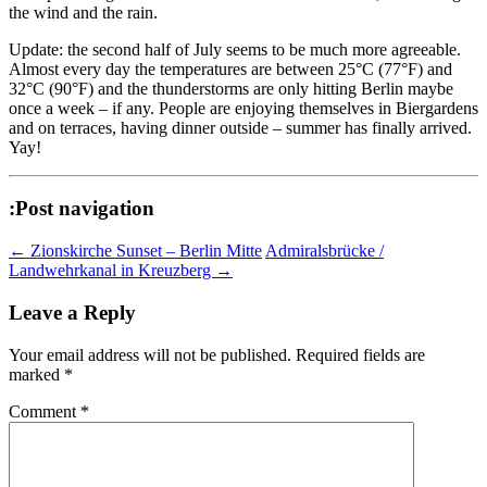
the wind and the rain.
Update: the second half of July seems to be much more agreeable.
Almost every day the temperatures are between 25°C (77°F) and
32°C (90°F) and the thunderstorms are only hitting Berlin maybe
once a week – if any. People are enjoying themselves in Biergardens
and on terraces, having dinner outside – summer has finally arrived.
Yay!
:Post navigation
←
Zionskirche Sunset – Berlin Mitte
Admiralsbrücke /
Landwehrkanal in Kreuzberg
→
Leave a Reply
Your email address will not be published.
Required fields are
marked
*
Comment
*