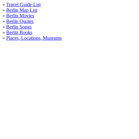
»
Travel Guide List
»
Berlin Map List
»
Berlin Movies
»
Berlin Quotes
»
Berlin Songs
»
Berlin Books
»
Places, Locations, Museums