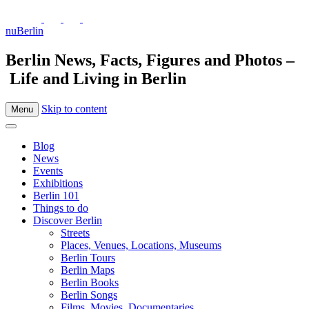
nuBerlin
Berlin News, Facts, Figures and Photos –
Life and Living in Berlin
Skip to content
Menu
Blog
News
Events
Exhibitions
Berlin 101
Things to do
Discover Berlin
Streets
Places, Venues, Locations, Museums
Berlin Tours
Berlin Maps
Berlin Books
Berlin Songs
Films, Movies, Documentaries