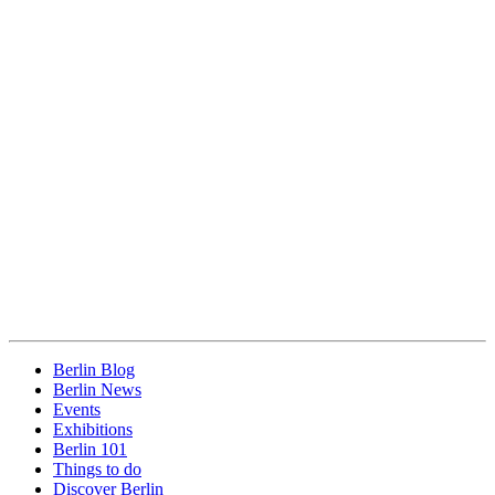
Berlin Blog
Berlin News
Events
Exhibitions
Berlin 101
Things to do
Discover Berlin