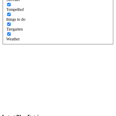
Tempelhof
things to do
Tiergarten
Weather