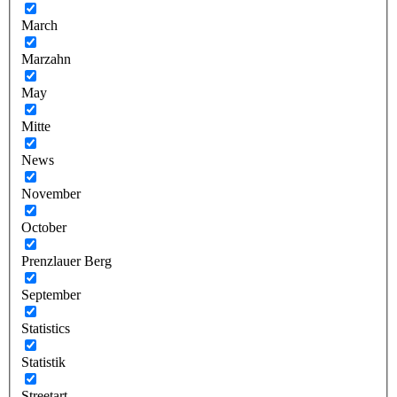
March
Marzahn
May
Mitte
News
November
October
Prenzlauer Berg
September
Statistics
Statistik
Streetart