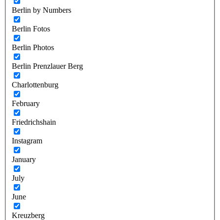
Berlin by Numbers
Berlin Fotos
Berlin Photos
Berlin Prenzlauer Berg
Charlottenburg
February
Friedrichshain
Instagram
January
July
June
Kreuzberg