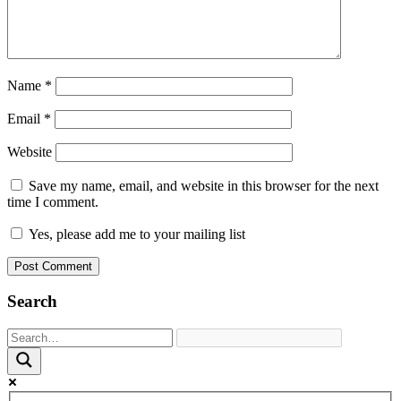
Name
*
Email
*
Website
Save my name, email, and website in this browser for the next
time I comment.
Yes, please add me to your mailing list
Search