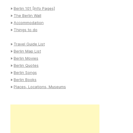
»
Berlin 101 [Info Pages]
»
The Berlin Wall
»
Accommodation
»
Things to do
»
Travel Guide List
»
Berlin Map List
»
Berlin Movies
»
Berlin Quotes
»
Berlin Songs
»
Berlin Books
»
Places, Locations, Museums