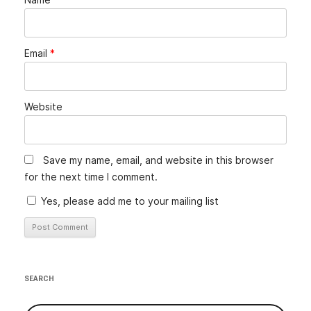
Email
*
Website
Save my name, email, and website in this browser
for the next time I comment.
Yes, please add me to your mailing list
Alternative:
SEARCH