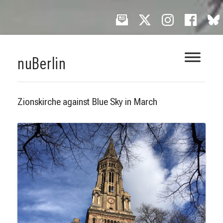
Skip
nuBerlin
to
content
Zionskirche against Blue Sky in March