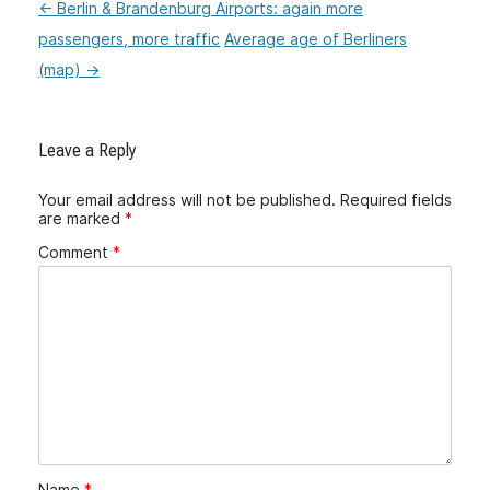
←
Berlin & Brandenburg Airports: again more
:Post
passengers, more traffic
Average age of Berliners
navigation
(map)
→
Leave a Reply
Your email address will not be published.
Required fields
are marked
*
Comment
*
Name
*