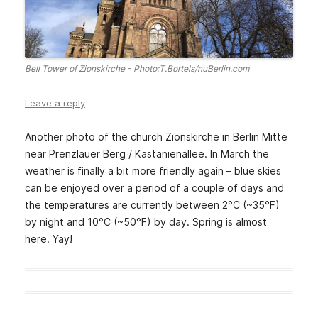
Bell Tower of Zionskirche - Photo:T.Bortels/nuBerlin.com
Leave a reply
Another photo of the church Zionskirche in Berlin Mitte
near Prenzlauer Berg / Kastanienallee. In March the
weather is finally a bit more friendly again – blue skies
can be enjoyed over a period of a couple of days and
the temperatures are currently between 2°C (~35°F)
by night and 10°C (~50°F) by day. Spring is almost
here. Yay!