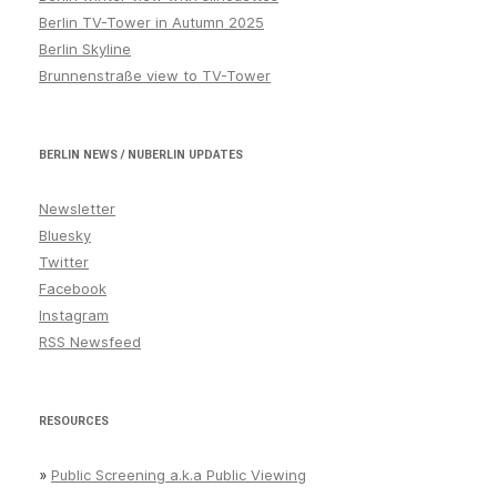
Berlin TV-Tower in Autumn 2025
Berlin Skyline
Brunnenstraße view to TV-Tower
BERLIN NEWS / NUBERLIN UPDATES
Newsletter
Bluesky
Twitter
Facebook
Instagram
RSS Newsfeed
RESOURCES
»
Public Screening a.k.a Public Viewing