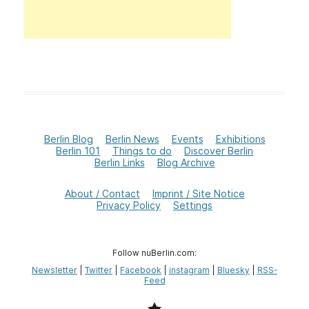
Berlin Blog
Berlin News
Events
Exhibitions
Berlin 101
Things to do
Discover Berlin
Berlin Links
Blog Archive
About / Contact
Imprint / Site Notice
Privacy Policy
Settings
Follow nuBerlin.com:
Newsletter
|
Twitter
|
Facebook
|
instagram
|
Bluesky
|
RSS-
Feed