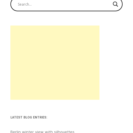
LATEST BLOG ENTRIES:
Berlin winter view with silhouettes