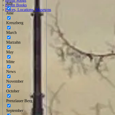
»
Berlin Songs
July
»
Berlin Books
»
Places, Locations, Museums
June
Kreuzberg
March
Marzahn
May
Mitte
News
November
October
Prenzlauer Berg
September