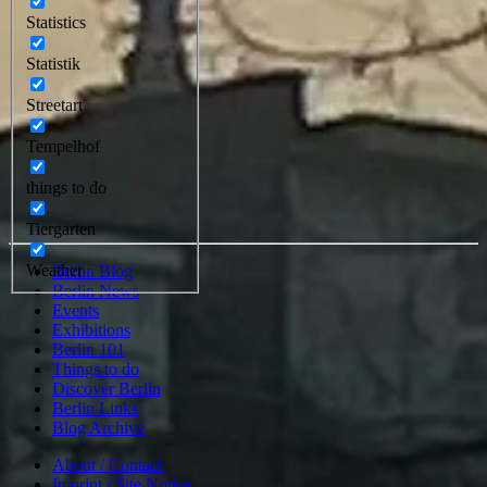
Statistics
Statistik
Streetart
Tempelhof
things to do
Tiergarten
Weather
Berlin Blog
Berlin News
Events
Exhibitions
Berlin 101
Things to do
Discover Berlin
Berlin Links
Blog Archive
About / Contact
Imprint / Site Notice