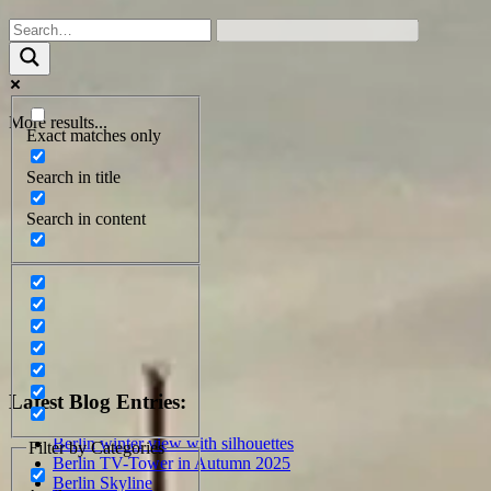
More results...
Exact matches only
Search in title
Search in content
Latest Blog Entries:
Berlin winter view with silhouettes
Filter by Categories
Berlin TV-Tower in Autumn 2025
Berlin Skyline