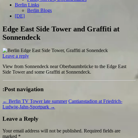
Berlin Links
Berlin Blogs
[DE]
Edge East Side Tower and Graffiti at
Sonnendeck
Leave a reply
View from Sonnendeck near Oberbaumbrücke to the Edge East
Side Tower and some Graffiti at Sonnendeck.
:Post navigation
←
Berlin TV Tower late summer
Cantianstadion at Friedrich-
Ludwig-Jahn-Sportpark
→
Leave a Reply
Your email address will not be published.
Required fields are
marked
*