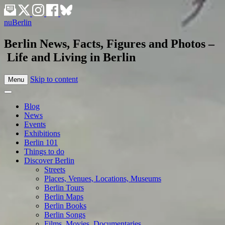
nuBerlin
Berlin News, Facts, Figures and Photos –
Life and Living in Berlin
Skip to content
Menu
Blog
News
Events
Exhibitions
Berlin 101
Things to do
Discover Berlin
Streets
Places, Venues, Locations, Museums
Berlin Tours
Berlin Maps
Berlin Books
Berlin Songs
Films, Movies, Documentaries