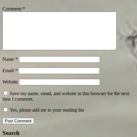
Comment
*
Name
*
Email
*
Website
Save my name, email, and website in this browser for the next
time I comment.
Yes, please add me to your mailing list
Search