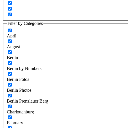
Filter by Categories
April
August
Berlin
Berlin by Numbers
Berlin Fotos
Berlin Photos
Berlin Prenzlauer Berg
Charlottenburg
February