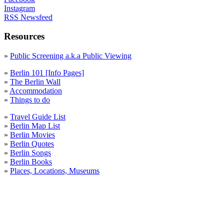
Instagram
RSS Newsfeed
Resources
»
Public Screening a.k.a Public Viewing
»
Berlin 101 [Info Pages]
»
The Berlin Wall
»
Accommodation
»
Things to do
»
Travel Guide List
»
Berlin Map List
»
Berlin Movies
»
Berlin Quotes
»
Berlin Songs
»
Berlin Books
»
Places, Locations, Museums