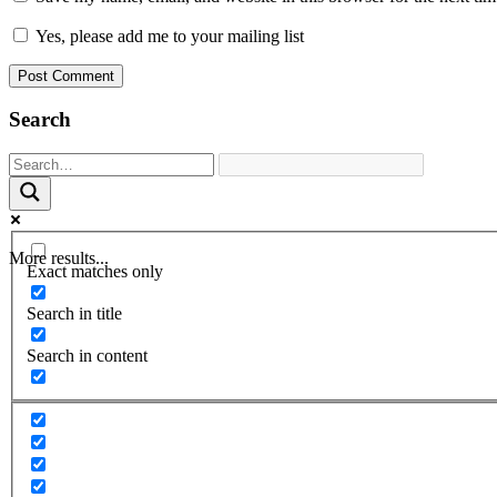
Yes, please add me to your mailing list
Search
More results...
Exact matches only
Search in title
Search in content