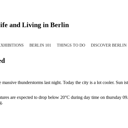
ife and Living in Berlin
EXHIBITIONS
BERLIN 101
THINGS TO DO
DISCOVER BERLIN
ed
assive thunderstorms last night. Today the city is a lot cooler. Sun is
atures are expected to drop below 20°C during day time on thursday 09.
g.