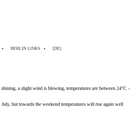
BERLIN LINKS
[DE]
t shining, a slight wind is blowing, temperatures are between 24°C –
 July, but towards the weekend temperatures will rise again well