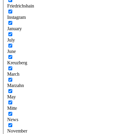
Friedrichshain
Instagram
January
July
June
Kreuzberg
March
Marzahn
May
Mitte
News
November