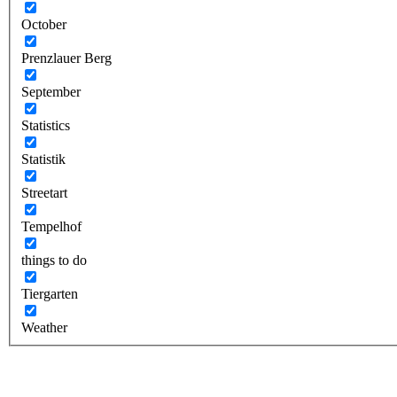
October
Prenzlauer Berg
September
Statistics
Statistik
Streetart
Tempelhof
things to do
Tiergarten
Weather