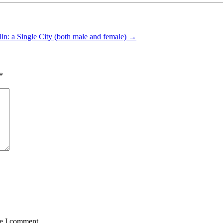
lin: a Single City (both male and female)
→
*
me I comment.