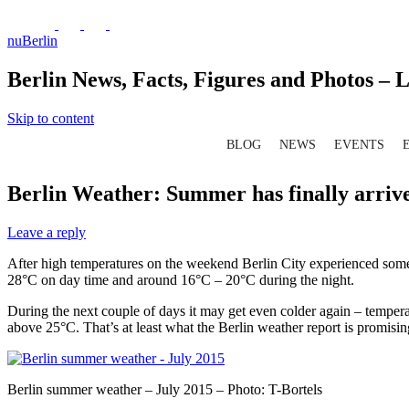
nuBerlin
Berlin News, Facts, Figures and Photos – L
Skip to content
BLOG
NEWS
EVENTS
Berlin Weather: Summer has finally arriv
Leave a reply
After high temperatures on the weekend Berlin City experienced some m
28°C on day time and around 16°C – 20°C during the night.
During the next couple of days it may get even colder again – temper
above 25°C. That’s at least what the Berlin weather report is promisin
Berlin summer weather – July 2015 – Photo: T-Bortels