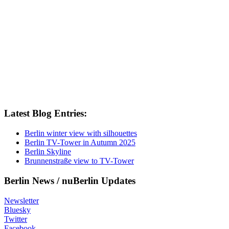
Latest Blog Entries:
Berlin winter view with silhouettes
Berlin TV-Tower in Autumn 2025
Berlin Skyline
Brunnenstraße view to TV-Tower
Berlin News / nuBerlin Updates
Newsletter
Bluesky
Twitter
Facebook