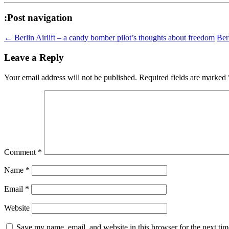
:Post navigation
←
Berlin Airlift – a candy bomber pilot’s thoughts about freedom
Ber
Leave a Reply
Your email address will not be published.
Required fields are marked
Comment
*
Name
*
Email
*
Website
Save my name, email, and website in this browser for the next ti