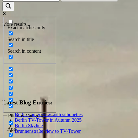
More results...
Exact matches only
Search in title
Search in content
Latest Blog Entries:
Berlin winter view with silhouettes
Filter by Categories
Berlin TV-Tower in Autumn 2025
Berlin Skyline
April
Brunnenstraße view to TV-Tower