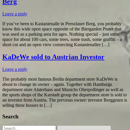
Berg
Leave a reply
If you’ve been to Kastanienalle in Prenzlauer Berg, you probably
know this wide open space opposite of the Biergarden Prater that
was used as a parking area for ages. Nothing special – just some
space for about 100 cars, some trees, some trash, some graffiti – a
short cut and an open view connecting Kastanienallee […]
KaDeWe sold to Austrian Investor
Leave a reply
The probably most famous Berlin department store KaDeWe is
about to change its owner – again. Together with Hamburgs
department store Alsterhaus and Munichs Oberpollinger as well as
the sports shops of the Karstadt group the department store is sold to
an investor from Austria. The previous owner/ investor Berggruen is
selling these houses to […]
Search