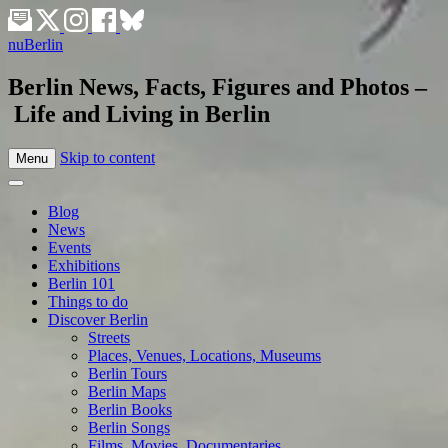
nuBerlin
Berlin News, Facts, Figures and Photos –
Life and Living in Berlin
Skip to content
Menu
Blog
News
Events
Exhibitions
Berlin 101
Things to do
Discover Berlin
Streets
Places, Venues, Locations, Museums
Berlin Tours
Berlin Maps
Berlin Books
Berlin Songs
Films, Movies, Documentaries