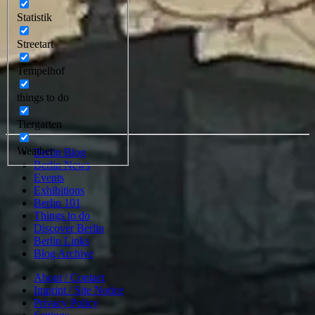
Statistik
Streetart
Tempelhof
things to do
Tiergarten
Weather
Berlin Blog
Berlin News
Events
Exhibitions
Berlin 101
Things to do
Discover Berlin
Berlin Links
Blog Archive
About / Contact
Imprint / Site Notice
Privacy Policy