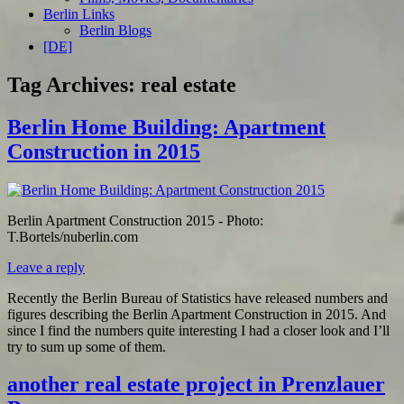
Berlin Links
Berlin Blogs
[DE]
Tag Archives:
real estate
Berlin Home Building: Apartment
Construction in 2015
Berlin Apartment Construction 2015 - Photo:
T.Bortels/nuberlin.com
Leave a reply
Recently the Berlin Bureau of Statistics have released numbers and
figures describing the Berlin Apartment Construction in 2015. And
since I find the numbers quite interesting I had a closer look and I’ll
try to sum up some of them.
another real estate project in Prenzlauer