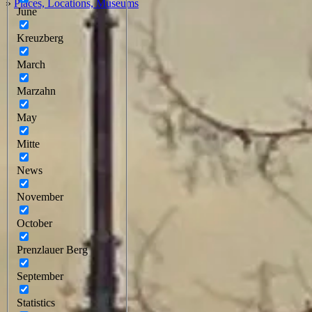
»
Places, Locations, Museums
June
Kreuzberg
March
Marzahn
May
Mitte
News
November
October
Prenzlauer Berg
September
Statistics