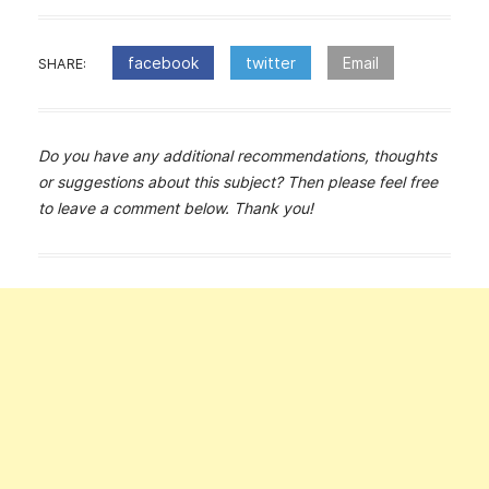
facebook
twitter
Email
SHARE:
Do you have any additional recommendations, thoughts
or suggestions about this subject? Then please feel free
to leave a comment below. Thank you!