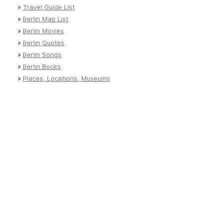
»
Travel Guide List
»
Berlin Map List
»
Berlin Movies
»
Berlin Quotes
»
Berlin Songs
»
Berlin Books
»
Places, Locations, Museums