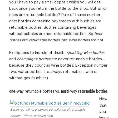
you’ll have to pay a small deposit which you will get
back once you return the bottle to the shop. But which
ones are returnable bottles? Rule of thumb number
one: bottles containing beverages with bubbles are
returnable bottles. Bottles containing beverages
without bubbles are non-returnable bottles. So
beer
bottles
are
returnable bottles
, but
wine bottles
are not.
Exceptions to his rule of thumb:
sparkling wine bottles
and
champagne bottles
are never returnable bottles –
because they count as wine bottles. Exception number
two: water bottles are always returnable – with or
without gas (bubbles).
one-way returnable bottles vs. multi-way returnable bottles
Now
that
Berlin recycling: a sample compilation of returnable
you
bottles – Photo: nuberlin.com
know