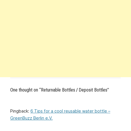
One thought on “
Returnable Bottles / Deposit Bottles
”
Pingback:
6 Tips for a cool reusable water bottle –
GreenBuzz Berlin e.V.