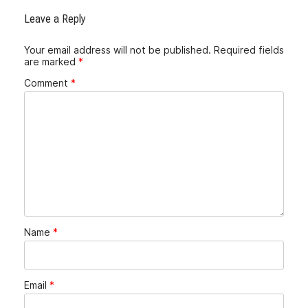
Leave a Reply
Your email address will not be published.
Required fields
are marked
*
Comment
*
Name
*
Email
*