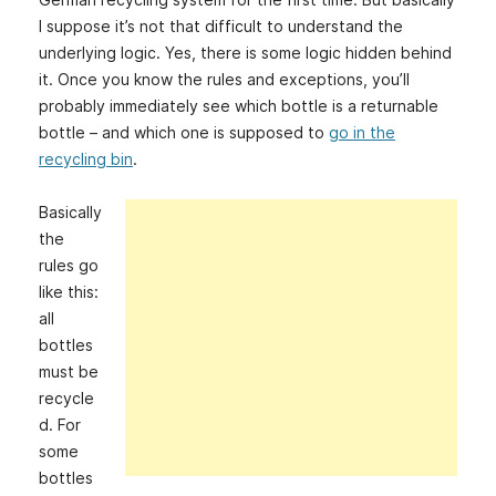
I suppose it’s not that difficult to understand the
underlying logic. Yes, there is some logic hidden behind
it. Once you know the rules and exceptions, you’ll
probably immediately see which bottle is a returnable
bottle – and which one is supposed to
go in the
recycling bin
.
Basically
the
rules go
like this:
all
bottles
must be
recycle
d. For
some
bottles