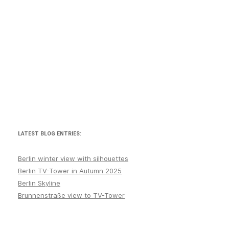
LATEST BLOG ENTRIES:
Berlin winter view with silhouettes
Berlin TV-Tower in Autumn 2025
Berlin Skyline
Brunnenstraße view to TV-Tower