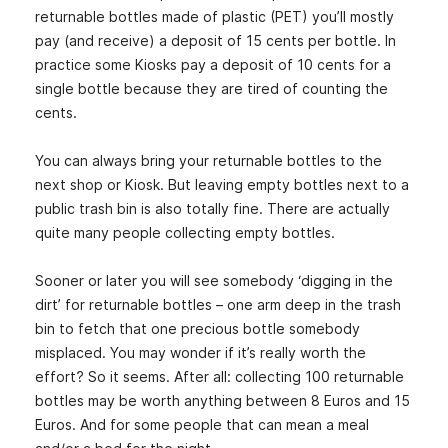
returnable bottles made of plastic (PET) you’ll mostly
pay (and receive) a deposit of 15 cents per bottle. In
practice some Kiosks pay a deposit of 10 cents for a
single bottle because they are tired of counting the
cents.
You can always bring your returnable bottles to the
next shop or Kiosk. But leaving empty bottles next to a
public trash bin is also totally fine. There are actually
quite many people collecting empty bottles.
Sooner or later you will see somebody ‘digging in the
dirt’ for returnable bottles – one arm deep in the trash
bin to fetch that one precious bottle somebody
misplaced. You may wonder if it’s really worth the
effort? So it seems. After all: collecting 100 returnable
bottles may be worth anything between 8 Euros and 15
Euros. And for some people that can mean a meal