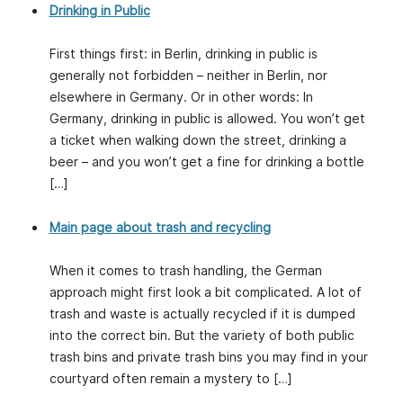
Drinking in Public
First things first: in Berlin, drinking in public is
generally not forbidden – neither in Berlin, nor
elsewhere in Germany. Or in other words: In
Germany, drinking in public is allowed. You won’t get
a ticket when walking down the street, drinking a
beer – and you won’t get a fine for drinking a bottle
[…]
Main page about trash and recycling
When it comes to trash handling, the German
approach might first look a bit complicated. A lot of
trash and waste is actually recycled if it is dumped
into the correct bin. But the variety of both public
trash bins and private trash bins you may find in your
courtyard often remain a mystery to […]