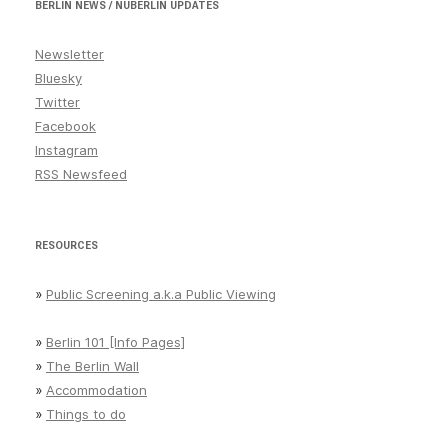
BERLIN NEWS / NUBERLIN UPDATES
Newsletter
Bluesky
Twitter
Facebook
Instagram
RSS Newsfeed
RESOURCES
»
Public Screening a.k.a Public Viewing
»
Berlin 101 [Info Pages]
»
The Berlin Wall
»
Accommodation
»
Things to do