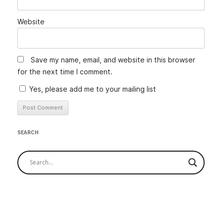
Website
Save my name, email, and website in this browser
for the next time I comment.
Yes, please add me to your mailing list
SEARCH