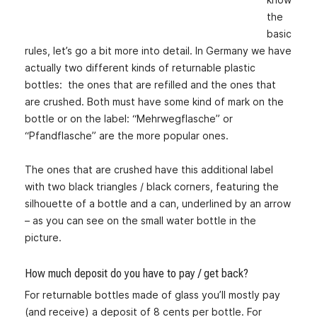
the
basic
rules, let’s go a bit more into detail. In Germany we have
actually two different kinds of returnable plastic
bottles: the ones that are refilled and the ones that
are crushed. Both must have some kind of mark on the
bottle or on the label: “Mehrwegflasche” or
“Pfandflasche” are the more popular ones.
The ones that are crushed have this additional label
with two black triangles / black corners, featuring the
silhouette of a bottle and a can, underlined by an arrow
– as you can see on the small water bottle in the
picture.
How much deposit do you have to pay / get back?
For returnable bottles made of glass you’ll mostly pay
(and receive) a deposit of 8 cents per bottle. For