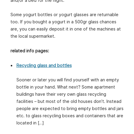
and/or a bed for the night.
Some yogurt bottles or yogurt glasses are returnable
too. If you bought a yogurt in a 500gr glass chances
are, you can easily deposit it in one of the machines at
the local supermarket.
related info pages:
Recycling glass and bottles
Sooner or later you will find yourself with an empty
bottle in your hand. What next? Some apartment
buildings have their very own glass recycling
facilities – but most of the old houses don’t. Instead
people are expected to bring empty bottles and jars
etc. to glass recycling boxes and containers that are
located in […]