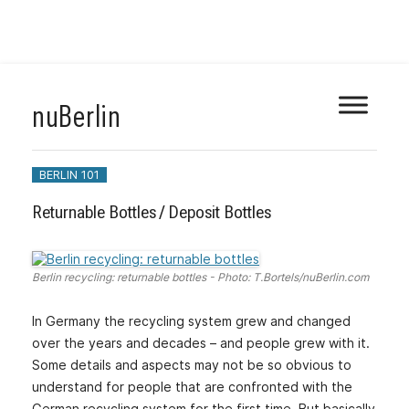
Skip
nuBerlin
to
content
BERLIN 101
Returnable Bottles / Deposit Bottles
Berlin recycling: returnable bottles - Photo: T.Bortels/nuBerlin.com
In Germany the recycling system grew and changed
over the years and decades – and people grew with it.
Some details and aspects may not be so obvious to
understand for people that are confronted with the
German recycling system for the first time. But basically