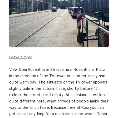
Leave a reply
View from Rosenthaler Strasse near Rosenthaler Platz
in the direction of the TV tower on a rather sunny and
quite warm day. The silhuette of the TV tower appears
slightly pale in the autumn haze, shortly before 12
o’clock the street is still empty. At lunchtime, it will look
quite different here, when crowds of people make their
way to the lunch table. Because here at Rosi you can
get almost anything for a quick meal in between: Doner