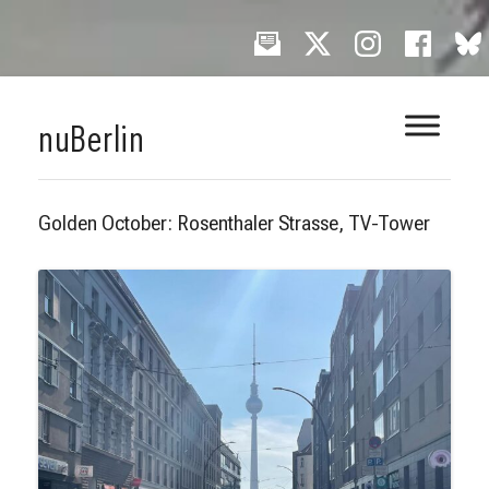
Skip
nuBerlin
to
content
Golden October: Rosenthaler Strasse, TV-Tower