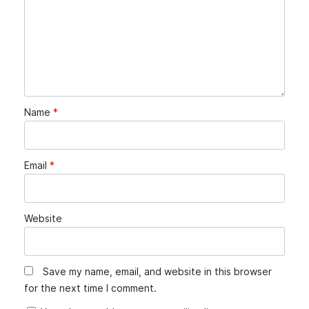
Name
*
Email
*
Website
Save my name, email, and website in this browser
for the next time I comment.