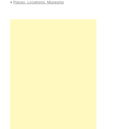
»
Places, Locations, Museums