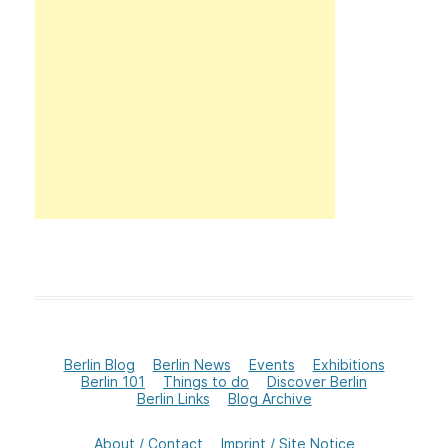
Berlin Blog
Berlin News
Events
Exhibitions
Berlin 101
Things to do
Discover Berlin
Berlin Links
Blog Archive
About / Contact
Imprint / Site Notice