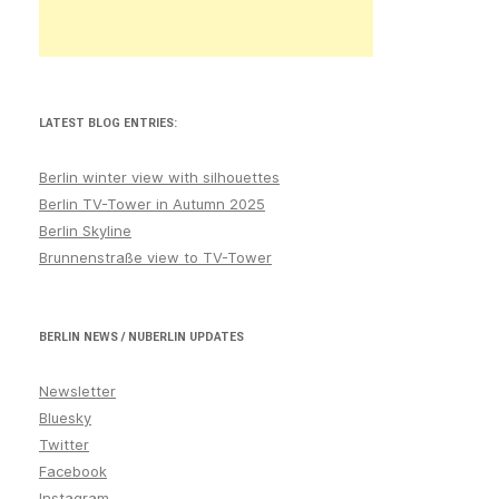
LATEST BLOG ENTRIES:
Berlin winter view with silhouettes
Berlin TV-Tower in Autumn 2025
Berlin Skyline
Brunnenstraße view to TV-Tower
BERLIN NEWS / NUBERLIN UPDATES
Newsletter
Bluesky
Twitter
Facebook
Instagram