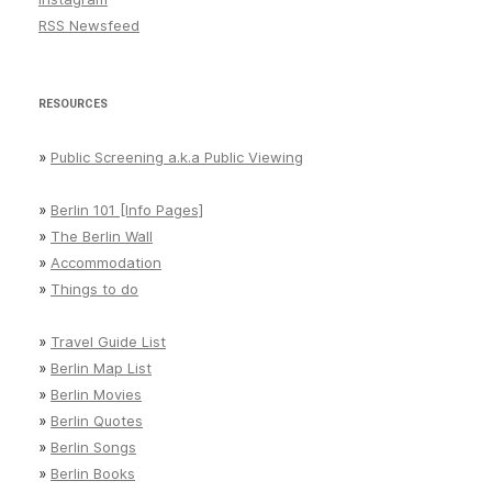
RSS Newsfeed
RESOURCES
»
Public Screening a.k.a Public Viewing
»
Berlin 101 [Info Pages]
»
The Berlin Wall
»
Accommodation
»
Things to do
»
Travel Guide List
»
Berlin Map List
»
Berlin Movies
»
Berlin Quotes
»
Berlin Songs
»
Berlin Books