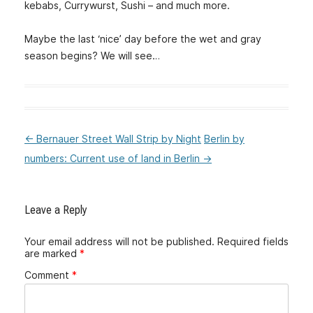
kebabs, Currywurst, Sushi – and much more.
Maybe the last ‘nice’ day before the wet and gray
season begins? We will see…
←
Bernauer Street Wall Strip by Night
Berlin by
:Post
numbers: Current use of land in Berlin
→
navigation
Leave a Reply
Your email address will not be published.
Required fields
are marked
*
Comment
*