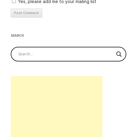
Yes, please add me to your mailing list
Alternative:
SEARCH