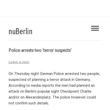
Skip
nuBerlin
to
content
Police arrests two ‘terror suspects’
Leave a reply
On Thursday night German Police arrested two people,
suspected of planning a terror attack in Germany.
According to media reports the men had planned an
attack on Berlin’s popular sight Checkpoint Charlie
and/or on Alexanderplatz. The police however could
not confirm such details.