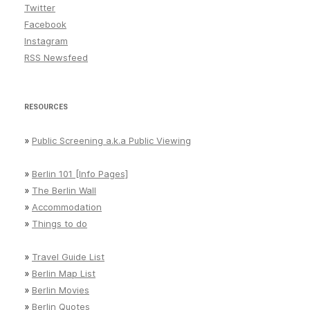
Twitter
Facebook
Instagram
RSS Newsfeed
RESOURCES
»
Public Screening a.k.a Public Viewing
»
Berlin 101 [Info Pages]
»
The Berlin Wall
»
Accommodation
»
Things to do
»
Travel Guide List
»
Berlin Map List
»
Berlin Movies
»
Berlin Quotes