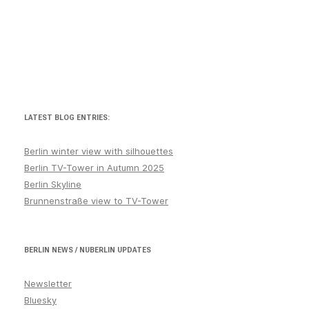
LATEST BLOG ENTRIES:
Berlin winter view with silhouettes
Berlin TV-Tower in Autumn 2025
Berlin Skyline
Brunnenstraße view to TV-Tower
BERLIN NEWS / NUBERLIN UPDATES
Newsletter
Bluesky