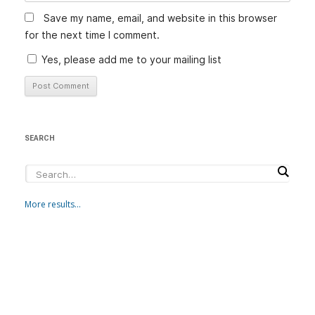
Save my name, email, and website in this browser
for the next time I comment.
Yes, please add me to your mailing list
SEARCH
More results...