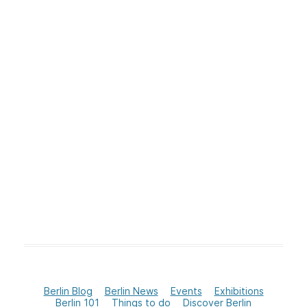
Berlin Blog
Berlin News
Events
Exhibitions
Berlin 101
Things to do
Discover Berlin