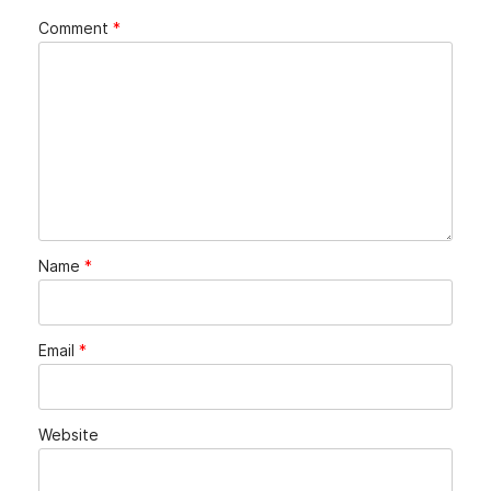
Comment
*
Name
*
Email
*
Website