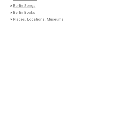
»
Berlin Songs
»
Berlin Books
»
Places, Locations, Museums