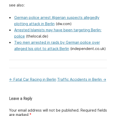
see also:
German police arrest Algerian suspects allegedly
plotting attack in Berlin
(dw.com)
Arrested Islamists may have been targeting Berlin:
police
(thelocal.de)
Two men arrested in raids by German police over
alleged Isis plot to attack Berlin
(independent.co.uk)
←
Fatal Car Racing in Berlin
Traffic Accidents in Berlin
→
:Post
navigation
Leave a Reply
Your email address will not be published.
Required fields
are marked
*