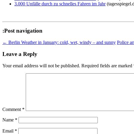
3.000 Unfälle durch zu schnelles Fahren im Jahr
(tagesspiegel.
:Post navigation
←
Berlin Weather in January: cold, wet, windy – and sunny
Police ar
Leave a Reply
Your email address will not be published.
Required fields are marked
Comment
*
Name
*
Email
*