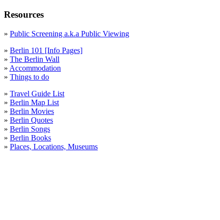
October
Resources
Prenzlauer Berg
»
Public Screening a.k.a Public Viewing
September
»
Berlin 101 [Info Pages]
Statistics
»
The Berlin Wall
»
Accommodation
Statistik
»
Things to do
Streetart
»
Travel Guide List
»
Berlin Map List
Tempelhof
»
Berlin Movies
»
Berlin Quotes
things to do
»
Berlin Songs
»
Berlin Books
Tiergarten
»
Places, Locations, Museums
Weather