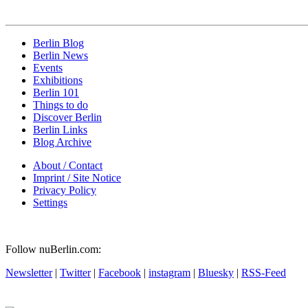
Berlin Blog
Berlin News
Events
Exhibitions
Berlin 101
Things to do
Discover Berlin
Berlin Links
Blog Archive
About / Contact
Imprint / Site Notice
Privacy Policy
Settings
Follow nuBerlin.com:
Newsletter
|
Twitter
|
Facebook
|
instagram
|
Bluesky
|
RSS-Feed