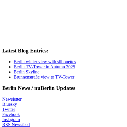
Friedrichshain
Instagram
January
July
June
Latest Blog Entries:
Kreuzberg
Berlin winter view with silhouettes
Berlin TV-Tower in Autumn 2025
March
Berlin Skyline
Brunnenstraße view to TV-Tower
Marzahn
Berlin News / nuBerlin Updates
May
Mitte
Newsletter
Bluesky
News
Twitter
Facebook
November
Instagram
RSS Newsfeed