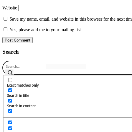
Website
Save my name, email, and website in this browser for the next ti
Yes, please add me to your mailing list
Search
Exact matches only
Search in title
Search in content