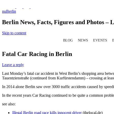
nuBerlin
Berlin News, Facts, Figures and Photos – L
Skip to content
BLOG
NEWS
EVENTS
Fatal Car Racing in Berlin
Leave a reply
Last Monday’s fatal car accident in West Berlin’s shopping area b
Tauentzienstraße (continued from Kurfürstendamm) – crossing at least two
In 2014 alone Berlin saw over 3000 traffic accidents caused by speedin
In the recent years Car Racing continued to be quite a common problem
see also:
Illegal Berlin road race kills innocent driver
(thelocal.de)