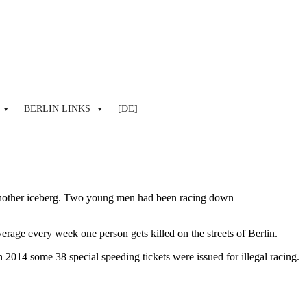
BERLIN LINKS
[DE]
 another iceberg. Two young men had been racing down
erage every week one person gets killed on the streets of Berlin.
2014 some 38 special speeding tickets were issued for illegal racing.