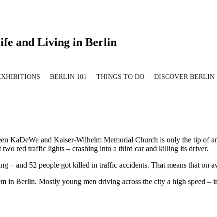
ife and Living in Berlin
EXHIBITIONS
BERLIN 101
THINGS TO DO
DISCOVER BERLIN
etween KaDeWe and Kaiser-Wilhelm Memorial Church is only the tip of
 red traffic lights – crashing into a third car and killing its driver.
g – and 52 people got killed in traffic accidents. That means that on av
 in Berlin. Mostly young men driving across the city a high speed – in 