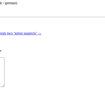
de / german)
rests two ‘terror suspects’
→
*