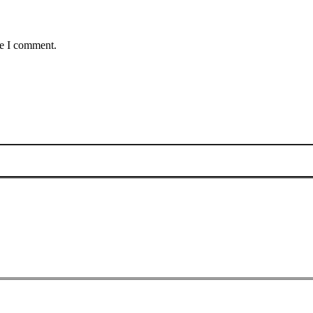
me I comment.