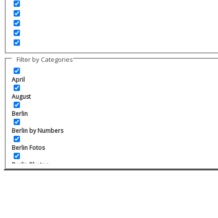
Filter by Categories
April
August
Berlin
Berlin by Numbers
Berlin Fotos
Berlin Photos
Berlin Prenzlauer Berg
Charlottenburg
February