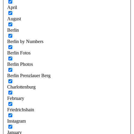
April
August
Berlin
Berlin by Numbers
Berlin Fotos
Berlin Photos
Berlin Prenzlauer Berg
Charlottenburg
February
Friedrichshain
Instagram
January