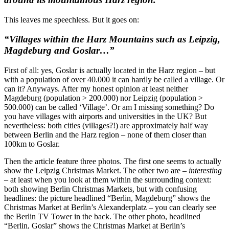
This leaves me speechless. But it goes on:
“Villages within the Harz Mountains such as Leipzig,
Magdeburg and Goslar…”
First of all: yes, Goslar is actually located in the Harz region – but
with a population of over 40.000 it can hardly be called a village. Or
can it? Anyways. After my honest opinion at least neither
Magdeburg (population > 200.000) nor Leipzig (population >
500.000) can be called ‘Village’. Or am I missing something? Do
you have villages with airports and universities in the UK? But
nevertheless: both cities (villages?!) are approximately half way
between Berlin and the Harz region – none of them closer than
100km to Goslar.
Then the article feature three photos. The first one seems to actually
show the Leipzig Christmas Market. The other two are –
interesting
– at least when you look at them within the surrounding context:
both showing Berlin Christmas Markets, but with confusing
headlines: the picture headlined “Berlin, Magdeburg” shows the
Christmas Market at Berlin’s Alexanderplatz – you can clearly see
the Berlin TV Tower in the back. The other photo, headlined
“Berlin, Goslar” shows the Christmas Market at Berlin’s