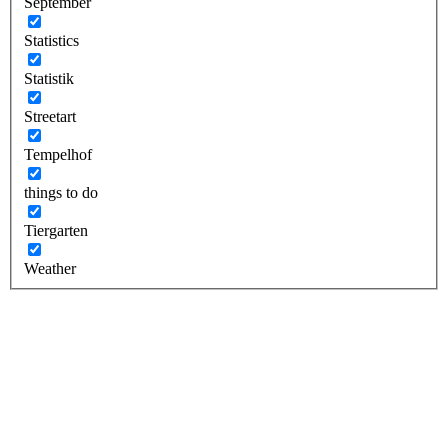
September
Statistics
Statistik
Streetart
Tempelhof
things to do
Tiergarten
Weather