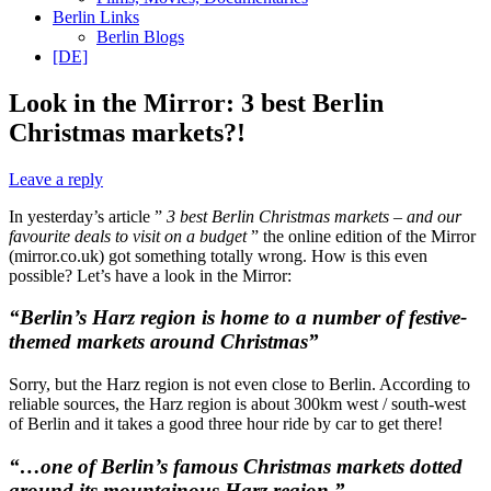
Berlin Links
Berlin Blogs
[DE]
Look in the Mirror: 3 best Berlin
Christmas markets?!
Leave a reply
In yesterday’s article ”
3 best Berlin Christmas markets – and our
favourite deals to visit on a budget
” the online edition of the Mirror
(mirror.co.uk) got something totally wrong. How is this even
possible? Let’s have a look in the Mirror:
“Berlin’s Harz region is home to a number of festive-
themed markets around Christmas”
Sorry, but the Harz region is not even close to Berlin. According to
reliable sources, the Harz region is about 300km west / south-west
of Berlin and it takes a good three hour ride by car to get there!
“…one of Berlin’s famous Christmas markets dotted
around its mountainous Harz region.”