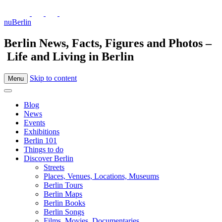
nuBerlin
Berlin News, Facts, Figures and Photos –
Life and Living in Berlin
Skip to content
Menu
Blog
News
Events
Exhibitions
Berlin 101
Things to do
Discover Berlin
Streets
Places, Venues, Locations, Museums
Berlin Tours
Berlin Maps
Berlin Books
Berlin Songs
Films, Movies, Documentaries