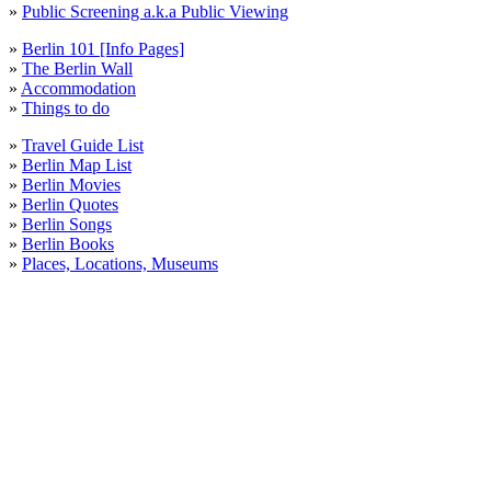
»
Public Screening a.k.a Public Viewing
»
Berlin 101 [Info Pages]
»
The Berlin Wall
»
Accommodation
»
Things to do
»
Travel Guide List
»
Berlin Map List
»
Berlin Movies
»
Berlin Quotes
»
Berlin Songs
»
Berlin Books
»
Places, Locations, Museums