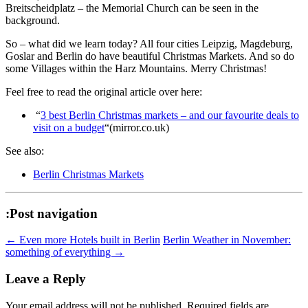
Breitscheidplatz – the Memorial Church can be seen in the
background.
So – what did we learn today? All four cities Leipzig, Magdeburg,
Goslar and Berlin do have beautiful Christmas Markets. And so do
some Villages within the Harz Mountains. Merry Christmas!
Feel free to read the original article over here:
“
3 best Berlin Christmas markets – and our favourite deals to
visit on a budget
“(mirror.co.uk)
See also:
Berlin Christmas Markets
:Post navigation
←
Even more Hotels built in Berlin
Berlin Weather in November:
something of everything
→
Leave a Reply
Your email address will not be published.
Required fields are