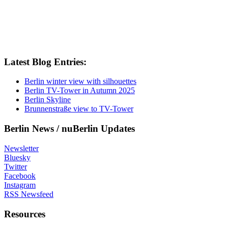
Latest Blog Entries:
Berlin winter view with silhouettes
Berlin TV-Tower in Autumn 2025
Berlin Skyline
Brunnenstraße view to TV-Tower
Berlin News / nuBerlin Updates
Newsletter
Bluesky
Twitter
Facebook
Instagram
RSS Newsfeed
Resources