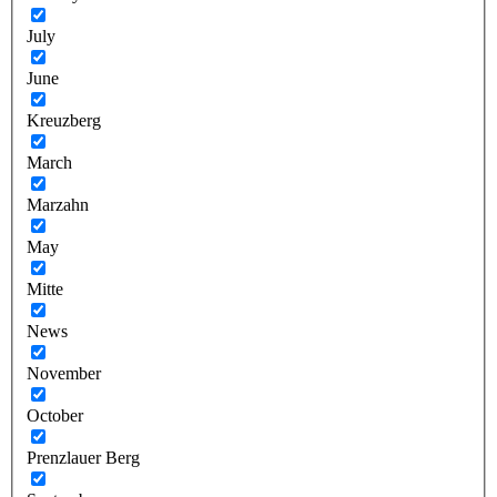
July
June
Kreuzberg
March
Marzahn
May
Mitte
News
November
October
Prenzlauer Berg