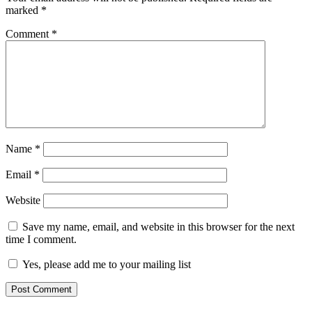
marked
*
Comment
*
Name
*
Email
*
Website
Save my name, email, and website in this browser for the next
time I comment.
Yes, please add me to your mailing list