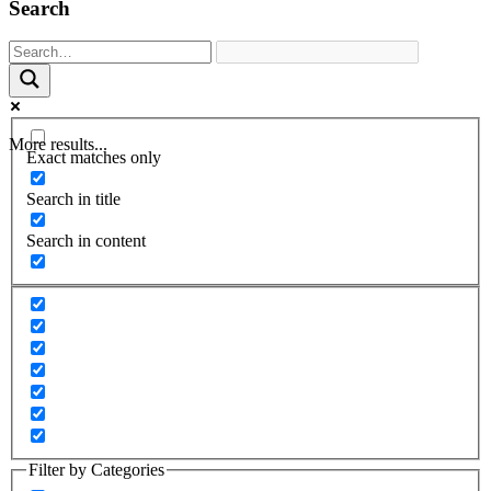
Search
More results...
Exact matches only
Search in title
Search in content
Filter by Categories