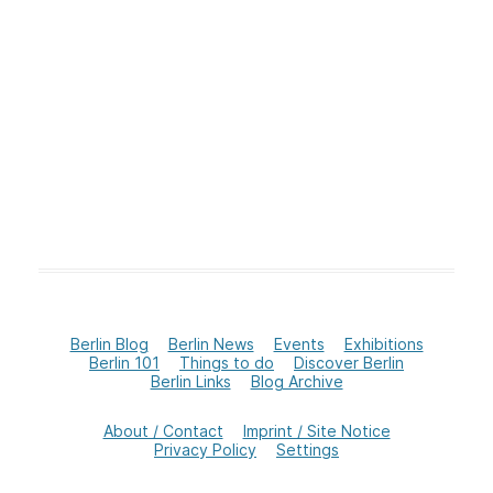
Berlin Blog
Berlin News
Events
Exhibitions
Berlin 101
Things to do
Discover Berlin
Berlin Links
Blog Archive
About / Contact
Imprint / Site Notice
Privacy Policy
Settings