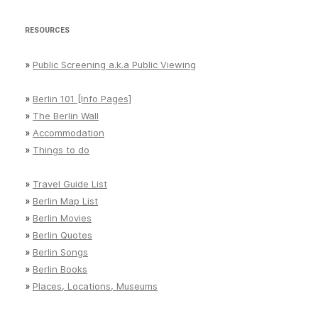
RESOURCES
»
Public Screening a.k.a Public Viewing
»
Berlin 101 [Info Pages]
»
The Berlin Wall
»
Accommodation
»
Things to do
»
Travel Guide List
»
Berlin Map List
»
Berlin Movies
»
Berlin Quotes
»
Berlin Songs
»
Berlin Books
»
Places, Locations, Museums