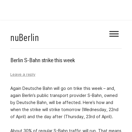
Skip
nuBerlin
to
content
Berlin S-Bahn strike this week
Leave a reply
Again Deutsche Bahn will go on trike this week – and,
again Berlin’s public transport provider S-Bahn, owned
by Deutsche Bahn, will be affected. Here’s how and
when the strike will strike tomorrow (Wednesday, 22nd
of April) and the day after (Thursday, 23rd of April).
About 30% of regular S-Bahn traffic will run. That means