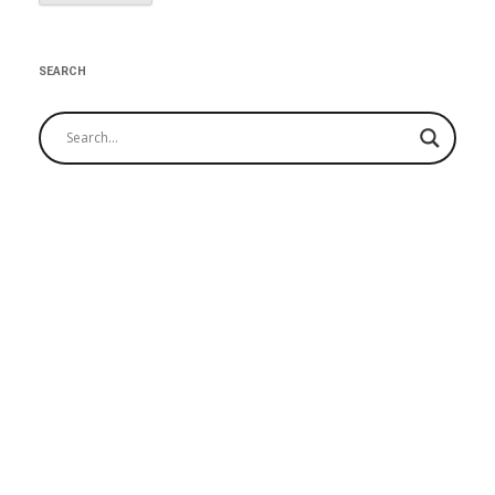
SEARCH