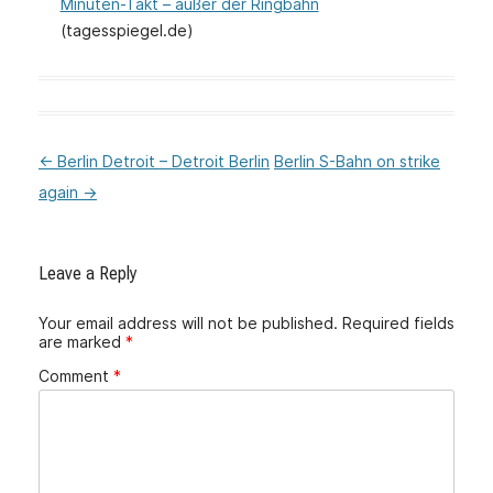
Minuten-Takt – außer der Ringbahn
(tagesspiegel.de)
←
Berlin Detroit – Detroit Berlin
Berlin S-Bahn on strike
:Post
again
→
navigation
Leave a Reply
Your email address will not be published.
Required fields
are marked
*
Comment
*