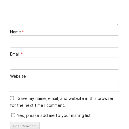
Name
*
Email
*
Website
Save my name, email, and website in this browser
for the next time I comment.
Yes, please add me to your mailing list