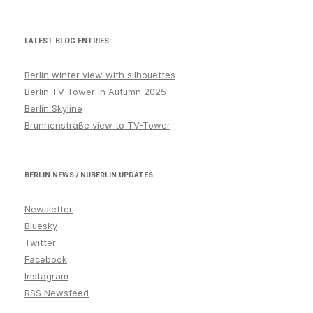
LATEST BLOG ENTRIES:
Berlin winter view with silhouettes
Berlin TV-Tower in Autumn 2025
Berlin Skyline
Brunnenstraße view to TV-Tower
BERLIN NEWS / NUBERLIN UPDATES
Newsletter
Bluesky
Twitter
Facebook
Instagram
RSS Newsfeed