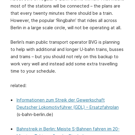
most of the stations will be connected – the plans are
that every twenty minutes there should be a train.
However, the popular ‘Ringbahn’ that rides all across
Berlin in a large scale circle, will not be operating at all.
Berlin’s main public transport operator BVG is planning
to help with additional and longer U-bahn trains, busses
and trams – but you should not rely on this backup to
work very well and instead add some extra travelling
time to your schedule.
related:
Informationen zum Streik der Gewerkschaft
Deutscher Lokomotivführer (GDL) – Ersatzfahrplan
(s-bahn-berlin.de)
Bahnstreik in Berlin: Meiste S-Bahnen fahren im 20-