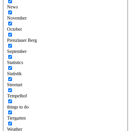
News
November
October
Prenzlauer Berg
September
Statistics
Statistik
Streetart
Tempelhof
things to do
Tiergarten
Weather