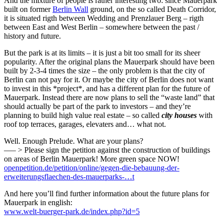
And the mixture of people is rather interesting two: since Mauerpark
built on former
Berlin Wall
ground, on the so called Death Corridor,
it is situated rigth between Wedding and Prenzlauer Berg – rigth
between East and West Berlin – somewhere between the past /
history and future.
But the park is at its limits – it is just a bit too small for its sheer
popularity. After the original plans the Mauerpark should have been
built by 2-3-4 times the size – the only problem is that the city of
Berlin can not pay for it. Or maybe the city of Berlin does not want
to invest in this *project*, and has a different plan for the future of
Mauerpark. Instead there are now plans to sell the “waste land” that
should actually be part of the park to investors – and they’re
planning to build high value real estate – so called
city houses
with
roof top terraces, garages, elevaters and… what not.
Well. Enough Prelude. What are your plans?
—– > Please sign the petition against the construction of buildings
on areas of Berlin Mauerpark! More green space NOW!
openpetition.de/petition/online/gegen-die-bebauung-der-
erweiterungsflaechen-des-mauerparks-…t
And here you’ll find further information about the future plans for
Mauerpark in english:
www.welt-buerger-park.de/index.php?id=5