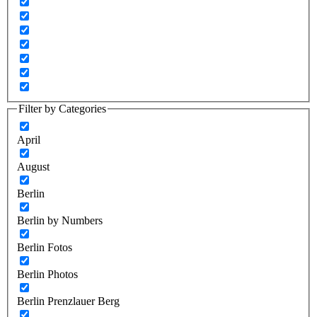
Filter by Categories
April
August
Berlin
Berlin by Numbers
Berlin Fotos
Berlin Photos
Berlin Prenzlauer Berg