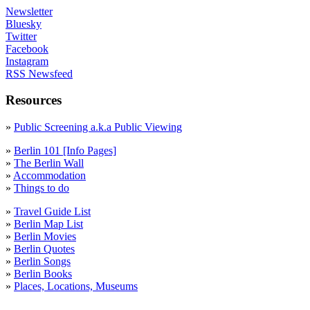
Newsletter
Bluesky
Twitter
Facebook
Instagram
RSS Newsfeed
Resources
»
Public Screening a.k.a Public Viewing
»
Berlin 101 [Info Pages]
»
The Berlin Wall
»
Accommodation
»
Things to do
»
Travel Guide List
»
Berlin Map List
»
Berlin Movies
»
Berlin Quotes
»
Berlin Songs
»
Berlin Books
»
Places, Locations, Museums