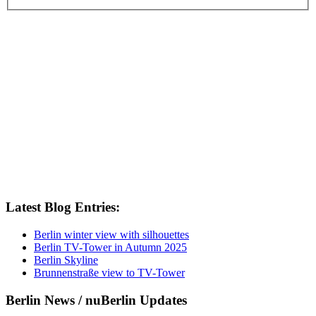
Latest Blog Entries:
Berlin winter view with silhouettes
Berlin TV-Tower in Autumn 2025
Berlin Skyline
Brunnenstraße view to TV-Tower
Berlin News / nuBerlin Updates