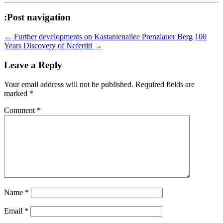
:Post navigation
←
Further developments on Kastanienallee Prenzlauer Berg
100
Years Discovery of Nefertiti
→
Leave a Reply
Your email address will not be published.
Required fields are
marked
*
Comment
*
Name
*
Email
*