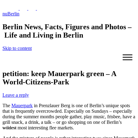
nuBerlin
Berlin News, Facts, Figures and Photos –
Life and Living in Berlin
Skip to content
petition: keep Mauerpark green – A
World-Citizens-Park
Leave a reply
The
Mauerpark
in Prenzlauer Berg is one of Berlin’s unique spots
that is frequently overcrowded. Especially on Sundays – especially
during the summer months people gather, play music, frisbee, have a
grill snack, a drink, a talk – or go shopping on one of Berlin’s
wildest
most interesting flee markets.