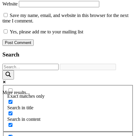
Website
Save my name, email, and website in this browser for the next
time I comment.
Yes, please add me to your mailing list
Search
More results...
Exact matches only
Search in title
Search in content