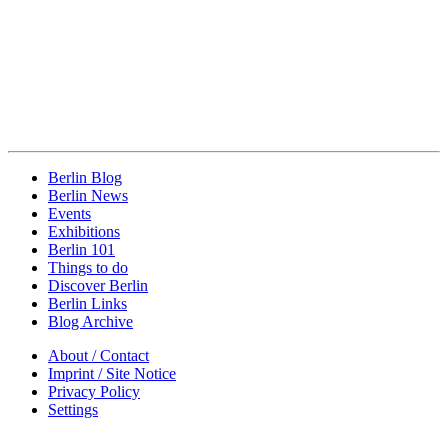
Berlin Blog
Berlin News
Events
Exhibitions
Berlin 101
Things to do
Discover Berlin
Berlin Links
Blog Archive
About / Contact
Imprint / Site Notice
Privacy Policy
Settings