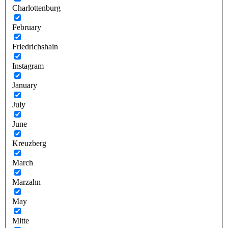
Charlottenburg
February
Friedrichshain
Instagram
January
July
June
Kreuzberg
March
Marzahn
May
Mitte