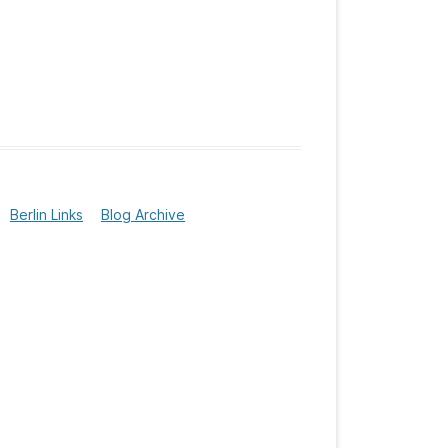
Berlin Links
Blog Archive