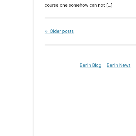
course one somehow can not […]
←
Older posts
Post
navigation
Berlin Blog
Berlin News