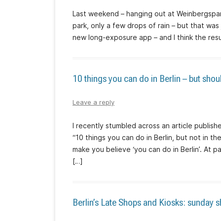
Last weekend – hanging out at Weinbergspar
park, only a few drops of rain – but that was
new long-exposure app – and I think the resul
10 things you can do in Berlin – but shou
Leave a reply
I recently stumbled across an article publis
“10 things you can do in Berlin, but not in th
make you believe ‘you can do in Berlin’. At pa
[…]
Berlin’s Late Shops and Kiosks: sunday 