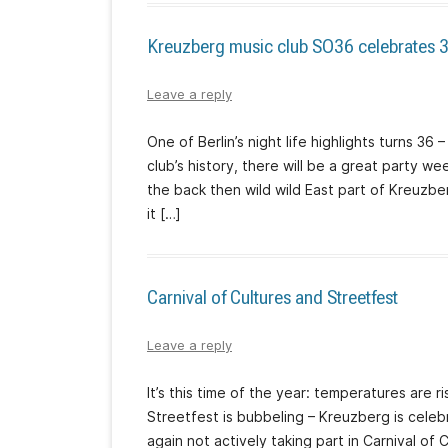
Kreuzberg music club SO36 celebrates 3
Leave a reply
One of Berlin’s night life highlights turns 36
club’s history, there will be a great party w
the back then wild wild East part of Kreuzb
it […]
Carnival of Cultures and Streetfest
Leave a reply
It’s this time of the year: temperatures are r
Streetfest is bubbeling – Kreuzberg is celebr
again not actively taking part in Carnival of 