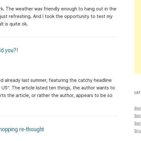
k. The weather was friendly enough to hang out in the
 just refreshing. And I took the opportunity to test my
t is quite ok.
ld you?!
hed already last summer, featuring the catchy headline
e US“. The article listed ten things, the author wants to
LAT
rts the article, or rather the author, appears to be so
Ber
Ber
Ber
shopping re-thought
Bru