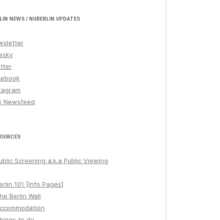
LIN NEWS / NUBERLIN UPDATES
sletter
esky
tter
cebook
tagram
S Newsfeed
OURCES
ublic Screening a.k.a Public Viewing
erlin 101 [Info Pages]
he Berlin Wall
ccommodation
hings to do