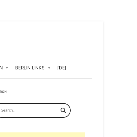
IN
BERLIN LINKS
[DE]
ARCH