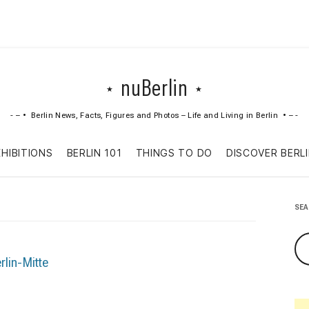
nuBerlin
Berlin News, Facts, Figures and Photos – Life and Living in Berlin
Skip
XHIBITIONS
BERLIN 101
THINGS TO DO
DISCOVER BERL
to
content
SE
rlin-Mitte