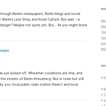
BER
through Berlins newspapers, Berlin blogs and social
’ Berlin’s Late Shop and Kiosk Culture. But wait – is
New
in danger? Maybe not quite yet. But… As you might know
Blu
Twi
Fa
Ins
RS
stream
RES
de just kicked off. Wheather conditions are fine, and
»
P
he streets of Berlin-Kreuzberg. Not in town but still
y you: local public radio station Radio1 and local
»
B
»
T
»
A
»
T