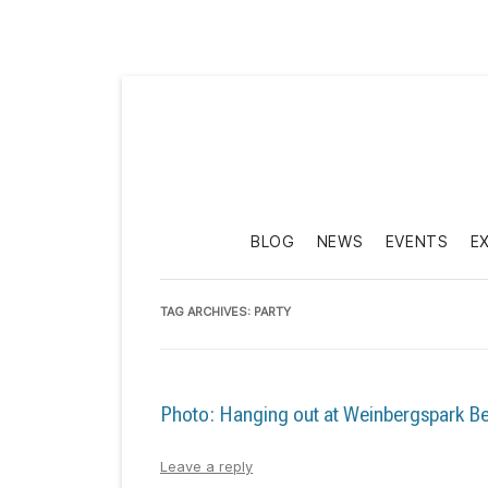
BLOG
NEWS
EVENTS
E
TAG ARCHIVES:
PARTY
Photo: Hanging out at Weinbergspark Be
Leave a reply