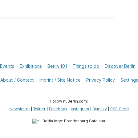
Events
Exhibitions
Berlin 101
Things to do
Discover Berlin
About / Contact
Imprint / Site Notice
Privacy Policy
Settings
Follow nuBerlin.com:
Newsletter
|
Twitter
|
Facebook
|
instagram
|
Bluesky
|
RSS-Feed