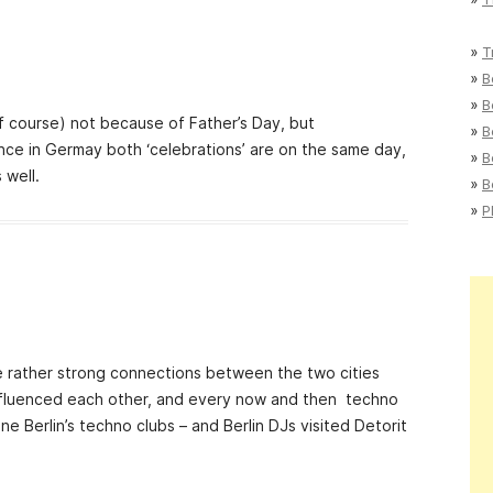
»
T
»
B
»
B
(of course) not because of Father’s Day, but
»
B
ince in Germay both ‘celebrations’ are on the same day,
»
B
 well.
»
B
»
P
e rather strong connections between the two cities
 influenced each other, and every now and then techno
ne Berlin’s techno clubs – and Berlin DJs visited Detorit