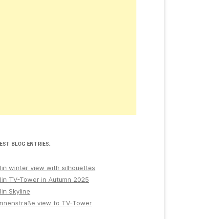
EST BLOG ENTRIES:
lin winter view with silhouettes
lin TV-Tower in Autumn 2025
lin Skyline
nnenstraße view to TV-Tower