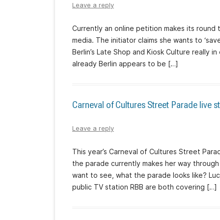
Leave a reply
Currently an online petition makes its round 
media. The initiator claims she wants to ‘save
Berlin’s Late Shop and Kiosk Culture really 
already Berlin appears to be […]
Carneval of Cultures Street Parade live 
Leave a reply
This year’s Carneval of Cultures Street Para
the parade currently makes her way through t
want to see, what the parade looks like? Luck
public TV station RBB are both covering […]