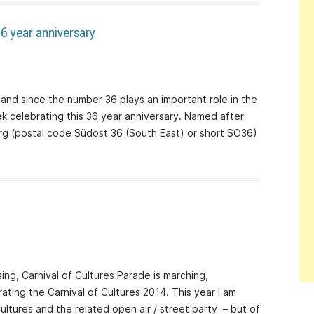
6 year anniversary
 – and since the number 36 plays an important role in the
eek celebrating this 36 year anniversary. Named after
erg (postal code Südost 36 (South East) or short SO36)
ising, Carnival of Cultures Parade is marching,
ating the Carnival of Cultures 2014. This year I am
Cultures and the related open air / street party – but of