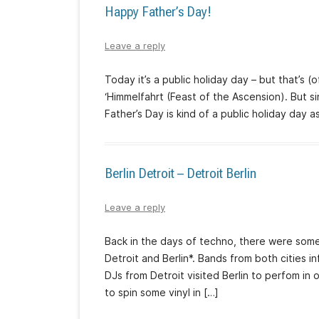
Happy Father’s Day!
Leave a reply
Today it’s a public holiday day – but that’s 
‘Himmelfahrt (Feast of the Ascension). But s
Father’s Day is kind of a public holiday day as
Berlin Detroit – Detroit Berlin
Leave a reply
Back in the days of techno, there were som
Detroit and Berlin*. Bands from both cities
DJs from Detroit visited Berlin to perfom in o
to spin some vinyl in […]