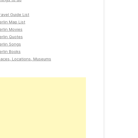
ravel Guide List
erlin Map List
erlin Movies
erlin Quotes
erlin Songs
erlin Books
laces, Locations, Museums