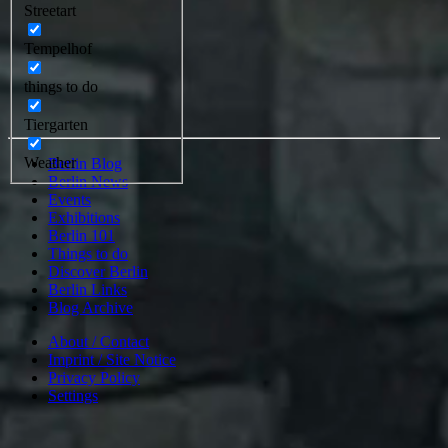
Streetart
Tempelhof
things to do
Tiergarten
Weather
Berlin Blog
Berlin News
Events
Exhibitions
Berlin 101
Things to do
Discover Berlin
Berlin Links
Blog Archive
About / Contact
Imprint / Site Notice
Privacy Policy
Settings