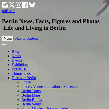
nuBerlin
Berlin News, Facts, Figures and Photos –
Life and Living in Berlin
Skip to content
Menu
Blog
News
Events
Exhibitions
Berlin 101
Things to do
Discover Berlin
Streets
Places, Venues, Locations, Museums
Berlin Tours
Berlin Maps
Berlin Books
Berlin Songs
Films, Movies, Documentaries