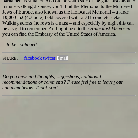
parliament is situated. And on the south side of the gate, also about 5
minute walking distance, you’ll find the Memorial to the Murdered
Jews of Europe, also known as the Holocaust Memorial – a large
19,000 m2 (4.7-acre) field covered with 2.711 concrete stelae.
Walking across the rows is a must – and especially by night this can
be a sight to remember. And right next to the
Holocaust Memorial
you can find the Embassy of the United States of America.
…to be continued…
facebook
twitter
Email
SHARE:
Do you have and thoughts, suggestions, additional
recommendations or comments? Please feel free to leave your
comment below. Thank you!