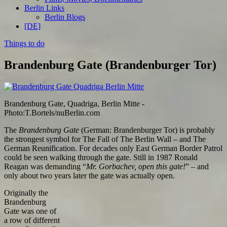
Berlin Links
Berlin Blogs
[DE]
Things to do
Brandenburg Gate (Brandenburger Tor)
Brandenburg Gate, Quadriga, Berlin Mitte -
Photo:T.Bortels/nuBerlin.com
The
Brandenburg Gate
(German: Brandenburger Tor) is probably
the strongest symbol for The Fall of The Berlin Wall – and The
German Reunification. For decades only East German Border Patrol
could be seen walking through the gate. Still in 1987 Ronald
Reagan was demanding “
Mr. Gorbachev, open this gate!
” – and
only about two years later the gate was actually open.
Originally the
Brandenburg
Gate was one of
a row of different