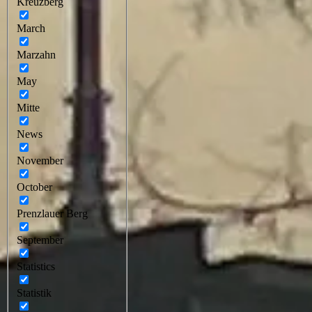
Kreuzberg
March
Marzahn
May
Mitte
News
November
October
Prenzlauer Berg
September
Statistics
Statistik