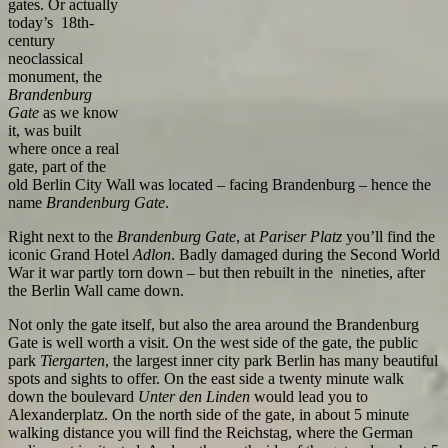
gates. Or actually
today’s 18th-
century
neoclassical
monument, the
Brandenburg
Gate
as we know
it, was built
where once a real
gate, part of the
old Berlin City Wall was located – facing Brandenburg – hence the
name
Brandenburg Gate
.
Right next to the
Brandenburg Gate
, at
Pariser Platz
you’ll find the
iconic Grand Hotel
Adlon
. Badly damaged during the Second World
War it war partly torn down – but then rebuilt in the nineties, after
the Berlin Wall came down.
Not only the gate itself, but also the area around the Brandenburg
Gate is well worth a visit. On the west side of the gate, the public
park
Tiergarten
, the largest inner city park Berlin has many beautiful
spots and sights to offer. On the east side a twenty minute walk
down the boulevard
Unter den Linden
would lead you to
Alexanderplatz. On the north side of the gate, in about 5 minute
walking distance you will find the Reichstag, where the German