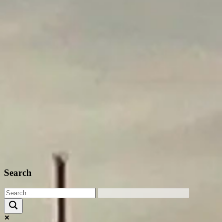
Search