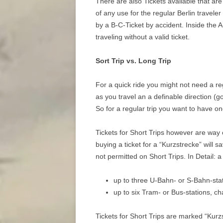
There are also Tickets available that are
of any use for the regular Berlin traveler
by a B-C-Ticket by accident. Inside the A
traveling without a valid ticket.
Sort Trip vs. Long Trip
For a quick ride you might not need a regu
as you travel an a definable direction (g
So for a regular trip you want to have on
Tickets for Short Trips however are way c
buying a ticket for a “Kurzstrecke” will s
not permitted on Short Trips. In Detail: a 
up to three U-Bahn- or S-Bahn-stat
up to six Tram- or Bus-stations, c
Tickets for Short Trips are marked “Kurz