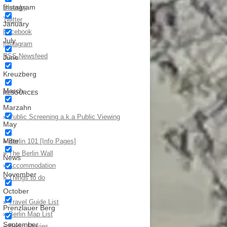
Instagram
Bluesky
Twitter
January
Facebook
July
Instagram
RSS Newsfeed
June
Kreuzberg
March
RESOURCES
Marzahn
»
Public Screening a.k.a Public Viewing
May
Mitte
»
Berlin 101 [Info Pages]
»
The Berlin Wall
News
»
Accommodation
November
»
Things to do
October
»
Travel Guide List
Prenzlauer Berg
»
Berlin Map List
September
»
Berlin Movies