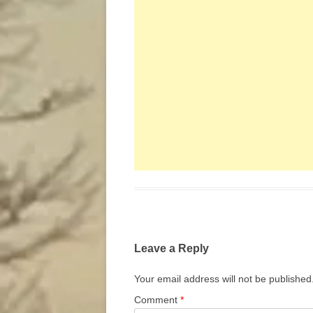
Leave a Reply
Your email address will not be published
Comment
*