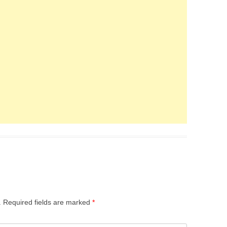
.
Required fields are marked
*