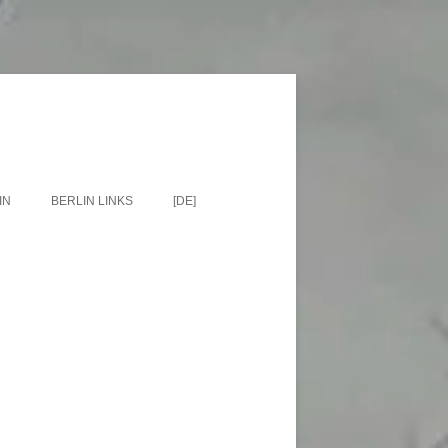
IN
BERLIN LINKS
[DE]
EETS
BERLIN BLOGS
ES, LOCATIONS,
EUMS
N TOURS
N MAPS
N BOOKS