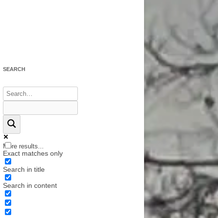
N SONGS
 MOVIES,
NTARIES
SEARCH
More results...
Exact matches only
Search in title
Search in content