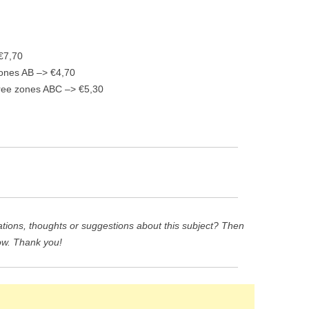
 €7,70
 zones AB –> €4,70
three zones ABC –> €5,30
ions, thoughts or suggestions about this subject? Then
ow. Thank you!