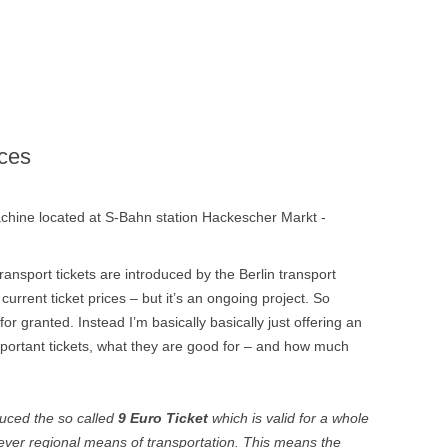
BERLI
FILMS,
DOCUME
ices
machine located at S-Bahn station Hackescher Markt -
ansport tickets are introduced by the Berlin transport
 current ticket prices – but it’s an ongoing project. So
for granted. Instead I’m basically basically just offering an
portant tickets, what they are good for – and how much
uced the so called
9 Euro Ticket
which is valid for a whole
ver regional means of transportation. This means the