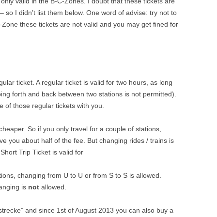
 only valid in the B-C-Zones. I doubt that these tickets are
 – so I didn’t list them below. One word of advise: try not to
-Zone these tickets are not valid and you may get fined for
lar ticket. A regular ticket is valid for two hours, as long
oing forth and back between two stations is not permitted).
e of those regular tickets with you.
heaper. So if you only travel for a couple of stations,
ave you about half of the fee. But changing rides / trains is
Short Trip Ticket is valid for
ions, changing from U to U or from S to S is allowed.
hanging is
not
allowed.
strecke” and since 1st of August 2013 you can also buy a