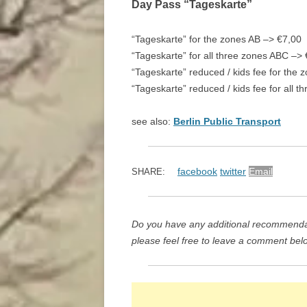
Day Pass “Tageskarte”
“Tageskarte” for the zones AB –> €7,00
“Tageskarte” for all three zones ABC –>
“Tageskarte” reduced / kids fee for the
“Tageskarte” reduced / kids fee for all 
see also:
Berlin Public Transport
facebook
twitter
Email
SHARE:
Do you have any additional recommendat
please feel free to leave a comment bel