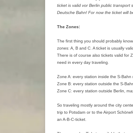
ticket is valid vor Berlin public transport
Deutsche Bahn! For now the ticket will b
The Zones:
The first thing you should probably know i
zones: A, B and C. A ticket is usually va
There is of course also tickets valid for
need in every day traveling.
Zone A: every station inside the S-Bahn ri
Zone B: every station outside the S-Bahn 
Zone C: every station outside Berlin, m
So traveling mostly around the city center
trip to Potsdam or to the Airport Schönef
an A-B-C-ticket.