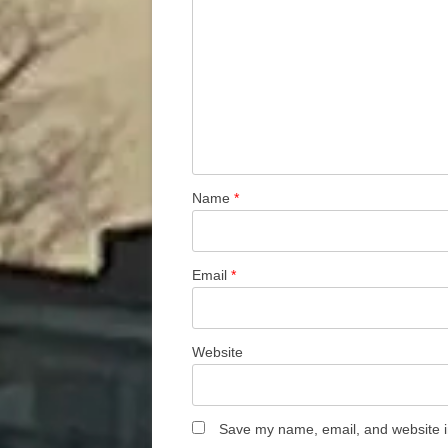
Name
*
Email
*
Website
Save my name, email, and website in