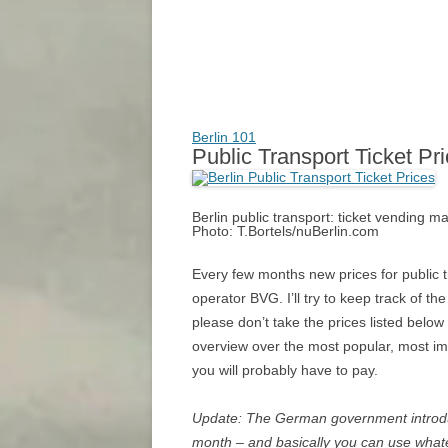
Berlin 101
Public Transport Ticket Pr
Berlin public transport: ticket vending 
Photo: T.Bortels/nuBerlin.com
Every few months new prices for public tr
operator BVG. I’ll try to keep track of the
please don’t take the prices listed below 
overview over the most popular, most im
you will probably have to pay.
Update: The German government introd
month – and basically you can use whate