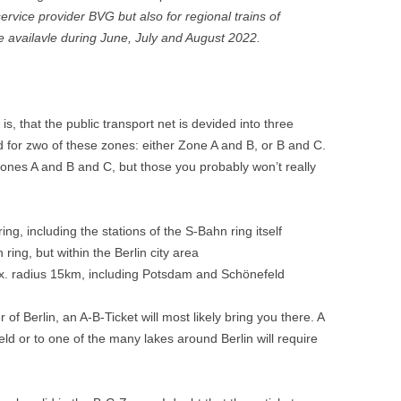
 service provider BVG but also for regional trains of
e availavle during June, July and August 2022.
s, that the public transport net is devided into three
lid for zwo of these zones: either Zone A and B, or B and C.
 Zones A and B and C, but those you probably won’t really
ng, including the stations of the S-Bahn ring itself
ring, but within the Berlin city area
ax. radius 15km, including Potsdam and Schönefeld
 of Berlin, an A-B-Ticket will most likely bring you there. A
eld or to one of the many lakes around Berlin will require