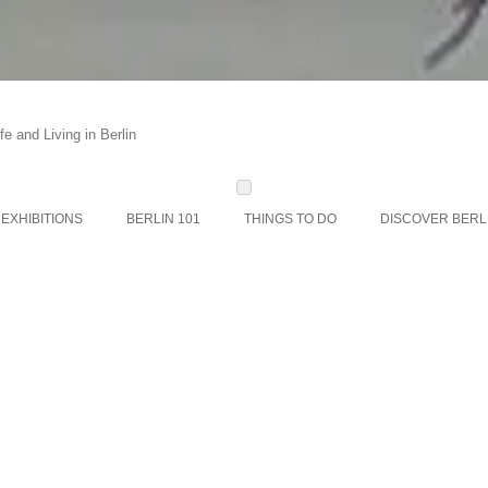
e and Living in Berlin
Skip
to
content
EXHIBITIONS
BERLIN 101
THINGS TO DO
DISCOVER BERL
STR
PLACES, VENU
MUS
BERLI
BERLI
BERLI