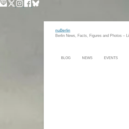
nuBerlin
Berlin News, Facts, Figures and Photos – Lif
BLOG
NEWS
EVENTS