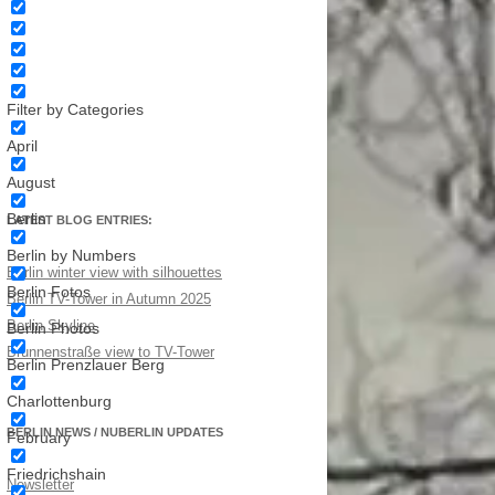
Filter by Categories
April
August
Berlin
LATEST BLOG ENTRIES:
Berlin by Numbers
Berlin winter view with silhouettes
Berlin Fotos
Berlin TV-Tower in Autumn 2025
Berlin Skyline
Berlin Photos
Brunnenstraße view to TV-Tower
Berlin Prenzlauer Berg
Charlottenburg
BERLIN NEWS / NUBERLIN UPDATES
February
Friedrichshain
Newsletter