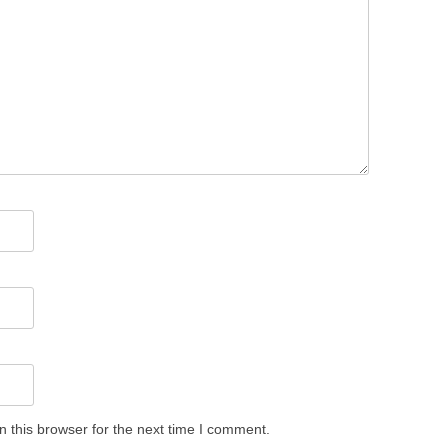
 this browser for the next time I comment.