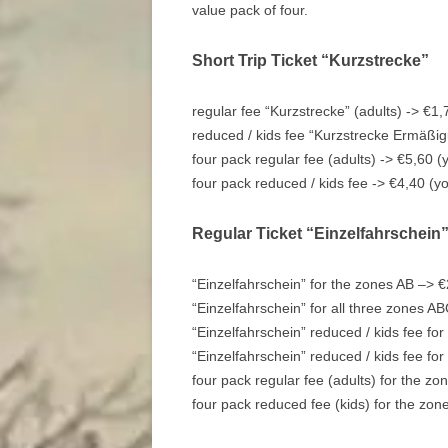
value pack of four.
Short Trip Ticket “Kurzstrecke”
regular fee “Kurzstrecke” (adults) -> €1,
reduced / kids fee “Kurzstrecke Ermäßig
four pack regular fee (adults) -> €5,60 (
four pack reduced / kids fee -> €4,40 (y
Regular Ticket “Einzelfahrschein
“Einzelfahrschein” for the zones AB –> 
“Einzelfahrschein” for all three zones A
“Einzelfahrschein” reduced / kids fee fo
“Einzelfahrschein” reduced / kids fee fo
four pack regular fee (adults) for the z
four pack reduced fee (kids) for the zon