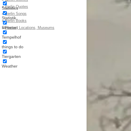
»
Berlin Quotes
Statistics
»
Berlin Songs
Statistik
»
Berlin Books
Streetart
»
Places, Locations, Museums
Tempelhof
things to do
Tiergarten
Weather