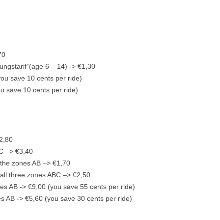
70
ungstarif”(age 6 – 14) -> €1,30
you save 10 cents per ride)
ou save 10 cents per ride)
”
€2,80
BC –> €3,40
r the zones AB –> €1,70
r all three zones ABC –> €2,50
ones AB -> €9,00 (you save 55 cents per ride)
es AB -> €5,60 (you save 30 cents per ride)