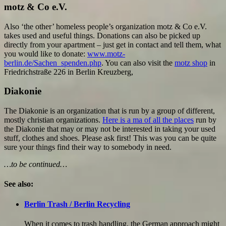
motz & Co e.V.
Also ‘the other’ homeless people’s organization motz & Co e.V.
takes used and useful things. Donations can also be picked up
directly from your apartment – just get in contact and tell them, what
you would like to donate:
www.motz-
berlin.de/Sachen_spenden.php
. You can also visit the
motz shop
in
Friedrichstraße 226 in Berlin Kreuzberg,
Diakonie
The Diakonie is an organization that is run by a group of different,
mostly christian organizations.
Here is a ma of all the places
run by
the Diakonie that may or may not be interested in taking your used
stuff, clothes and shoes. Please ask first! This was you can be quite
sure your things find their way to somebody in need.
…to be continued…
See also:
Berlin Trash / Berlin Recycling
When it comes to trash handling, the German approach might