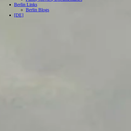
Berlin Links
Berlin Blogs
[DE]