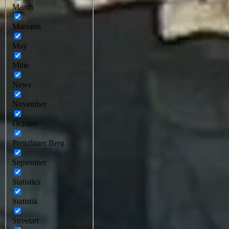
March
Marzahn
May
Mitte
News
November
October
Prenzlauer Berg
September
Statistics
Statistik
Streetart