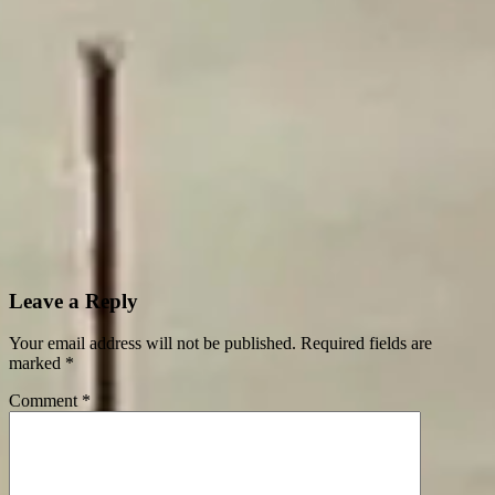
Leave a Reply
Your email address will not be published.
Required fields are
marked
*
Comment
*