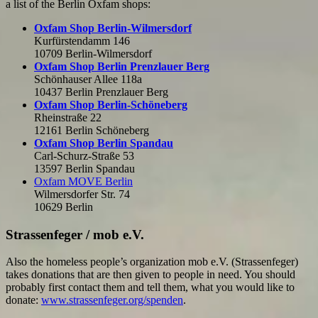
a list of the Berlin Oxfam shops:
Oxfam Shop Berlin-Wilmersdorf
Kurfürstendamm 146
10709 Berlin-Wilmersdorf
Oxfam Shop Berlin Prenzlauer Berg
Schönhauser Allee 118a
10437 Berlin Prenzlauer Berg
Oxfam Shop Berlin-Schöneberg
Rheinstraße 22
12161 Berlin Schöneberg
Oxfam Shop Berlin Spandau
Carl-Schurz-Straße 53
13597 Berlin Spandau
Oxfam MOVE Berlin
Wilmersdorfer Str. 74
10629 Berlin
Strassenfeger / mob e.V.
Also the homeless people’s organization mob e.V. (Strassenfeger)
takes donations that are then given to people in need. You should
probably first contact them and tell them, what you would like to
donate:
www.strassenfeger.org/spenden
.