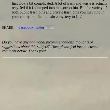
first look a bit complicated. A lot of trash and waste is actually
recycled if it is dumped into the correct bin. But the variety of
both public trash bins and private trash bins you may find in
your courtyard often remain a mystery to […]
facebook
twitter
Email
SHARE:
Do you have any additional recommendations, thoughts or
suggestions about this subject? Then please feel free to leave a
comment below. Thank you!