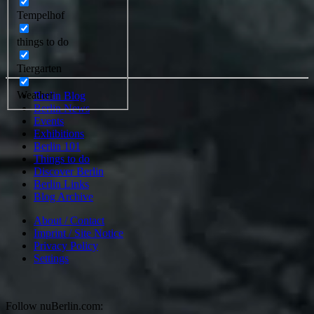
Tempelhof
things to do
Tiergarten
Weather
Berlin Blog
Berlin News
Events
Exhibitions
Berlin 101
Things to do
Discover Berlin
Berlin Links
Blog Archive
About / Contact
Imprint / Site Notice
Privacy Policy
Settings
Follow nuBerlin.com: