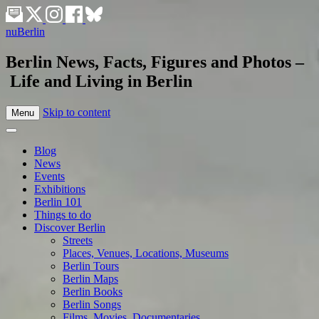
nuBerlin
Berlin News, Facts, Figures and Photos –
Life and Living in Berlin
Skip to content
Menu
Blog
News
Events
Exhibitions
Berlin 101
Things to do
Discover Berlin
Streets
Places, Venues, Locations, Museums
Berlin Tours
Berlin Maps
Berlin Books
Berlin Songs
Films, Movies, Documentaries