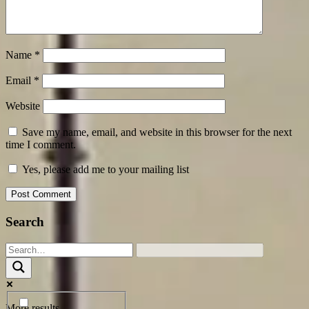
Name
*
Email
*
Website
Save my name, email, and website in this browser for the next
time I comment.
Yes, please add me to your mailing list
Search
More results...