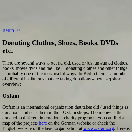
Berlin 101
Donating Clothes, Shoes, Books, DVDs
etc.
There are several ways to get rid old, used or just unwanted clothes,
books, movie dvds and the like – donating clothes and other things
is probably one of the most useful ways. In Berlin there is a number
of different institutions that are taking donations – here is q short
overview:
Oxfam
Oxfam is an international organization that takes old / used things as
donations and sells them in their Oxfam shops. The money is then
donated to different international charity programs. You can find a
map of the projects
here
on the German website or check the
English website of the head organization at
www.oxfam.org
. Here is