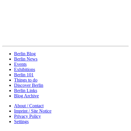
Berlin Blog
Berlin News
Events
Exhibitions
Berlin 101
Things to do
Discover Berlin
Berlin Links
Blog Archive
About / Contact
Imprint / Site Notice
Privacy Policy
Settings