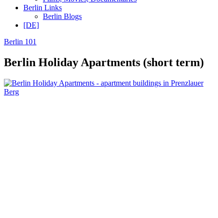
Berlin Links
Berlin Blogs
[DE]
Berlin 101
Berlin Holiday Apartments (short term)