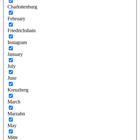
Charlottenburg
February
Friedrichshain
Instagram
January
July
June
Kreuzberg
March
Marzahn
May
Mitte