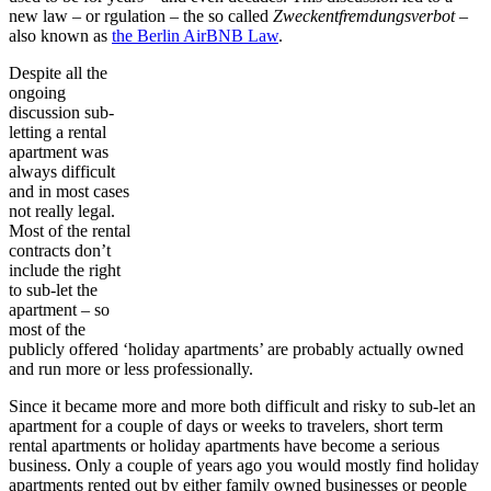
new law – or rgulation – the so called
Zweckentfremdungsverbot
–
also known as
the Berlin AirBNB Law
.
Despite all the
ongoing
discussion sub-
letting a rental
apartment was
always difficult
and in most cases
not really legal.
Most of the rental
contracts don’t
include the right
to sub-let the
apartment – so
most of the
publicly offered ‘holiday apartments’ are probably actually owned
and run more or less professionally.
Since it became more and more both difficult and risky to sub-let an
apartment for a couple of days or weeks to travelers, short term
rental apartments or holiday apartments have become a serious
business. Only a couple of years ago you would mostly find holiday
apartments rented out by either family owned businesses or people