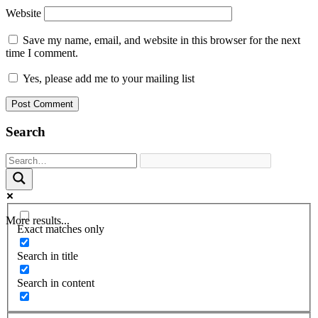
Website
Save my name, email, and website in this browser for the next
time I comment.
Yes, please add me to your mailing list
Search
More results...
Exact matches only
Search in title
Search in content