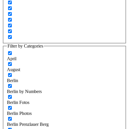
Filter by Categories
April
August
Berlin
Berlin by Numbers
Berlin Fotos
Berlin Photos
Berlin Prenzlauer Berg