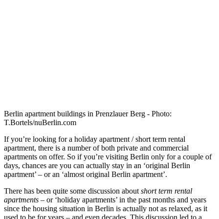
Berlin apartment buildings in Prenzlauer Berg - Photo:
T.Bortels/nuBerlin.com
If you’re looking for a holiday apartment / short term rental
apartment, there is a number of both private and commercial
apartments on offer. So if you’re visiting Berlin only for a couple of
days, chances are you can actually stay in an ‘original Berlin
apartment’ – or an ‘almost original Berlin apartment’.
There has been quite some discussion about
short term rental
apartments
– or ‘holiday apartments’ in the past months and years
since the housing situation in Berlin is actually not as relaxed, as it
used to be for years – and even decades. This discussion led to a