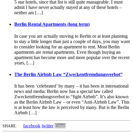
5 star hotels, since that list is still quite manageable. I must
admit I have never actually stayed at any of these hotels –
neither am […]
Berlin Rental Apartments (long term)
In case you are actually moving to Berlin or at least planning
to stay a little longer than just a couple of days, you may want
to consider looking for an apartment to rent. Most Berlin
apartments are rental apartments. Even though buying an
apartment has become more and more popular over the recent
years, […]
The Berlin Airbnb Law “Zweckentfremdungsverbot”
It has been ‘celebrated’ by many – it has been in international
news and media: Berlin now has a special law called
Zweckentfremdungsverbot to “fight Airbnb”. It’s also known
as the Berlin Airbnb Law – or even “Anti-Airbnb Law”. This
is at least how the law is perceived by many. But is the Berlin
Airbnb […]
facebook
twitter
Email
SHARE: