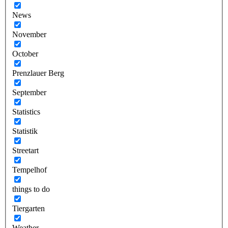
News
November
October
Prenzlauer Berg
September
Statistics
Statistik
Streetart
Tempelhof
things to do
Tiergarten
Weather