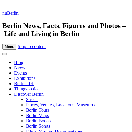
nuBerlin
Berlin News, Facts, Figures and Photos –
Life and Living in Berlin
Skip to content
Menu
Blog
News
Events
Exhibitions
Berlin 101
Things to do
Discover Berlin
Streets
Places, Venues, Locations, Museums
Berlin Tours
Berlin Maps
Berlin Books
Berlin Songs
Films, Movies, Documentaries