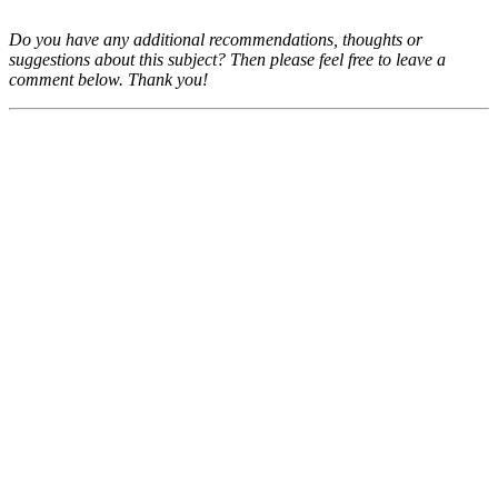
Do you have any additional recommendations, thoughts or
suggestions about this subject? Then please feel free to leave a
comment below. Thank you!