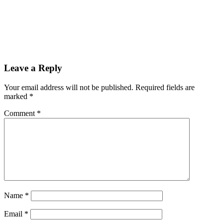
Leave a Reply
Your email address will not be published.
Required fields are
marked
*
Comment
*
Name
*
Email
*