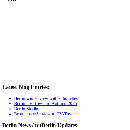
Latest Blog Entries:
Berlin winter view with silhouettes
Berlin TV-Tower in Autumn 2025
Berlin Skyline
Brunnenstraße view to TV-Tower
Berlin News / nuBerlin Updates