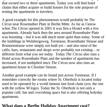
that owned two or three apartments. Today you will find hotel
chains that either acquire or build houses for the sole purpose of
renting the apartments to travelers.
A good example for this phenomenon would probably be
The
Circus
near Rosentalher Platz in Berlin Mitte. As far as I know
when
The Circus
opened in 2001 it was first a Hostel with a few
apartments. Already back then the area around Rosenthaler Platz
was booming – but it was still much more quiet than today. Some of
the buildings in Weinbergsweg, Torstrasse, Rosenthaler Strasse and
Brunnenstrasse were simply not built yet – and also most of the
cafés, bars, restaurants and shops were probably not existing – or
different from what you see today. Today
The Circus
also runs a
Hotel across Rosenthaler Platz and the number of apartments has
increased, if not multiplied since
The Circus
now also runs an
apartment house in Choriner Strasse.
Another good example can be found just across Torstrasse. If I
remember correctly the rooms where St. Oberholz is located today
used to be operated by a world famous fast food chain (yes, the one
with the yellow M logo). Today the St. Oberholz is not only a
popular café, bar and coworking space but is also offering holyday
apartments.
What does a Berlin Holiday Apartment cost?