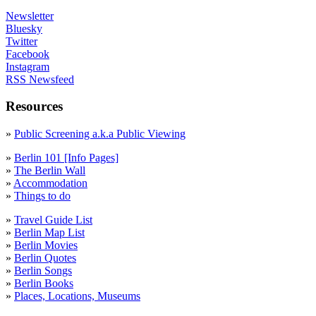
Newsletter
Bluesky
Twitter
Facebook
Instagram
RSS Newsfeed
Resources
»
Public Screening a.k.a Public Viewing
»
Berlin 101 [Info Pages]
»
The Berlin Wall
»
Accommodation
»
Things to do
»
Travel Guide List
»
Berlin Map List
»
Berlin Movies
»
Berlin Quotes
»
Berlin Songs
»
Berlin Books
»
Places, Locations, Museums