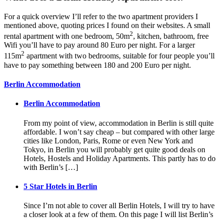
For a quick overview I’ll refer to the two apartment providers I
mentioned above, quoting prices I found on their websites. A small
2
rental apartment with one bedroom, 50m
, kitchen, bathroom, free
Wifi you’ll have to pay around 80 Euro per night. For a larger
2
115m
apartment with two bedrooms, suitable for four people you’ll
have to pay something between 180 and 200 Euro per night.
Berlin Accommodation
Berlin Accommodation
From my point of view, accommodation in Berlin is still quite
affordable. I won’t say cheap – but compared with other large
cities like London, Paris, Rome or even New York and
Tokyo, in Berlin you will probably get quite good deals on
Hotels, Hostels and Holiday Apartments. This partly has to do
with Berlin’s […]
5 Star Hotels in Berlin
Since I’m not able to cover all Berlin Hotels, I will try to have
a closer look at a few of them. On this page I will list Berlin’s