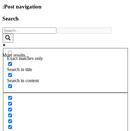
:Post navigation
Search
More results...
Exact matches only
Search in title
Search in content