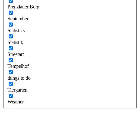
Prenzlauer Berg
September
Statistics
Statistik
Streetart
Tempelhof
things to do
Tiergarten
Weather