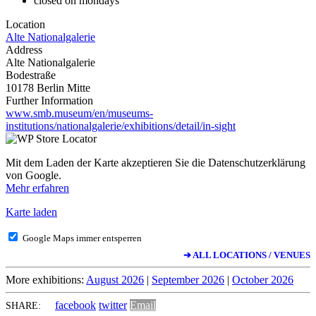
closed on mondays
Location
Alte Nationalgalerie
Address
Alte Nationalgalerie
Bodestraße
10178 Berlin Mitte
Further Information
www.smb.museum/en/museums-
institutions/nationalgalerie/exhibitions/detail/in-sight
Mit dem Laden der Karte akzeptieren Sie die Datenschutzerklärung
von Google.
Mehr erfahren
Karte laden
Google Maps immer entsperren
➔ ALL LOCATIONS / VENUES
More exhibitions:
August 2026
|
September 2026
|
October 2026
facebook
twitter
Email
SHARE: