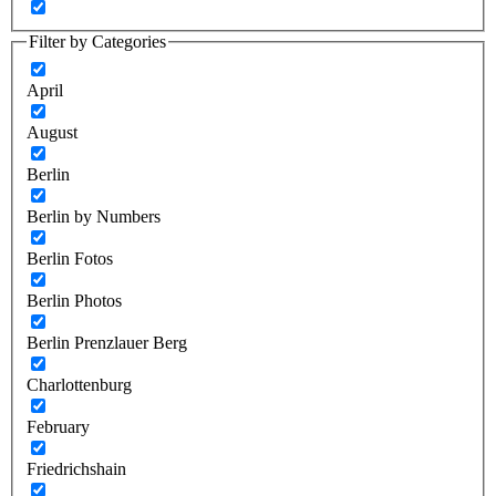
Filter by Categories
April
August
Berlin
Berlin by Numbers
Berlin Fotos
Berlin Photos
Berlin Prenzlauer Berg
Charlottenburg
February
Friedrichshain