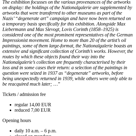
The exhibition focusses on the various provenances of the artworks
on display: the holdings of the Nationalgalerie are supplemented by
artworks that were transferred to other museums as part of the
Nazis’ “degenerate art” campaign and have now been returned on
a temporary basis specifically for this exhibition. Alongside Max
Liebermann and Max Slevogt, Lovis Corinth (1858–1925) is
considered one of the most prominent representatives of the German
Impressionist movement. Home to more than 20 of the artist’s oil
paintings, some of them large-format, the Nationalgalerie boasts an
extensive and significant collection of Corinth’s works. However, the
routes by which these objects found their way into the
Nationalgalerie’s collection are frequently characterised by their
loss and in some cases their return: a selection of the paintings in
question were seized in 1937 as “degenerate” artworks, before
being unexpectedly returned in 1939, while others were only able to
be reacquired much later;
…”
Tickets / admission fee
regular 14,00 EUR
reduced 7,00 EUR
Opening hours
daily 10 a.m. – 6 p.m.