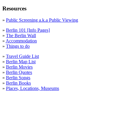
Resources
»
Public Screening a.k.a Public Viewing
»
Berlin 101 [Info Pages]
»
The Berlin Wall
»
Accommodation
»
Things to do
»
Travel Guide List
»
Berlin Map List
»
Berlin Movies
»
Berlin Quotes
»
Berlin Songs
»
Berlin Books
»
Places, Locations, Museums