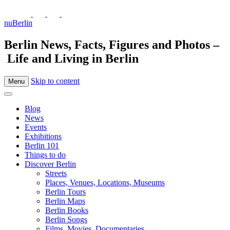
nuBerlin
Berlin News, Facts, Figures and Photos –
Life and Living in Berlin
Skip to content
Menu
Blog
News
Events
Exhibitions
Berlin 101
Things to do
Discover Berlin
Streets
Places, Venues, Locations, Museums
Berlin Tours
Berlin Maps
Berlin Books
Berlin Songs
Films, Movies, Documentaries