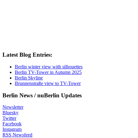
Latest Blog Entries:
Berlin winter view with silhouettes
Berlin TV-Tower in Autumn 2025
Berlin Skyline
Brunnenstraße view to TV-Tower
Berlin News / nuBerlin Updates
Newsletter
Bluesky
Twitter
Facebook
Instagram
RSS Newsfeed