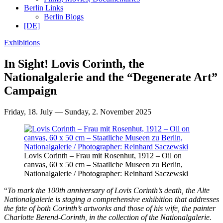
Berlin Links
Berlin Blogs
[DE]
Exhibitions
In Sight! Lovis Corinth, the
Nationalgalerie and the “Degenerate Art”
Campaign
Friday, 18. July — Sunday, 2. November 2025
Lovis Corinth – Frau mit Rosenhut, 1912 – Oil on
canvas, 60 x 50 cm – Staatliche Museen zu Berlin,
Nationalgalerie / Photographer: Reinhard Saczewski
“
To mark the 100th anniversary of Lovis Corinth’s death, the Alte
Nationalgalerie is staging a comprehensive exhibition that addresses
the fate of both Corinth’s artworks and those of his wife, the painter
Charlotte Berend-Corinth, in the collection of the Nationalgalerie.