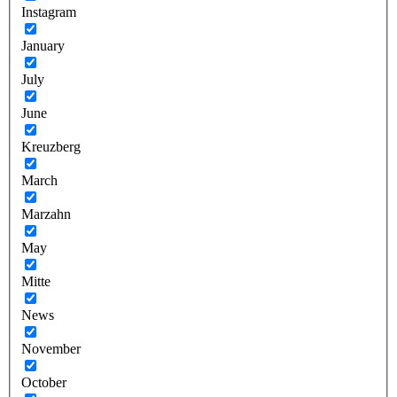
Instagram
January
July
June
Kreuzberg
March
Marzahn
May
Mitte
News
November
October