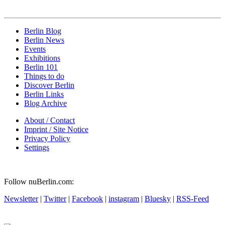
Berlin Blog
Berlin News
Events
Exhibitions
Berlin 101
Things to do
Discover Berlin
Berlin Links
Blog Archive
About / Contact
Imprint / Site Notice
Privacy Policy
Settings
Follow nuBerlin.com:
Newsletter
|
Twitter
|
Facebook
|
instagram
|
Bluesky
|
RSS-Feed