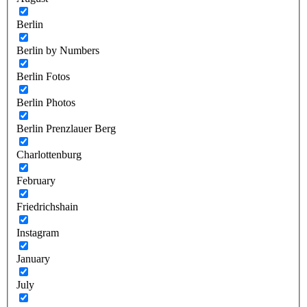
Berlin
Berlin by Numbers
Berlin Fotos
Berlin Photos
Berlin Prenzlauer Berg
Charlottenburg
February
Friedrichshain
Instagram
January
July