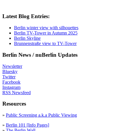
Latest Blog Entries:
Berlin winter view with silhouettes
Berlin TV-Tower in Autumn 2025
Berlin Skyline
Brunnenstraße view to TV-Tower
Berlin News / nuBerlin Updates
Newsletter
Bluesky
Twitter
Facebook
Instagram
RSS Newsfeed
Resources
»
Public Screening a.k.a Public Viewing
»
Berlin 101 [Info Pages]
»
The Berlin Wall