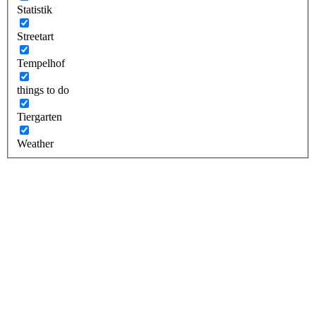
Statistik
Streetart
Tempelhof
things to do
Tiergarten
Weather