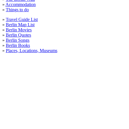
»
Accommodation
»
Things to do
»
Travel Guide List
»
Berlin Map List
»
Berlin Movies
»
Berlin Quotes
»
Berlin Songs
»
Berlin Books
»
Places, Locations, Museums