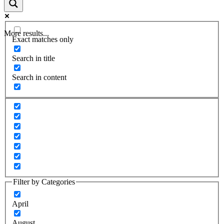
More results...
Exact matches only
Search in title
Search in content
Filter by Categories
April
August