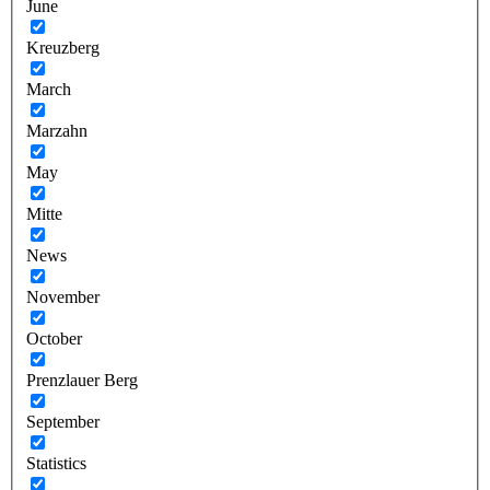
June
Kreuzberg
March
Marzahn
May
Mitte
News
November
October
Prenzlauer Berg
September
Statistics