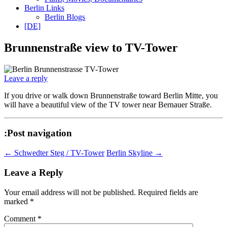
Berlin Links
Berlin Blogs
[DE]
Brunnenstraße view to TV-Tower
Leave a reply
If you drive or walk down Brunnenstraße toward Berlin Mitte, you
will have a beautiful view of the TV tower near Bernauer Straße.
:Post navigation
←
Schwedter Steg / TV-Tower
Berlin Skyline
→
Leave a Reply
Your email address will not be published.
Required fields are
marked
*
Comment
*