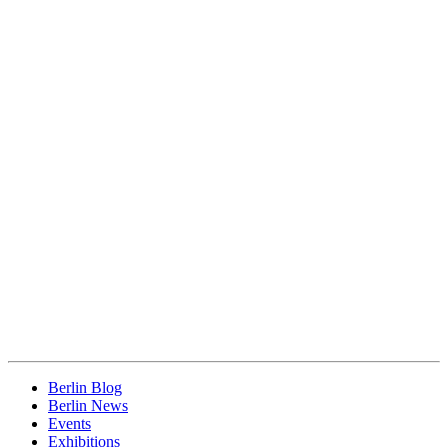
Berlin Blog
Berlin News
Events
Exhibitions