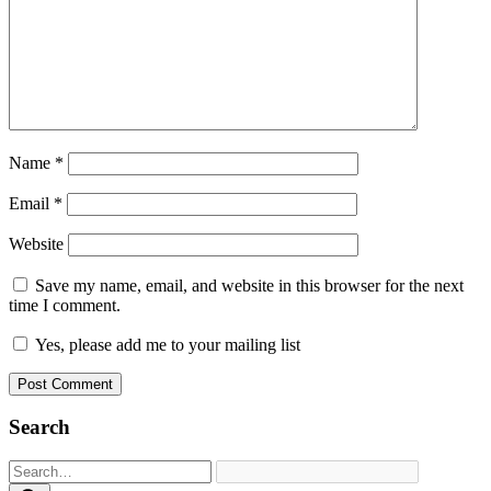
Name
*
Email
*
Website
Save my name, email, and website in this browser for the next
time I comment.
Yes, please add me to your mailing list
Search