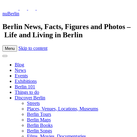
nuBerlin
Berlin News, Facts, Figures and Photos –
Life and Living in Berlin
Skip to content
Menu
Blog
News
Events
Exhibitions
Berlin 101
Things to do
Discover Berlin
Streets
Places, Venues, Locations, Museums
Berlin Tours
Berlin Maps
Berlin Books
Berlin Songs
Films, Movies, Documentaries