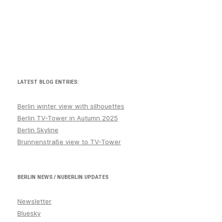
January
July
June
Kreuzberg
March
LATEST BLOG ENTRIES:
Marzahn
May
Berlin winter view with silhouettes
Berlin TV-Tower in Autumn 2025
Mitte
Berlin Skyline
News
Brunnenstraße view to TV-Tower
November
October
BERLIN NEWS / NUBERLIN UPDATES
Prenzlauer Berg
Newsletter
September
Bluesky