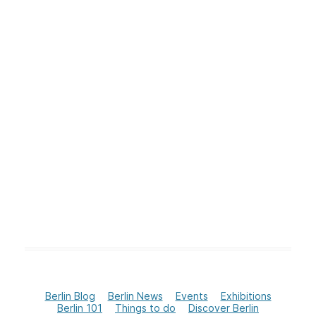
Berlin Blog
Berlin News
Events
Exhibitions
Berlin 101
Things to do
Discover Berlin