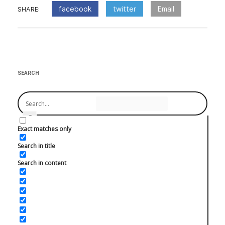
facebook
twitter
Email
SHARE:
:Post
navigation
SEARCH
Exact matches only
Search in title
Search in content