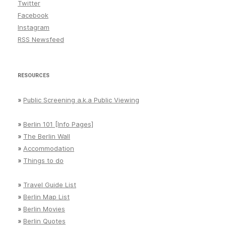
Statistics
Twitter
Facebook
Statistik
Instagram
Streetart
RSS Newsfeed
Tempelhof
things to do
RESOURCES
Tiergarten
»
Public Screening a.k.a Public Viewing
Weather
»
Berlin 101 [Info Pages]
»
The Berlin Wall
»
Accommodation
»
Things to do
»
Travel Guide List
»
Berlin Map List
»
Berlin Movies
»
Berlin Quotes