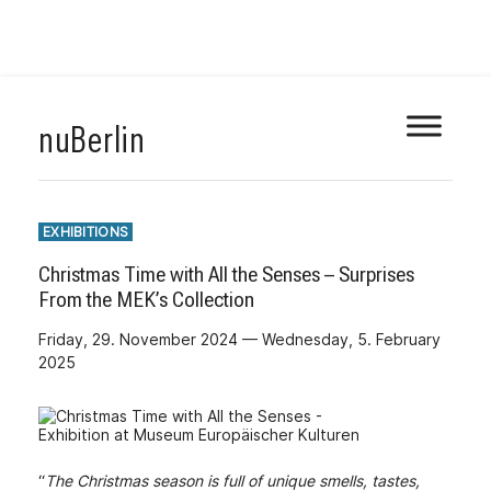
Skip
nuBerlin
to
content
EXHIBITIONS
Christmas Time with All the Senses – Surprises
From the MEK’s Collection
Friday, 29. November 2024 — Wednesday, 5. February
2025
“
The Christmas season is full of unique smells, tastes,