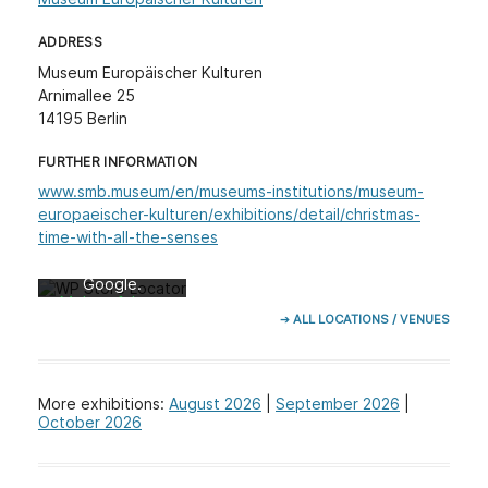
ADDRESS
Museum Europäischer Kulturen
Arnimallee 25
14195 Berlin
FURTHER INFORMATION
Mit dem Laden
der Karte
www.smb.museum/en/museums-institutions/museum-
akzeptieren Sie
europaeischer-kulturen/exhibitions/detail/christmas-
die
time-with-all-the-senses
Datenschutzerk
lärung von
Google.
Mehr erfahren
➔ ALL LOCATIONS / VENUES
Karte laden
Google Maps
More exhibitions:
August 2026
|
September 2026
|
immer entsperren
October 2026