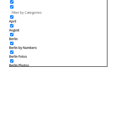
Filter by Categories
April
August
Berlin
Berlin by Numbers
Berlin Fotos
Berlin Photos
Berlin Prenzlauer Berg
Charlottenburg
February
Friedrichshain
Instagram