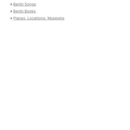
»
Berlin Songs
»
Berlin Books
»
Places, Locations, Museums