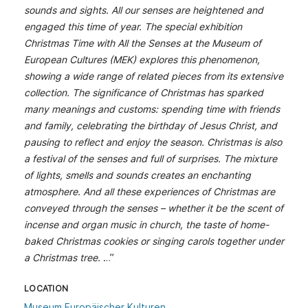
sounds and sights. All our senses are heightened and
engaged this time of year. The special exhibition
Christmas Time with All the Senses at the Museum of
European Cultures (MEK) explores this phenomenon,
showing a wide range of related pieces from its extensive
collection. The significance of Christmas has sparked
many meanings and customs: spending time with friends
and family, celebrating the birthday of Jesus Christ, and
pausing to reflect and enjoy the season. Christmas is also
a festival of the senses and full of surprises. The mixture
of lights, smells and sounds creates an enchanting
atmosphere. And all these experiences of Christmas are
conveyed through the senses – whether it be the scent of
incense and organ music in church, the taste of home-
baked Christmas cookies or singing carols together under
a Christmas tree.
…”
LOCATION
Museum Europäischer Kulturen