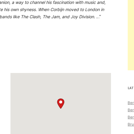
on, a way to channel his fascination with music and,
te his own shyness. When Corbijn moved to London in
 bands like The Clash, The Jam, and Joy Division.
…”
LAT
Ber
Ber
Ber
Bru