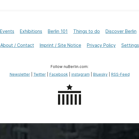
Events
Exhibitions
Berlin 101
Things to do
Discover Berlin
About / Contact
Imprint / Site Notice
Privacy Policy
Settings
Follow nuBerlin.com:
Newsletter
|
Twitter
|
Facebook
|
instagram
|
Bluesky
|
RSS-Feed