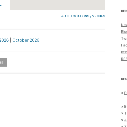
-
BER
➔ ALL LOCATIONS / VENUES
New
Blu
Twi
2026
|
October 2026
Fa
Ins
RS
il
RES
»
P
»
B
»
T
»
A
»
T