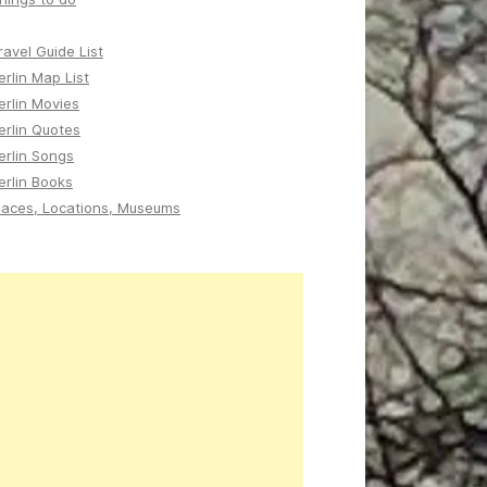
ravel Guide List
erlin Map List
erlin Movies
erlin Quotes
erlin Songs
erlin Books
laces, Locations, Museums