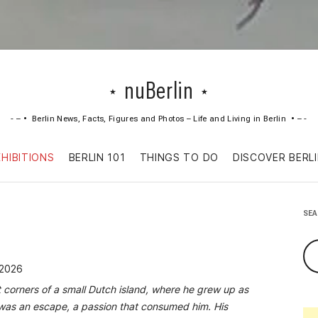
nuBerlin
Berlin News, Facts, Figures and Photos – Life and Living in Berlin
Skip
XHIBITIONS
BERLIN 101
THINGS TO DO
DISCOVER BERL
to
content
SE
 2026
t corners of a small Dutch island, where he grew up as
c was an escape, a passion that consumed him. His