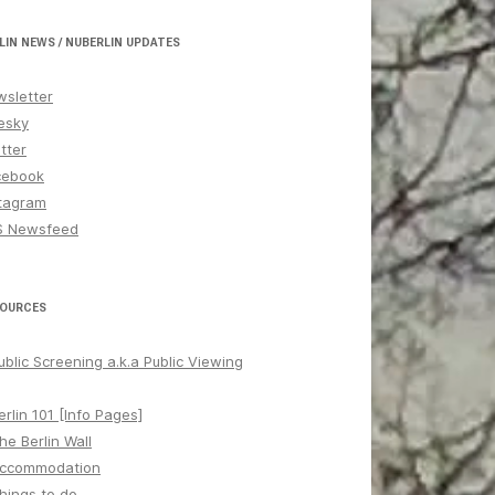
LIN NEWS / NUBERLIN UPDATES
sletter
esky
tter
cebook
tagram
S Newsfeed
OURCES
ublic Screening a.k.a Public Viewing
erlin 101 [Info Pages]
he Berlin Wall
ccommodation
hings to do