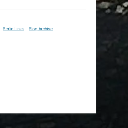
Berlin Links
Blog Archive