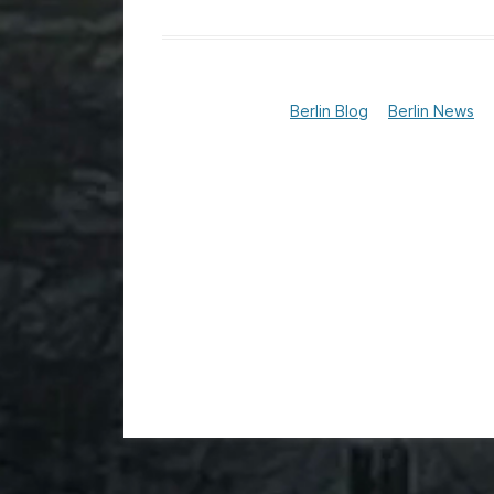
Berlin Blog
Berlin News