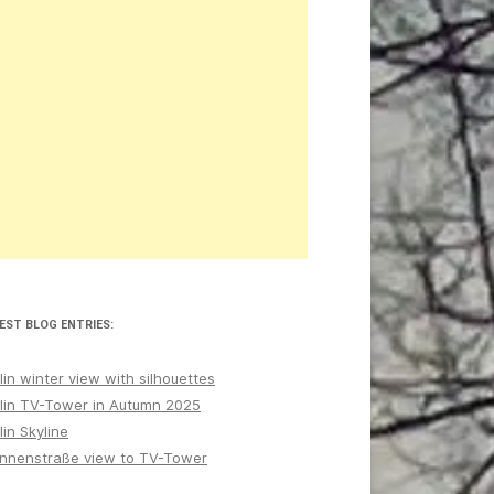
EST BLOG ENTRIES:
lin winter view with silhouettes
lin TV-Tower in Autumn 2025
lin Skyline
nnenstraße view to TV-Tower