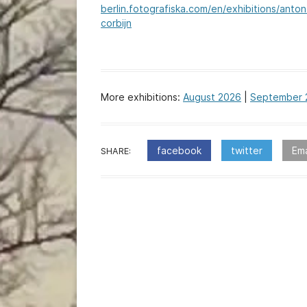
berlin.fotografiska.com/en/exhibitions/anton
corbijn
More exhibitions:
August 2026
|
September 
facebook
twitter
Ema
SHARE:
:Post
navigation