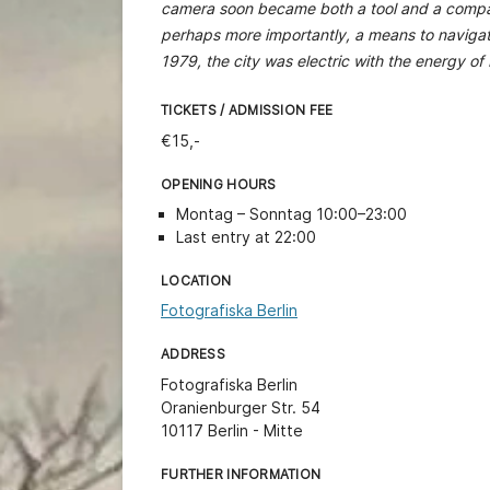
camera soon became both a tool and a compani
perhaps more importantly, a means to naviga
1979, the city was electric with the energy of
TICKETS / ADMISSION FEE
€15,-
OPENING HOURS
Montag – Sonntag 10:00–23:00
Last entry at 22:00
LOCATION
Fotografiska Berlin
ADDRESS
Fotografiska Berlin
Oranienburger Str. 54
10117 Berlin - Mitte
FURTHER INFORMATION