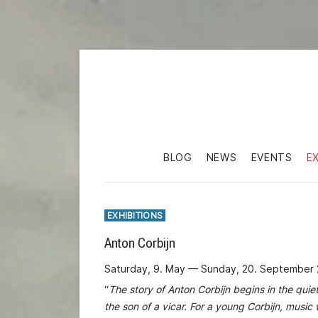
BLOG
NEWS
EVENTS
E
EXHIBITIONS
Anton Corbijn
Saturday, 9. May — Sunday, 20. September
“
The story of Anton Corbijn begins in the quie
the son of a vicar. For a young Corbijn, musi