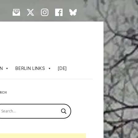
IN
BERLIN LINKS
[DE]
ARCH