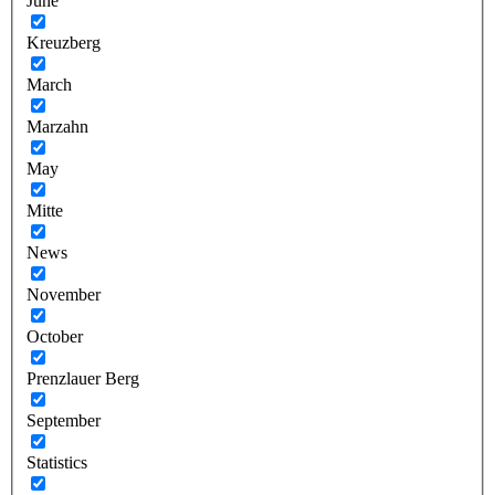
June
Kreuzberg
March
Marzahn
May
Mitte
News
November
October
Prenzlauer Berg
September
Statistics