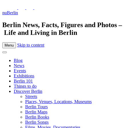
nuBerlin
Berlin News, Facts, Figures and Photos –
Life and Living in Berlin
Skip to content
Menu
Blog
News
Events
Exhibitions
Berlin 101
Things to do
Discover Berlin
Streets
Places, Venues, Locations, Museums
Berlin Tours
Berlin Maps
Berlin Books
Berlin Songs
Films, Movies, Documentaries