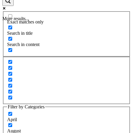
More results...
Exact matches only
Search in title
Search in content
Filter by Categories
April
August