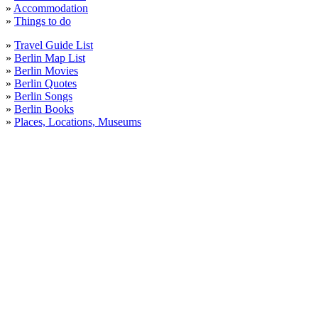
»
Accommodation
»
Things to do
»
Travel Guide List
»
Berlin Map List
»
Berlin Movies
»
Berlin Quotes
»
Berlin Songs
»
Berlin Books
»
Places, Locations, Museums