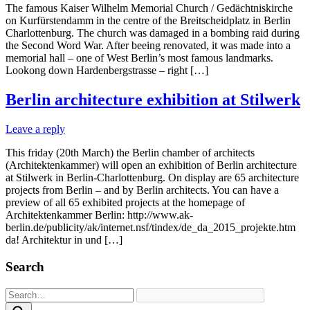
The famous Kaiser Wilhelm Memorial Church / Gedächtniskirche
on Kurfürstendamm in the centre of the Breitscheidplatz in Berlin
Charlottenburg. The church was damaged in a bombing raid during
the Second Word War. After beeing renovated, it was made into a
memorial hall – one of West Berlin’s most famous landmarks.
Lookong down Hardenbergstrasse – right […]
Berlin architecture exhibition at Stilwerk
Leave a reply
This friday (20th March) the Berlin chamber of architects
(Architektenkammer) will open an exhibition of Berlin architecture
at Stilwerk in Berlin-Charlottenburg. On display are 65 architecture
projects from Berlin – and by Berlin architects. You can have a
preview of all 65 exhibited projects at the homepage of
Architektenkammer Berlin: http://www.ak-
berlin.de/publicity/ak/internet.nsf/tindex/de_da_2015_projekte.htm
da! Architektur in und […]
Search