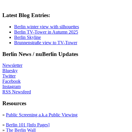
Latest Blog Entries:
Berlin winter view with silhouettes
Berlin TV-Tower in Autumn 2025
Berlin Skyline
Brunnenstraße view to TV-Tower
Berlin News / nuBerlin Updates
Newsletter
Bluesky
Twitter
Facebook
Instagram
RSS Newsfeed
Resources
»
Public Screening a.k.a Public Viewing
»
Berlin 101 [Info Pages]
»
The Berlin Wall