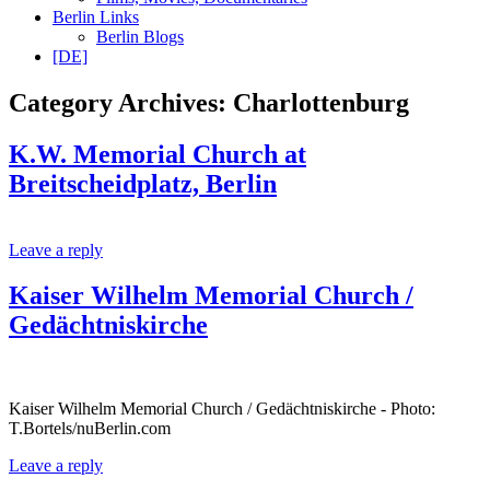
Berlin Links
Berlin Blogs
[DE]
Category Archives:
Charlottenburg
K.W. Memorial Church at
Breitscheidplatz, Berlin
Leave a reply
Kaiser Wilhelm Memorial Church /
Gedächtniskirche
Kaiser Wilhelm Memorial Church / Gedächtniskirche - Photo:
T.Bortels/nuBerlin.com
Leave a reply