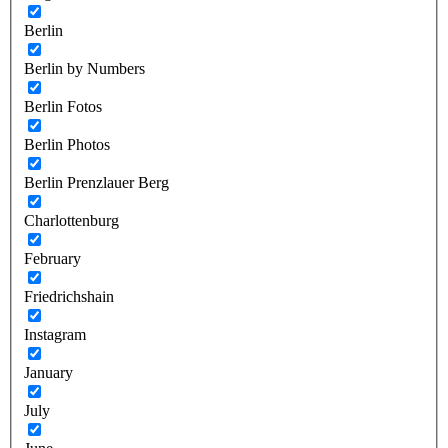
Berlin
Berlin by Numbers
Berlin Fotos
Berlin Photos
Berlin Prenzlauer Berg
Charlottenburg
February
Friedrichshain
Instagram
January
July