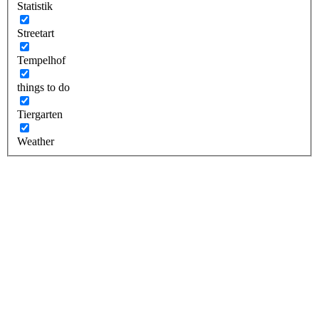
Statistik
Streetart
Tempelhof
things to do
Tiergarten
Weather