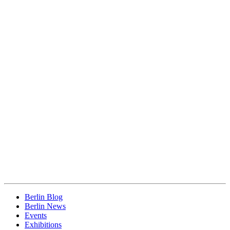
Berlin Blog
Berlin News
Events
Exhibitions