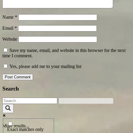
Name
*
Email
*
Website
Save my name, email, and website in this browser for the next
time I comment.
Yes, please add me to your mailing list
Search
More results...
Exact matches only