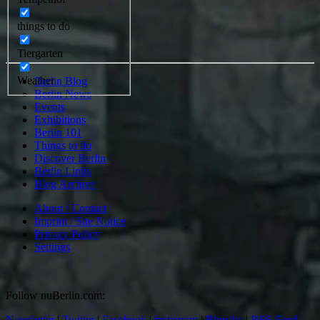
things to do
Tiergarten
Weather
Berlin Blog
Berlin News
Events
Exhibitions
Berlin 101
Things to do
Discover Berlin
Berlin Links
Blog Archive
About / Contact
Imprint / Site Notice
Privacy Policy
Settings
Follow nuBerlin.com:
Newsletter
|
Twitter
|
Facebook
|
instagram
|
Bluesky
|
RSS-Feed