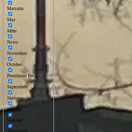
Marzahn
May
Mitte
News
November
October
Prenzlauer Berg
September
Statistics
Statistik
Streetart
Tempelhof