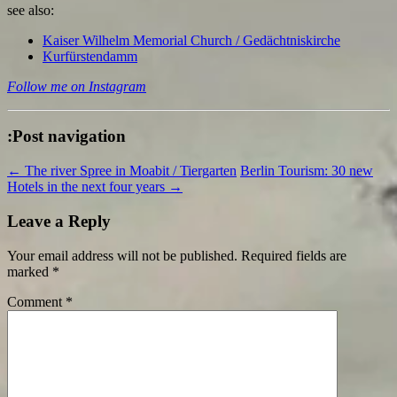
see also:
Kaiser Wilhelm Memorial Church / Gedächtniskirche
Kurfürstendamm
Follow me on Instagram
:Post navigation
←
The river Spree in Moabit / Tiergarten
Berlin Tourism: 30 new
Hotels in the next four years
→
Leave a Reply
Your email address will not be published.
Required fields are
marked
*
Comment
*