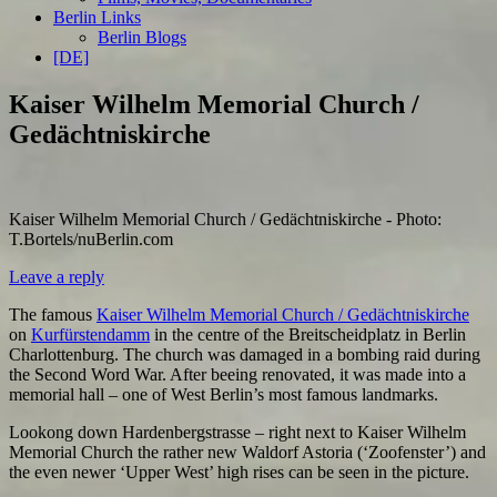
Berlin Links
Berlin Blogs
[DE]
Kaiser Wilhelm Memorial Church /
Gedächtniskirche
Kaiser Wilhelm Memorial Church / Gedächtniskirche - Photo:
T.Bortels/nuBerlin.com
Leave a reply
The famous
Kaiser Wilhelm Memorial Church / Gedächtniskirche
on
Kurfürstendamm
in the centre of the Breitscheidplatz in Berlin
Charlottenburg. The church was damaged in a bombing raid during
the Second Word War. After beeing renovated, it was made into a
memorial hall – one of West Berlin’s most famous landmarks.
Lookong down Hardenbergstrasse – right next to Kaiser Wilhelm
Memorial Church the rather new Waldorf Astoria (‘Zoofenster’) and
the even newer ‘Upper West’ high rises can be seen in the picture.