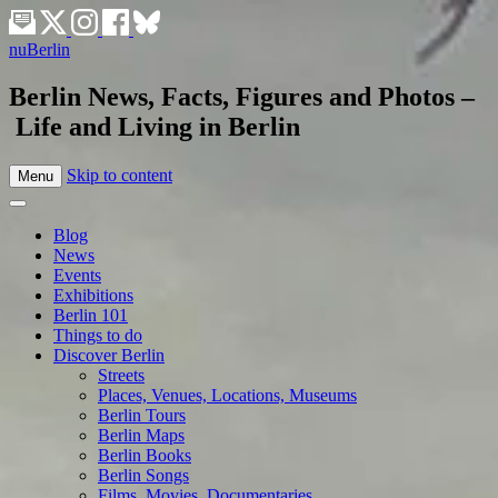
nuBerlin
Berlin News, Facts, Figures and Photos –
Life and Living in Berlin
Skip to content
Menu
Blog
News
Events
Exhibitions
Berlin 101
Things to do
Discover Berlin
Streets
Places, Venues, Locations, Museums
Berlin Tours
Berlin Maps
Berlin Books
Berlin Songs
Films, Movies, Documentaries