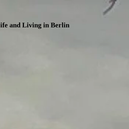
ife and Living in Berlin