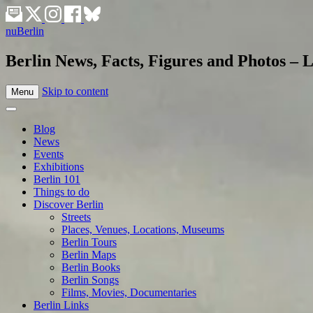
nuBerlin
Berlin News, Facts, Figures and Photos – L
Skip to content
Menu
Blog
News
Events
Exhibitions
Berlin 101
Things to do
Discover Berlin
Streets
Places, Venues, Locations, Museums
Berlin Tours
Berlin Maps
Berlin Books
Berlin Songs
Films, Movies, Documentaries
Berlin Links