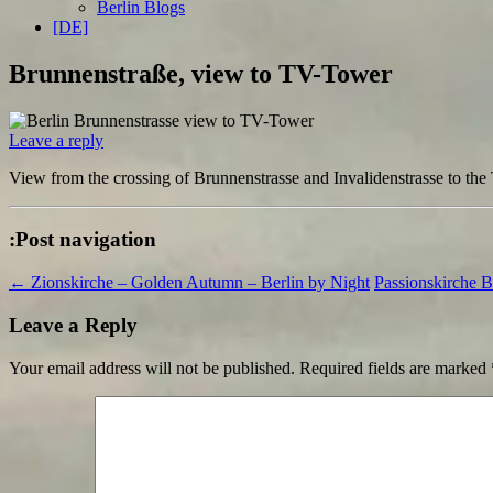
Berlin Blogs
[DE]
Brunnenstraße, view to TV-Tower
Leave a reply
View from the crossing of Brunnenstrasse and Invalidenstrasse to th
:Post navigation
←
Zionskirche – Golden Autumn – Berlin by Night
Passionskirche 
Leave a Reply
Your email address will not be published.
Required fields are marked