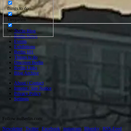
things to do
Tiergarten
Weather
Berlin Blog
Berlin News
Events
Exhibitions
Berlin 101
Things to do
Discover Berlin
Berlin Links
Blog Archive
About / Contact
Imprint / Site Notice
Privacy Policy
Settings
Follow nuBerlin.com:
Newsletter
|
Twitter
|
Facebook
|
instagram
|
Bluesky
|
RSS-Feed