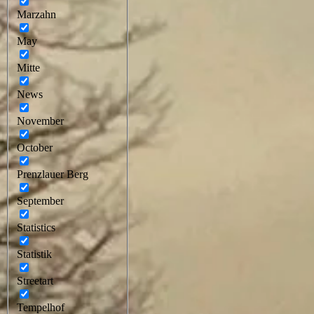
Marzahn
May
Mitte
News
November
October
Prenzlauer Berg
September
Statistics
Statistik
Streetart
Tempelhof