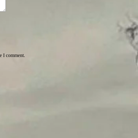
me I comment.