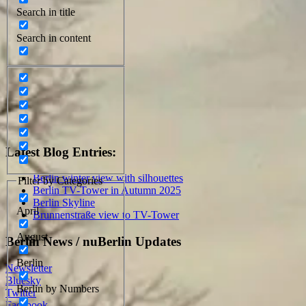
Search in title
Search in content
Latest Blog Entries:
Berlin winter view with silhouettes
Filter by Categories
Berlin TV-Tower in Autumn 2025
Berlin Skyline
April
Brunnenstraße view to TV-Tower
August
Berlin News / nuBerlin Updates
Berlin
Newsletter
Bluesky
Berlin by Numbers
Twitter
Facebook