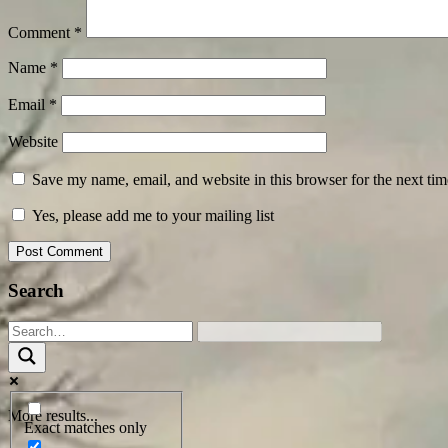
Comment
*
Name
*
Email
*
Website
Save my name, email, and website in this browser for the next ti
Yes, please add me to your mailing list
Search
More results...
Exact matches only