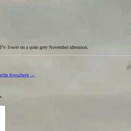
e TV-Tower on a quite grey November afternoon.
Berlin Kreuzberg
→
*