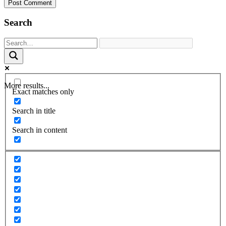
Search
More results...
Exact matches only
Search in title
Search in content