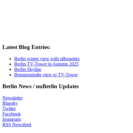
Latest Blog Entries:
Berlin winter view with silhouettes
Berlin TV-Tower in Autumn 2025
Berlin Skyline
Brunnenstraße view to TV-Tower
Berlin News / nuBerlin Updates
Newsletter
Bluesky
Twitter
Facebook
Instagram
RSS Newsfeed