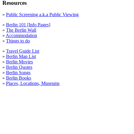
Resources
»
Public Screening a.k.a Public Viewing
»
Berlin 101 [Info Pages]
»
The Berlin Wall
»
Accommodation
»
Things to do
»
Travel Guide List
»
Berlin Map List
»
Berlin Movies
»
Berlin Quotes
»
Berlin Songs
»
Berlin Books
»
Places, Locations, Museums