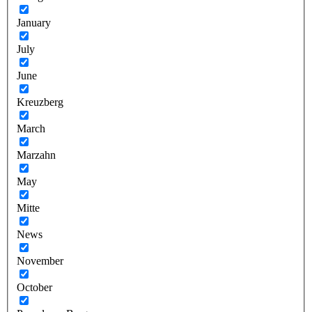
January
July
June
Kreuzberg
March
Marzahn
May
Mitte
News
November
October