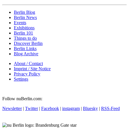
Berlin Blog
Berlin News
Events
Exhibitions
Berlin 101
Things to do
Discover Berlin
Berlin Links
Blog Archive
About / Contact
Imprint / Site Notice
Privacy Policy
Settings
Follow nuBerlin.com:
Newsletter
|
Twitter
|
Facebook
|
instagram
|
Bluesky
|
RSS-Feed