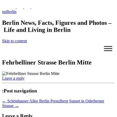
nuBerlin
Berlin News, Facts, Figures and Photos –
Life and Living in Berlin
Skip to content
Fehrbelliner Strasse Berlin Mitte
Leave a reply
:Post navigation
←
Schönhauser Allee Berlin Prenzlberg
Sunset in Oderberger
Strasse
→
Leave a Reply