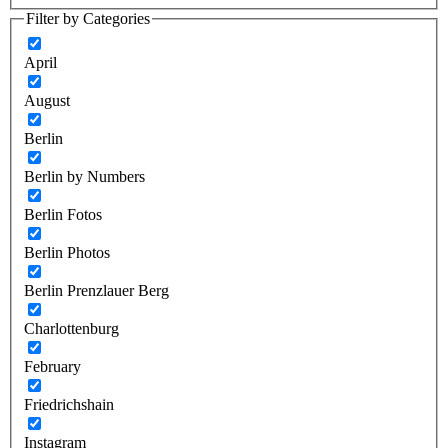
Filter by Categories
April
August
Berlin
Berlin by Numbers
Berlin Fotos
Berlin Photos
Berlin Prenzlauer Berg
Charlottenburg
February
Friedrichshain
Instagram