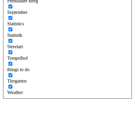
Prenzlauer Berg
September
Statistics
Statistik
Streetart
Tempelhof
things to do
Tiergarten
Weather