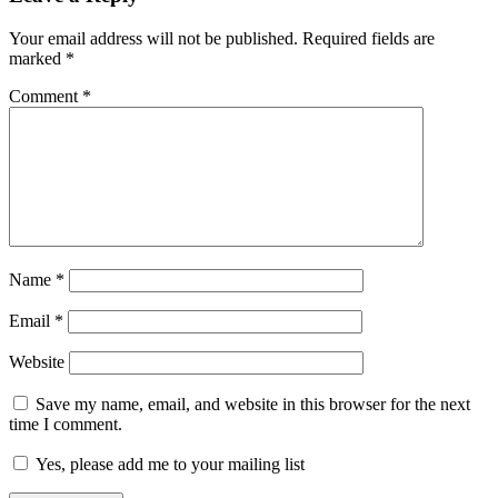
Your email address will not be published.
Required fields are
marked
*
Comment
*
Name
*
Email
*
Website
Save my name, email, and website in this browser for the next
time I comment.
Yes, please add me to your mailing list