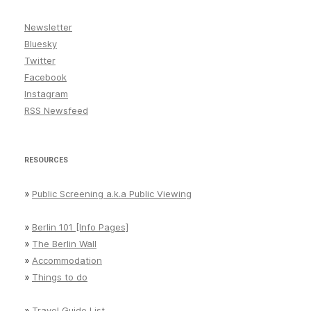
Newsletter
Bluesky
Twitter
Facebook
Instagram
RSS Newsfeed
RESOURCES
»
Public Screening a.k.a Public Viewing
»
Berlin 101 [Info Pages]
»
The Berlin Wall
»
Accommodation
»
Things to do
»
Travel Guide List