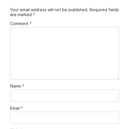
Your email address will not be published.
Required fields
are marked
*
Comment
*
Name
*
Email
*