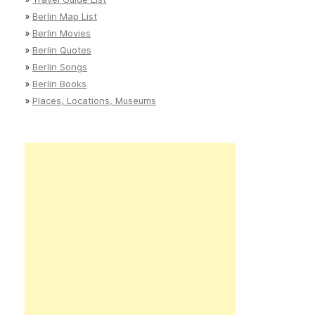
»
Berlin Map List
»
Berlin Movies
»
Berlin Quotes
»
Berlin Songs
»
Berlin Books
»
Places, Locations, Museums