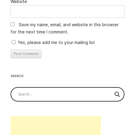
Website
Save my name, email, and website in this browser
for the next time I comment.
Yes, please add me to your mailing list
Alternative:
SEARCH