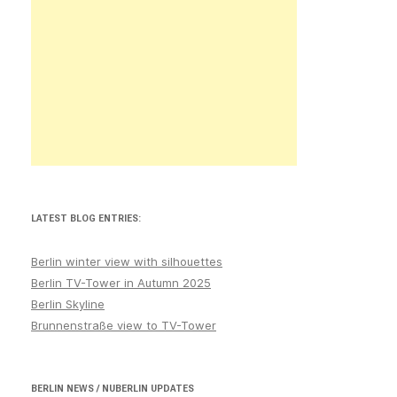
LATEST BLOG ENTRIES:
Berlin winter view with silhouettes
Berlin TV-Tower in Autumn 2025
Berlin Skyline
Brunnenstraße view to TV-Tower
BERLIN NEWS / NUBERLIN UPDATES