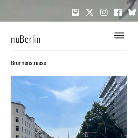
Skip
nuBerlin
to
content
Brunnenstrasse