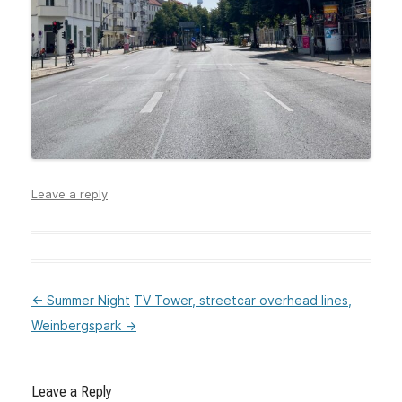
Leave a reply
←
Summer Night
TV Tower, streetcar overhead lines,
:Post
Weinbergspark
→
navigation
Leave a Reply