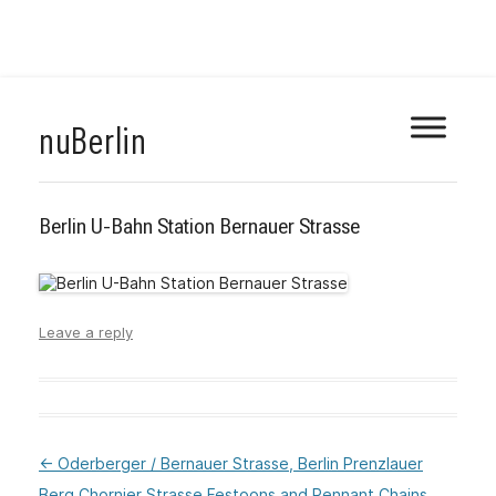
Skip
nuBerlin
to
content
Berlin U-Bahn Station Bernauer Strasse
Leave a reply
←
Oderberger / Bernauer Strasse, Berlin Prenzlauer
:Post
Berg
Chornier Strasse Festoons and Pennant Chains
navigation