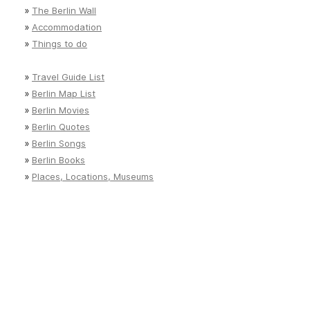
»
The Berlin Wall
»
Accommodation
»
Things to do
»
Travel Guide List
»
Berlin Map List
»
Berlin Movies
»
Berlin Quotes
»
Berlin Songs
»
Berlin Books
»
Places, Locations, Museums