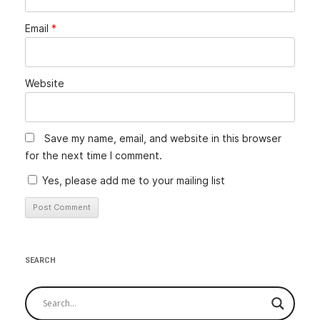
Email
*
Website
Save my name, email, and website in this browser
for the next time I comment.
Yes, please add me to your mailing list
SEARCH