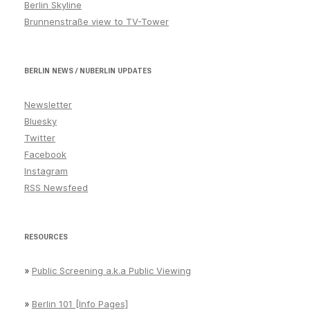
Berlin Skyline
Brunnenstraße view to TV-Tower
BERLIN NEWS / NUBERLIN UPDATES
Newsletter
Bluesky
Twitter
Facebook
Instagram
RSS Newsfeed
RESOURCES
»
Public Screening a.k.a Public Viewing
»
Berlin 101 [Info Pages]