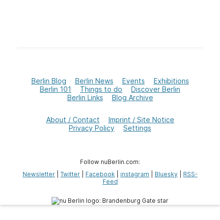
Berlin Blog
Berlin News
Events
Exhibitions
Berlin 101
Things to do
Discover Berlin
Berlin Links
Blog Archive
About / Contact
Imprint / Site Notice
Privacy Policy
Settings
Follow nuBerlin.com:
Newsletter
|
Twitter
|
Facebook
|
instagram
|
Bluesky
|
RSS-
Feed