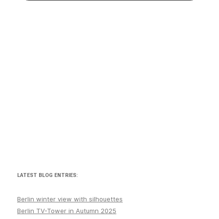
LATEST BLOG ENTRIES:
Berlin winter view with silhouettes
Berlin TV-Tower in Autumn 2025