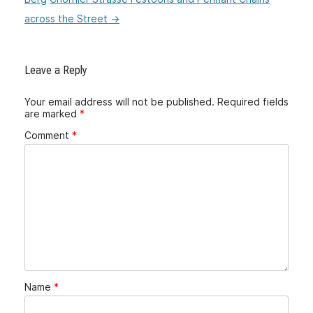
across the Street
→
Leave a Reply
Your email address will not be published.
Required fields
are marked
*
Comment
*
Name
*