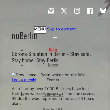
Skip to content
MENU
nuBerlin
Blog
Corona-Situation in Berlin – Stay safe.
Stay home. Stay Berlin.
News
Leave a reply
Events
As of today over 1.000 Berliners have lost
their lives with or because of the coronavirus.
Exhibitions
42 deaths were reported in the last 24 hours
alone.
Berlin 101