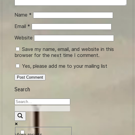
Name
*
Email
*
Website
Save my name, email, and website in this
browser for the next time I comment.
Yes, please add me to your mailing list
Search
More results...