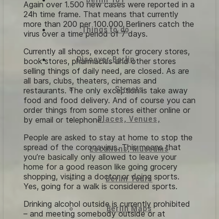
Again over 1.500 new cases were reported in a
24h time frame. That means that currently
more than 200 per 100.000 Berliners catch the
Things to do
virus over a time period of 7 days.
Currently all shops, except for grocery stores,
Discover Berlin
book stores, pharmacies and other stores
selling things of daily need, are closed. As are
all bars, clubs, theaters, cinemas and
Streets
restaurants. The only exception is take away
food and food delivery. And of course you can
order things from some stores either online or
Places, Venues,
by email or telephone.
People are asked to stay at home to stop the
spread of the coronavirus. This means that
Locations, Museums
you’re basically only allowed to leave your
home for a good reason like going grocery
shopping, visiting a doctor or doing sports.
Berlin Tours
Yes, going for a walk is considered sports.
Drinking alcohol outside is currently prohibited
Berlin Maps
– and meeting somebody outside or at