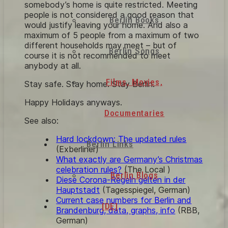
somebody’s home is quite restricted. Meeting
people is not considered a good reason that
Berlin Books
would justify leaving your home. And also a
maximum of 5 people from a maximum of two
different households may meet – but of
Berlin Songs
course it is not recommended to meet
anybody at all.
Films, Movies,
Stay safe. Stay home. Stay Berlin.
Happy Holidays anyways.
Documentaries
See also:
Hard lockdown: The updated rules
Berlin Links
(Exberliner)
What exactly are Germany’s Christmas
celebration rules?
(The Local )
Berlin Blogs
Diese Corona-Regeln gelten in der
Hauptstadt
(Tagesspiegel, German)
Current case numbers for Berlin and
[DE]
Brandenburg, data, graphs, info
(RBB,
German)