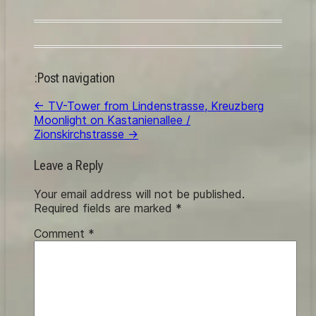
:Post navigation
←
TV-Tower from Lindenstrasse, Kreuzberg
Moonlight on Kastanienallee /
Zionskirchstrasse
→
Leave a Reply
Your email address will not be published.
Required fields are marked
*
Comment
*