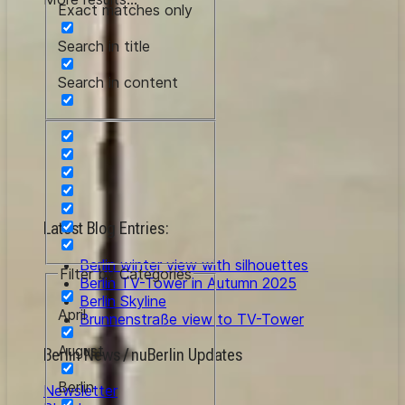
Exact matches only
Search in title
Search in content
Latest Blog Entries:
Berlin winter view with silhouettes
Filter by Categories
Berlin TV-Tower in Autumn 2025
Berlin Skyline
April
Brunnenstraße view to TV-Tower
August
Berlin News / nuBerlin Updates
Berlin
Newsletter