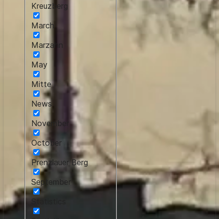
Kreuzberg
March
Marzahn
May
Mitte
News
November
October
Prenzlauer Berg
September
Statistics