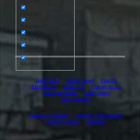
Statistik
Streetart
Tempelhof
things to do
Tiergarten
Weather
Berlin Blog
Berlin News
Events
Exhibitions
Berlin 101
Things to do
Discover Berlin
Berlin Links
Blog Archive
About / Contact
Imprint / Site Notice
Privacy Policy
Settings