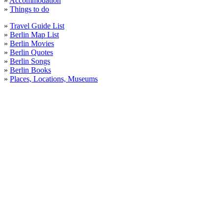
»
Accommodation
»
Things to do
»
Travel Guide List
»
Berlin Map List
»
Berlin Movies
»
Berlin Quotes
»
Berlin Songs
»
Berlin Books
»
Places, Locations, Museums