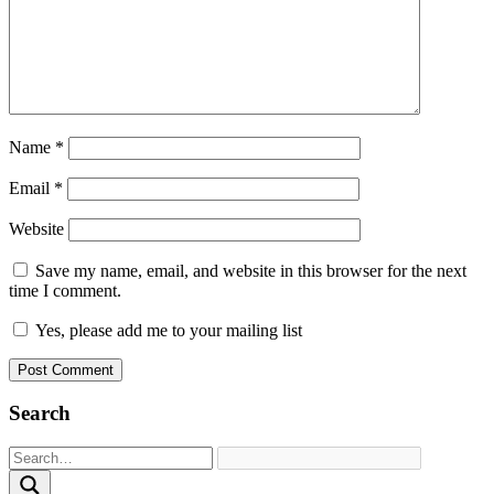
Name
*
Email
*
Website
Save my name, email, and website in this browser for the next
time I comment.
Yes, please add me to your mailing list
Search