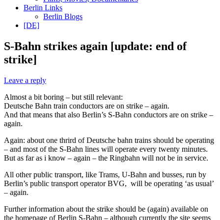
Berlin Links
Berlin Blogs
[DE]
S-Bahn strikes again [update: end of
strike]
Leave a reply
Almost a bit boring – but still relevant:
Deutsche Bahn train conductors are on strike – again.
And that means that also Berlin’s S-Bahn conductors are on strike –
again.
Again: about one thrird of Deutsche bahn trains should be operating
– and most of the S-Bahn lines will operate every twenty minutes.
But as far as i know – again – the Ringbahn will not be in service.
All other public transport, like Trams, U-Bahn and busses, run by
Berlin’s public transport operator BVG, will be operating ‘as usual’
– again.
Further information about the strike should be (again) available on
the homepage of Berlin S-Bahn – although currently the site seems