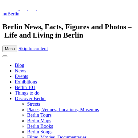
nuBerlin
Berlin News, Facts, Figures and Photos –
Life and Living in Berlin
Skip to content
Menu
Blog
News
Events
Exhibitions
Berlin 101
Things to do
Discover Berlin
Streets
Places, Venues, Locations, Museums
Berlin Tours
Berlin Maps
Berlin Books
Berlin Songs
Films, Movies, Documentaries