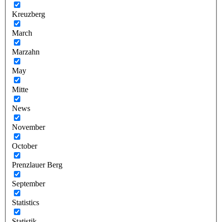
Kreuzberg
March
Marzahn
May
Mitte
News
November
October
Prenzlauer Berg
September
Statistics
Statistik