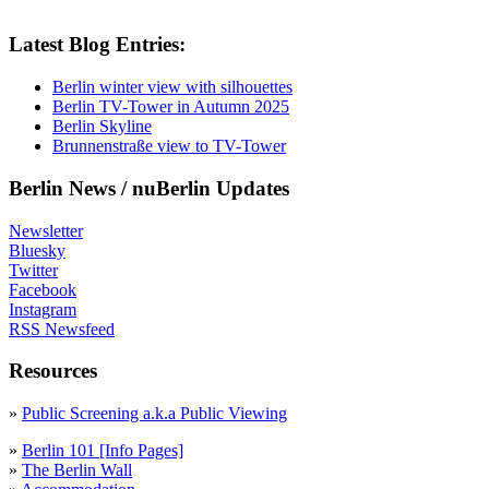
Latest Blog Entries:
Berlin winter view with silhouettes
Berlin TV-Tower in Autumn 2025
Berlin Skyline
Brunnenstraße view to TV-Tower
Berlin News / nuBerlin Updates
Newsletter
Bluesky
Twitter
Facebook
Instagram
RSS Newsfeed
Resources
»
Public Screening a.k.a Public Viewing
»
Berlin 101 [Info Pages]
»
The Berlin Wall