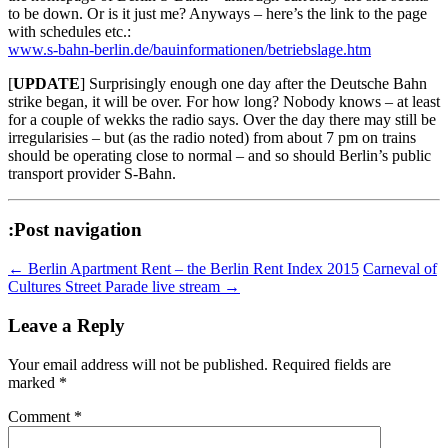
to be down. Or is it just me? Anyways – here’s the link to the page
with schedules etc.:
www.s-bahn-berlin.de/bauinformationen/betriebslage.htm
[
UPDATE
] Surprisingly enough one day after the Deutsche Bahn
strike began, it will be over. For how long? Nobody knows – at least
for a couple of wekks the radio says. Over the day there may still be
irregularisies – but (as the radio noted) from about 7 pm on trains
should be operating close to normal – and so should Berlin’s public
transport provider S-Bahn.
:Post navigation
←
Berlin Apartment Rent – the Berlin Rent Index 2015
Carneval of
Cultures Street Parade live stream
→
Leave a Reply
Your email address will not be published.
Required fields are
marked
*
Comment
*