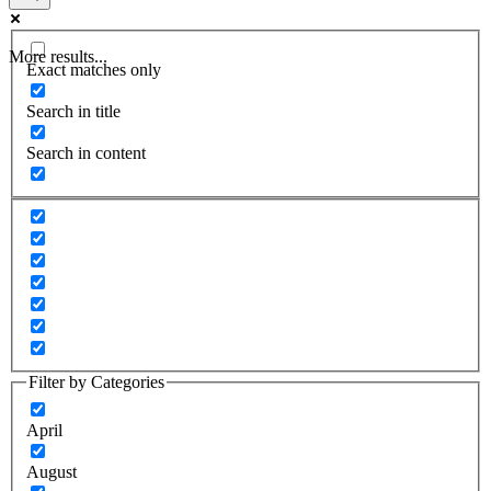
More results...
Exact matches only
Search in title
Search in content
Filter by Categories
April
August