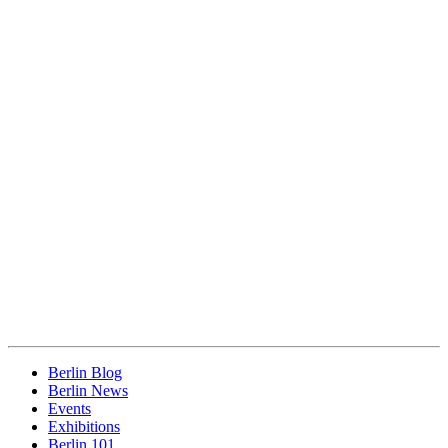
Berlin Blog
Berlin News
Events
Exhibitions
Berlin 101