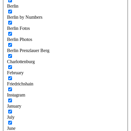
Berlin
Berlin by Numbers
Berlin Fotos
Berlin Photos
Berlin Prenzlauer Berg
Charlottenburg
February
Friedrichshain
Instagram
January
July
June