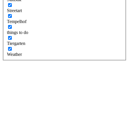
Streetart
Tempelhof
things to do
Tiergarten
Weather