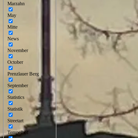
Marzahn
May
Mitte
News
November
October
Prenzlauer Berg
September
Statistics
Statistik
Streetart
Tempelhof