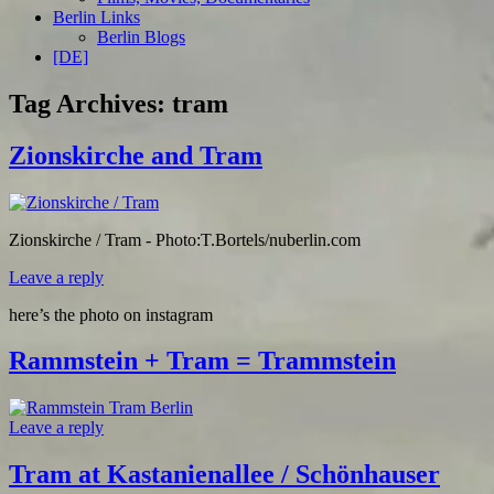
Berlin Links
Berlin Blogs
[DE]
Tag Archives:
tram
Zionskirche and Tram
Zionskirche / Tram - Photo:T.Bortels/nuberlin.com
Leave a reply
here’s the photo on instagram
Rammstein + Tram = Trammstein
Leave a reply
Tram at Kastanienallee / Schönhauser