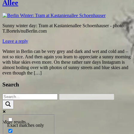
Allee
Sunny winter day: Tram at Kastanienallee Schoenhauser - photo:
T.Bortels/nuBerlin.com
Leave a reply
Winter in Berlin can be very grey and dark and wet and cold and –
not so nice. And then again you learn to appreciate a sunny morning
with blue skies even more. On these rather rare days Instagram is
almost boiling over with photos of sunny streets and blue skies and
even though the […]
Search
More results...
Exact matches only