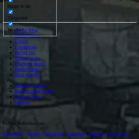
things to do
Tiergarten
Weather
Berlin Blog
Berlin News
Events
Exhibitions
Berlin 101
Things to do
Discover Berlin
Berlin Links
Blog Archive
About / Contact
Imprint / Site Notice
Privacy Policy
Settings
Follow nuBerlin.com:
Newsletter
|
Twitter
|
Facebook
|
instagram
|
Bluesky
|
RSS-Feed