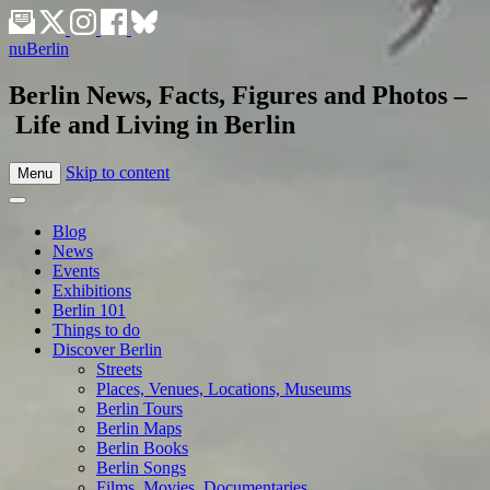
nuBerlin
Berlin News, Facts, Figures and Photos –
Life and Living in Berlin
Skip to content
Menu
Blog
News
Events
Exhibitions
Berlin 101
Things to do
Discover Berlin
Streets
Places, Venues, Locations, Museums
Berlin Tours
Berlin Maps
Berlin Books
Berlin Songs
Films, Movies, Documentaries