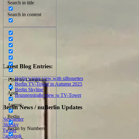
Search in title
Search in content
Latest Blog Entries:
Berlin winter view with silhouettes
Filter by Categories
Berlin TV-Tower in Autumn 2025
Berlin Skyline
April
Brunnenstraße view to TV-Tower
August
Berlin News / nuBerlin Updates
Berlin
Newsletter
Bluesky
Berlin by Numbers
Twitter
Facebook