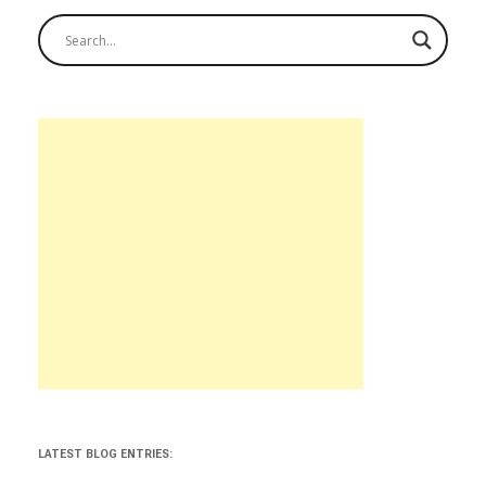
LATEST BLOG ENTRIES: