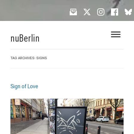
Skip
nuBerlin
to
content
TAG ARCHIVES:
SIGNS
Sign of Love