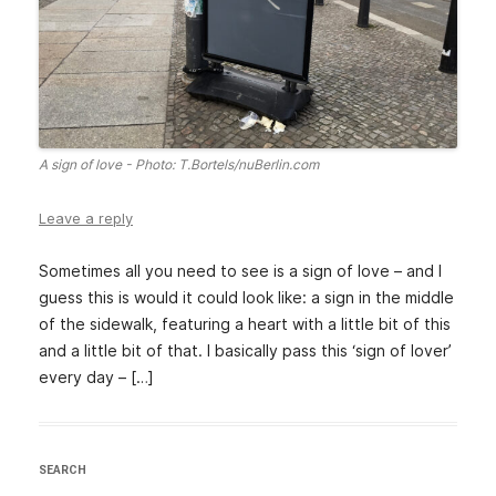
A sign of love - Photo: T.Bortels/nuBerlin.com
Leave a reply
Sometimes all you need to see is a sign of love – and I
guess this is would it could look like: a sign in the middle
of the sidewalk, featuring a heart with a little bit of this
and a little bit of that. I basically pass this ‘sign of lover’
every day – […]
SEARCH