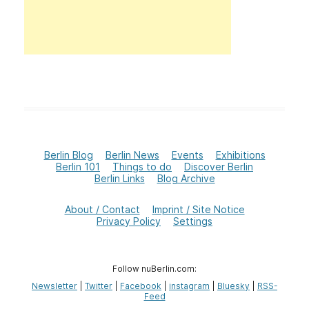
Berlin Blog
Berlin News
Events
Exhibitions
Berlin 101
Things to do
Discover Berlin
Berlin Links
Blog Archive
About / Contact
Imprint / Site Notice
Privacy Policy
Settings
Follow nuBerlin.com:
Newsletter
|
Twitter
|
Facebook
|
instagram
|
Bluesky
|
RSS-
Feed