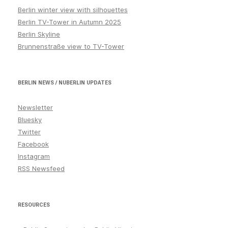
Berlin winter view with silhouettes
Berlin TV-Tower in Autumn 2025
Berlin Skyline
Brunnenstraße view to TV-Tower
BERLIN NEWS / NUBERLIN UPDATES
Newsletter
Bluesky
Twitter
Facebook
Instagram
RSS Newsfeed
RESOURCES