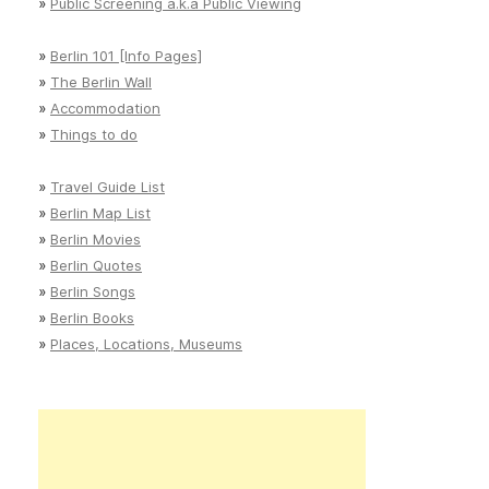
»
Public Screening a.k.a Public Viewing
»
Berlin 101 [Info Pages]
»
The Berlin Wall
»
Accommodation
»
Things to do
»
Travel Guide List
»
Berlin Map List
»
Berlin Movies
»
Berlin Quotes
»
Berlin Songs
»
Berlin Books
»
Places, Locations, Museums