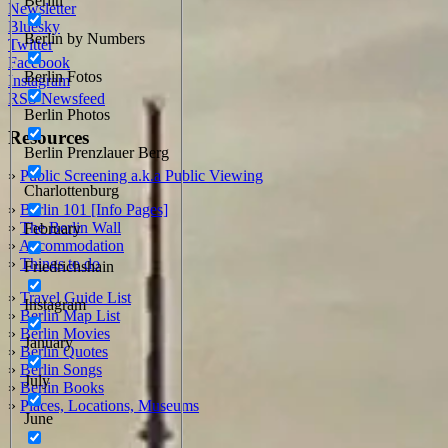
Berlin
Newsletter
Bluesky
Berlin by Numbers
Twitter
Facebook
Berlin Fotos
Instagram
RSS Newsfeed
Berlin Photos
Resources
Berlin Prenzlauer Berg
»
Public Screening a.k.a Public Viewing
Charlottenburg
»
Berlin 101 [Info Pages]
»
The Berlin Wall
February
»
Accommodation
»
Things to do
Friedrichshain
»
Travel Guide List
Instagram
»
Berlin Map List
»
Berlin Movies
January
»
Berlin Quotes
»
Berlin Songs
July
»
Berlin Books
»
Places, Locations, Museums
June