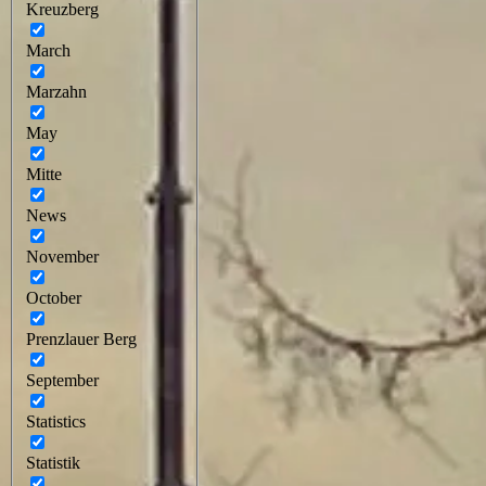
Kreuzberg
March
Marzahn
May
Mitte
News
November
October
Prenzlauer Berg
September
Statistics
Statistik