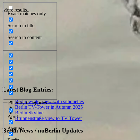
More results...
Exact matches only
Search in title
Search in content
Latest Blog Entries:
Berlin winter view with silhouettes
Filter by Categories
Berlin TV-Tower in Autumn 2025
Berlin Skyline
April
Brunnenstraße view to TV-Tower
August
Berlin News / nuBerlin Updates