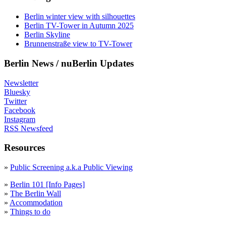
Berlin winter view with silhouettes
Berlin TV-Tower in Autumn 2025
Berlin Skyline
Brunnenstraße view to TV-Tower
Berlin News / nuBerlin Updates
Newsletter
Bluesky
Twitter
Facebook
Instagram
RSS Newsfeed
Resources
»
Public Screening a.k.a Public Viewing
»
Berlin 101 [Info Pages]
»
The Berlin Wall
»
Accommodation
»
Things to do