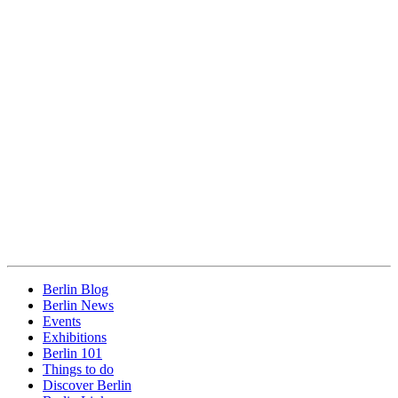
Berlin Blog
Berlin News
Events
Exhibitions
Berlin 101
Things to do
Discover Berlin