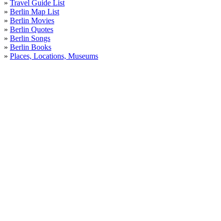
»
Travel Guide List
»
Berlin Map List
»
Berlin Movies
»
Berlin Quotes
»
Berlin Songs
»
Berlin Books
»
Places, Locations, Museums