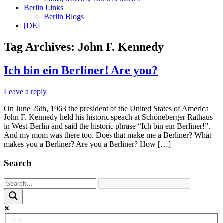
Berlin Links
Berlin Blogs
[DE]
Tag Archives:
John F. Kennedy
Ich bin ein Berliner! Are you?
Leave a reply
On June 26th, 1963 the president of the United States of America
John F. Kennedy held his historic speach at Schöneberger Rathaus
in West-Berlin and said the historic phrase “Ich bin ein Berliner!”.
And my mom was there too. Does that make me a Berliner? What
makes you a Berliner? Are you a Berliner? How […]
Search