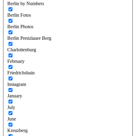
Berlin by Numbers
Berlin Fotos
Berlin Photos
Berlin Prenzlauer Berg
Charlottenburg
February
Friedrichshain
Instagram
January
July
June
Kreuzberg