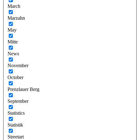
March
Marzahn
May
Mitte
News
November
October
Prenzlauer Berg
September
Statistics
Statistik
Streetart