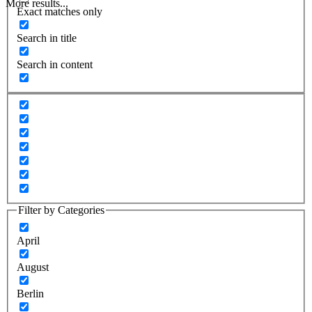
More results...
Exact matches only
Search in title
Search in content
Filter by Categories
April
August
Berlin