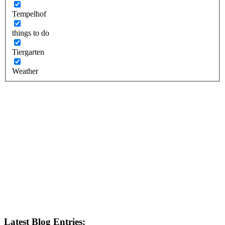
Tempelhof
things to do
Tiergarten
Weather
Latest Blog Entries: