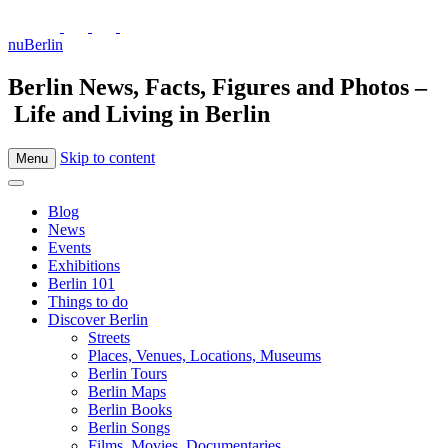
nuBerlin
Berlin News, Facts, Figures and Photos –
Life and Living in Berlin
Skip to content
Menu
Blog
News
Events
Exhibitions
Berlin 101
Things to do
Discover Berlin
Streets
Places, Venues, Locations, Museums
Berlin Tours
Berlin Maps
Berlin Books
Berlin Songs
Films, Movies, Documentaries