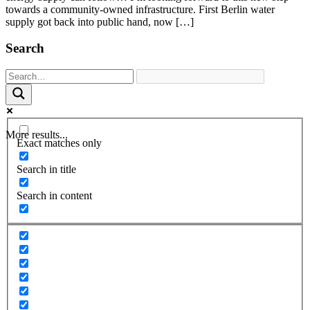
towards a community-owned infrastructure. First Berlin water
supply got back into public hand, now […]
Search
More results...
Exact matches only
Search in title
Search in content