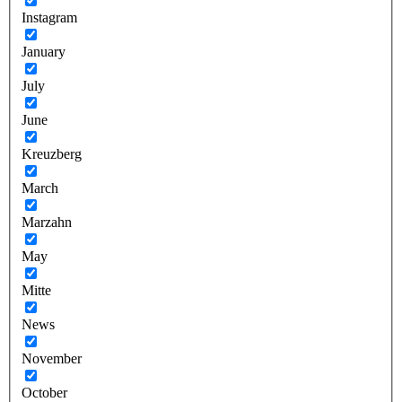
Instagram
January
July
June
Kreuzberg
March
Marzahn
May
Mitte
News
November
October