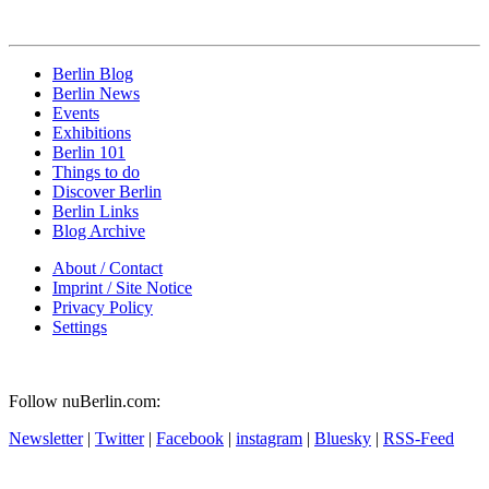
Berlin Blog
Berlin News
Events
Exhibitions
Berlin 101
Things to do
Discover Berlin
Berlin Links
Blog Archive
About / Contact
Imprint / Site Notice
Privacy Policy
Settings
Follow nuBerlin.com:
Newsletter
|
Twitter
|
Facebook
|
instagram
|
Bluesky
|
RSS-Feed