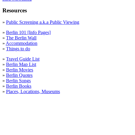
Resources
»
Public Screening a.k.a Public Viewing
»
Berlin 101 [Info Pages]
»
The Berlin Wall
»
Accommodation
»
Things to do
»
Travel Guide List
»
Berlin Map List
»
Berlin Movies
»
Berlin Quotes
»
Berlin Songs
»
Berlin Books
»
Places, Locations, Museums