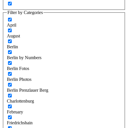
Filter by Categories
April
August
Berlin
Berlin by Numbers
Berlin Fotos
Berlin Photos
Berlin Prenzlauer Berg
Charlottenburg
February
Friedrichshain