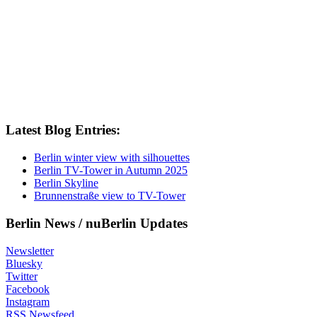
Latest Blog Entries:
Berlin winter view with silhouettes
Berlin TV-Tower in Autumn 2025
Berlin Skyline
Brunnenstraße view to TV-Tower
Berlin News / nuBerlin Updates
Newsletter
Bluesky
Twitter
Facebook
Instagram
RSS Newsfeed