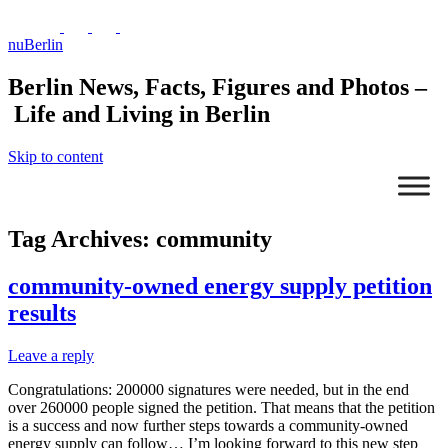
nuBerlin
Berlin News, Facts, Figures and Photos –
Life and Living in Berlin
Skip to content
Tag Archives:
community
community-owned energy supply petition
results
Leave a reply
Congratulations: 200000 signatures were needed, but in the end
over 260000 people signed the petition. That means that the petition
is a success and now further steps towards a community-owned
energy supply can follow… I’m looking forward to this new step