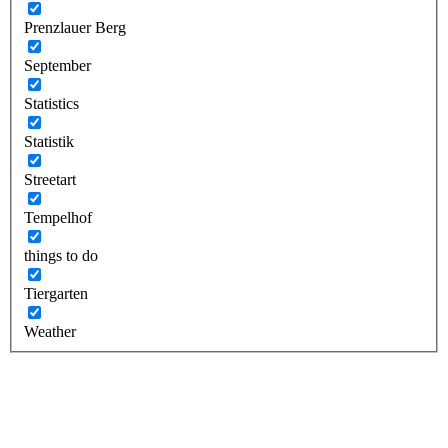
Prenzlauer Berg
September
Statistics
Statistik
Streetart
Tempelhof
things to do
Tiergarten
Weather