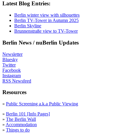
Latest Blog Entries:
Berlin winter view with silhouettes
Berlin TV-Tower in Autumn 2025
Berlin Skyline
Brunnenstraße view to TV-Tower
Berlin News / nuBerlin Updates
Newsletter
Bluesky
Twitter
Facebook
Instagram
RSS Newsfeed
Resources
»
Public Screening a.k.a Public Viewing
»
Berlin 101 [Info Pages]
»
The Berlin Wall
»
Accommodation
»
Things to do