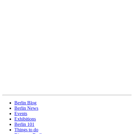
Berlin Blog
Berlin News
Events
Exhibitions
Berlin 101
Things to do