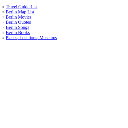
»
Travel Guide List
»
Berlin Map List
»
Berlin Movies
»
Berlin Quotes
»
Berlin Songs
»
Berlin Books
»
Places, Locations, Museums