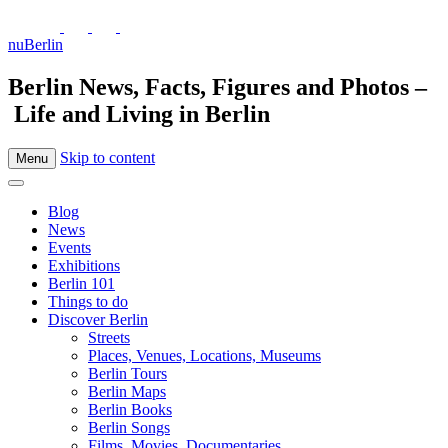
nuBerlin
Berlin News, Facts, Figures and Photos –
Life and Living in Berlin
Skip to content
Menu
Blog
News
Events
Exhibitions
Berlin 101
Things to do
Discover Berlin
Streets
Places, Venues, Locations, Museums
Berlin Tours
Berlin Maps
Berlin Books
Berlin Songs
Films, Movies, Documentaries