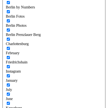
Berlin by Numbers
Berlin Fotos
Berlin Photos
Berlin Prenzlauer Berg
Charlottenburg
February
Friedrichshain
Instagram
January
July
June
Kreuzberg