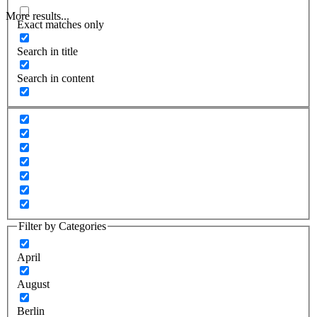
More results...
Exact matches only
Search in title
Search in content
Filter by Categories
April
August
Berlin