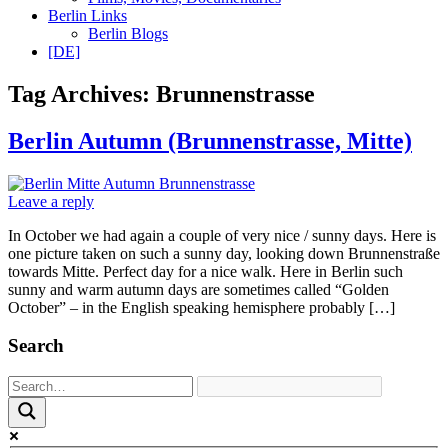
Berlin Links
Berlin Blogs
[DE]
Tag Archives:
Brunnenstrasse
Berlin Autumn (Brunnenstrasse, Mitte)
Leave a reply
In October we had again a couple of very nice / sunny days. Here is
one picture taken on such a sunny day, looking down Brunnenstraße
towards Mitte. Perfect day for a nice walk. Here in Berlin such
sunny and warm autumn days are sometimes called “Golden
October” – in the English speaking hemisphere probably […]
Search