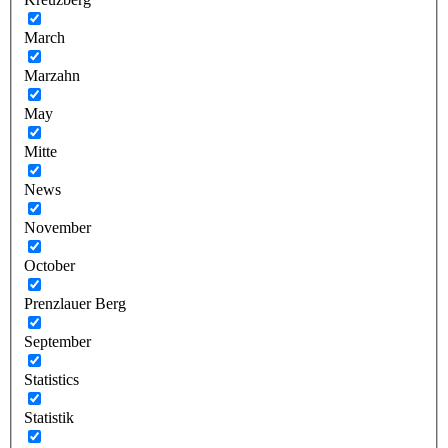
March
Marzahn
May
Mitte
News
November
October
Prenzlauer Berg
September
Statistics
Statistik