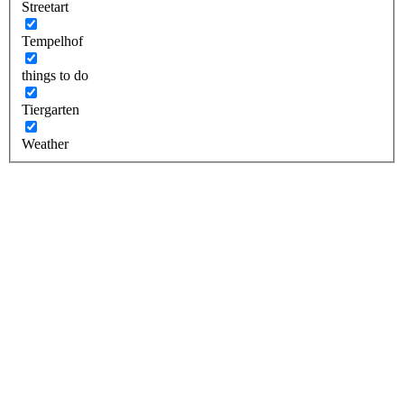
Streetart
Tempelhof
things to do
Tiergarten
Weather