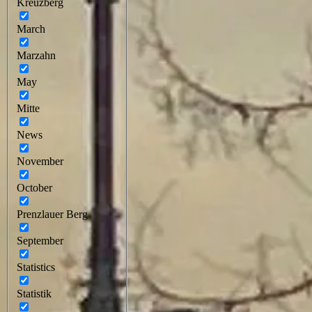
Kreuzberg
March
Marzahn
May
Mitte
News
November
October
Prenzlauer Berg
September
Statistics
Statistik