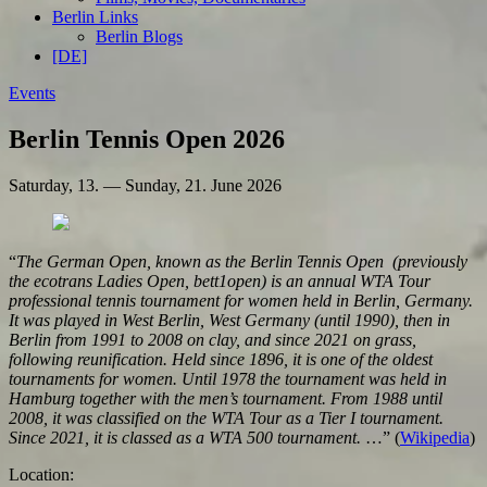
Berlin Links
Berlin Blogs
[DE]
Events
Berlin Tennis Open 2026
Saturday, 13. — Sunday, 21. June 2026
“
The German Open, known as the Berlin Tennis Open (previously
the ecotrans Ladies Open, bett1open) is an annual WTA Tour
professional tennis tournament for women held in Berlin, Germany.
It was played in West Berlin, West Germany (until 1990), then in
Berlin from 1991 to 2008 on clay, and since 2021 on grass,
following reunification. Held since 1896, it is one of the oldest
tournaments for women. Until 1978 the tournament was held in
Hamburg together with the men’s tournament. From 1988 until
2008, it was classified on the WTA Tour as a Tier I tournament.
Since 2021, it is classed as a WTA 500 tournament.
…” (
Wikipedia
)
Location: