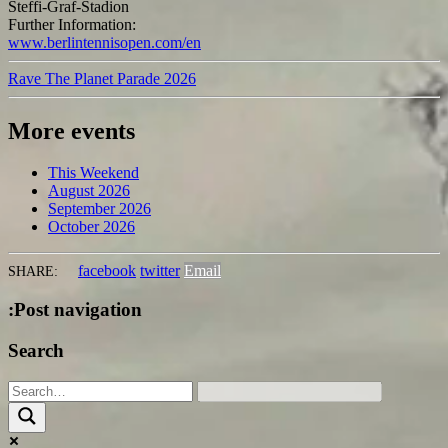
Steffi-Graf-Stadion
Further Information:
www.berlintennisopen.com/en
Rave The Planet Parade 2026
More events
This Weekend
August 2026
September 2026
October 2026
facebook
twitter
Email
SHARE:
:Post navigation
Search