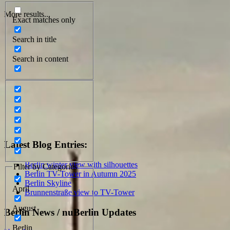
More results...
Exact matches only
Search in title
Search in content
Latest Blog Entries:
Berlin winter view with silhouettes
Filter by Categories
Berlin TV-Tower in Autumn 2025
Berlin Skyline
April
Brunnenstraße view to TV-Tower
August
Berlin News / nuBerlin Updates
Berlin