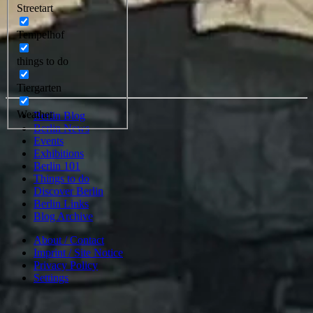
Streetart
Tempelhof
things to do
Tiergarten
Weather
Berlin Blog
Berlin News
Events
Exhibitions
Berlin 101
Things to do
Discover Berlin
Berlin Links
Blog Archive
About / Contact
Imprint / Site Notice
Privacy Policy
Settings