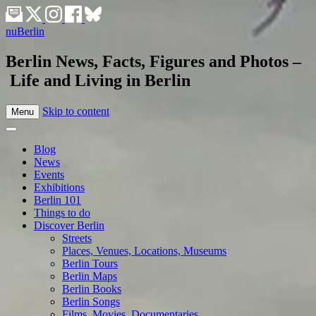
nuBerlin
Berlin News, Facts, Figures and Photos –
Life and Living in Berlin
Skip to content
Menu
Blog
News
Events
Exhibitions
Berlin 101
Things to do
Discover Berlin
Streets
Places, Venues, Locations, Museums
Berlin Tours
Berlin Maps
Berlin Books
Berlin Songs
Films, Movies, Documentaries