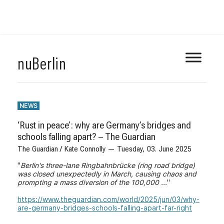
Skip
nuBerlin
to
content
NEWS
‘Rust in peace’: why are Germany’s bridges and
schools falling apart? – The Guardian
The Guardian / Kate Connolly — Tuesday, 03. June 2025
"
Berlin's three-lane Ringbahnbrücke (ring road bridge)
was closed unexpectedly in March, causing chaos and
prompting a mass diversion of the 100,000 ...
"
https://www.theguardian.com/world/2025/jun/03/why-
are-germany-bridges-schools-falling-apart-far-right