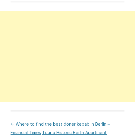
←
Where to find the best döner kebab in Berlin –
:Post
Financial Times
Tour a Historic Berlin Apartment
navigation