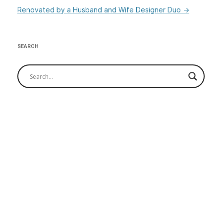
Renovated by a Husband and Wife Designer Duo
→
SEARCH