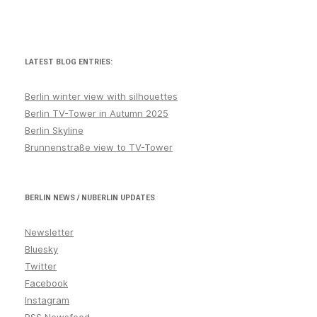
LATEST BLOG ENTRIES:
Berlin winter view with silhouettes
Berlin TV-Tower in Autumn 2025
Berlin Skyline
Brunnenstraße view to TV-Tower
BERLIN NEWS / NUBERLIN UPDATES
Newsletter
Bluesky
Twitter
Facebook
Instagram