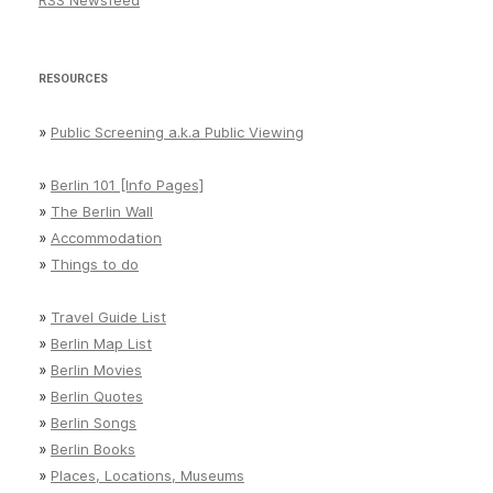
RSS Newsfeed
RESOURCES
»
Public Screening a.k.a Public Viewing
»
Berlin 101 [Info Pages]
»
The Berlin Wall
»
Accommodation
»
Things to do
»
Travel Guide List
»
Berlin Map List
»
Berlin Movies
»
Berlin Quotes
»
Berlin Songs
»
Berlin Books
»
Places, Locations, Museums