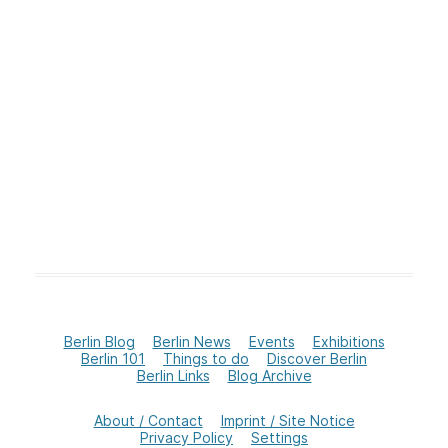
Berlin Blog
Berlin News
Events
Exhibitions
Berlin 101
Things to do
Discover Berlin
Berlin Links
Blog Archive
About / Contact
Imprint / Site Notice
Privacy Policy
Settings