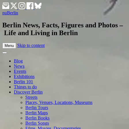
nuBerlin
Berlin News, Facts, Figures and Photos –
Life and Living in Berlin
Skip to content
Menu
Blog
News
Events
Exhibitions
Berlin 101
Things to do
Discover Berlin
Streets
Places, Venues, Locations, Museums
Berlin Tours
Berlin Maps
Berlin Books
Berlin Songs
Films, Movies, Documentaries