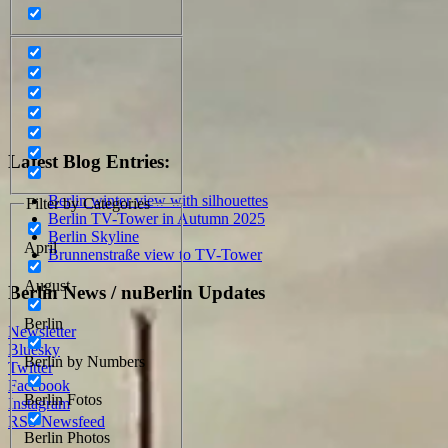
Latest Blog Entries:
Berlin winter view with silhouettes
Filter by Categories
Berlin TV-Tower in Autumn 2025
Berlin Skyline
April
Brunnenstraße view to TV-Tower
August
Berlin News / nuBerlin Updates
Berlin
Newsletter
Bluesky
Berlin by Numbers
Twitter
Facebook
Berlin Fotos
Instagram
RSS Newsfeed
Berlin Photos