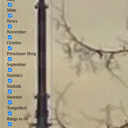
Mitte
News
November
October
Prenzlauer Berg
September
Statistics
Statistik
Streetart
Tempelhof
things to do