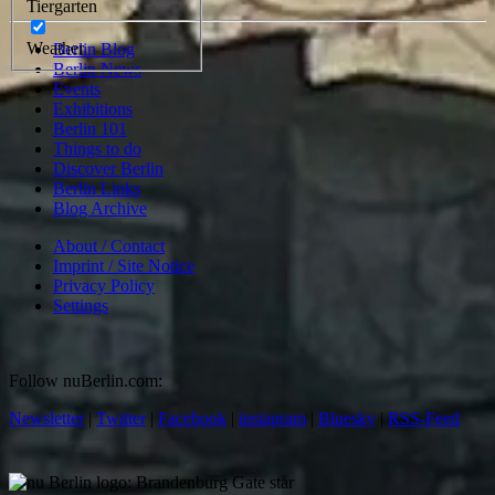
Tiergarten
Weather
Berlin Blog
Berlin News
Events
Exhibitions
Berlin 101
Things to do
Discover Berlin
Berlin Links
Blog Archive
About / Contact
Imprint / Site Notice
Privacy Policy
Settings
Follow nuBerlin.com:
Newsletter
|
Twitter
|
Facebook
|
instagram
|
Bluesky
|
RSS-Feed